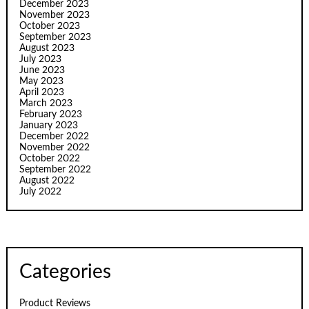
December 2023
November 2023
October 2023
September 2023
August 2023
July 2023
June 2023
May 2023
April 2023
March 2023
February 2023
January 2023
December 2022
November 2022
October 2022
September 2022
August 2022
July 2022
Categories
Product Reviews