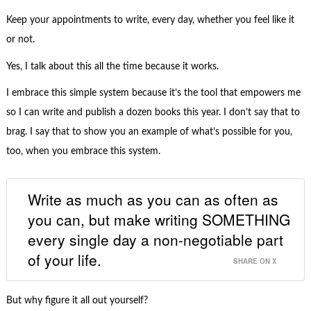
Keep your appointments to write, every day, whether you feel like it
or not.
Yes, I talk about this all the time because it works.
I embrace this simple system because it’s the tool that empowers me
so I can write and publish a dozen books this year. I don’t say that to
brag. I say that to show you an example of what’s possible for you,
too, when you embrace this system.
Write as much as you can as often as
you can, but make writing SOMETHING
every single day a non-negotiable part
of your life.
SHARE ON X
But why figure it all out yourself?