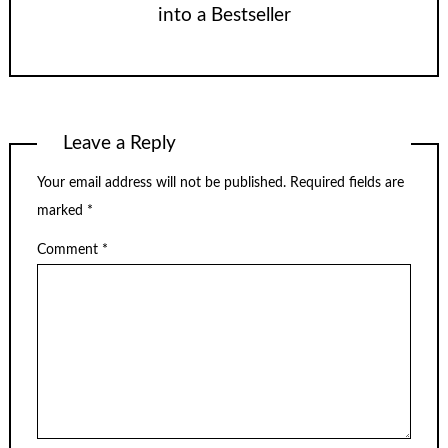
into a Bestseller
Leave a Reply
Your email address will not be published.
Required fields are
marked
*
Comment
*