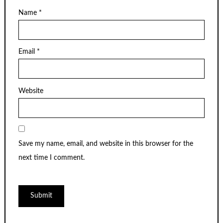
Name
*
Email
*
Website
Save my name, email, and website in this browser for the
next time I comment.