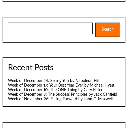
Search
Search
Recent Posts
Week of December 24: Selling You by Napoleon Hill
Week of December 17: Your Best Year Ever by Michael Hyatt
Week of December 10: The ONE Thing by Gary Keller
Week of December 3: The Success Principles by Jack Canfield
Week of November 26: Failing Forward by John C. Maxwell