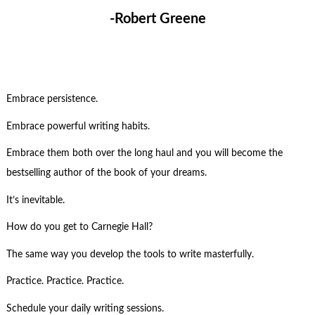
-Robert Greene
Embrace persistence.
Embrace powerful writing habits.
Embrace them both over the long haul and you will become the
bestselling author of the book of your dreams.
It’s inevitable.
How do you get to Carnegie Hall?
The same way you develop the tools to write masterfully.
Practice. Practice. Practice.
Schedule your daily writing sessions.