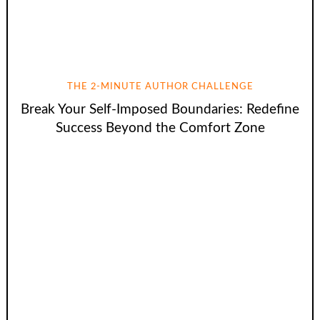
THE 2-MINUTE AUTHOR CHALLENGE
Break Your Self-Imposed Boundaries: Redefine
Success Beyond the Comfort Zone