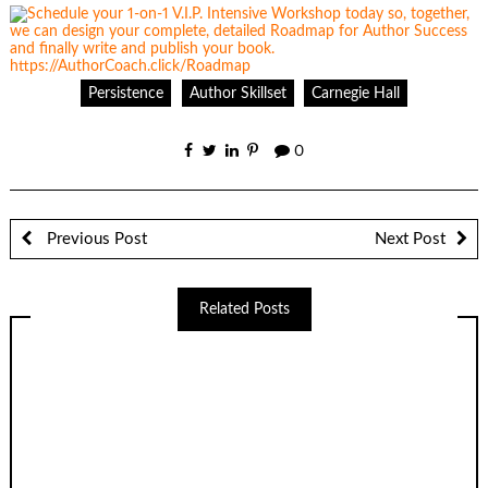
Persistence
Author Skillset
Carnegie Hall
0
Previous Post
Next Post
Related Posts