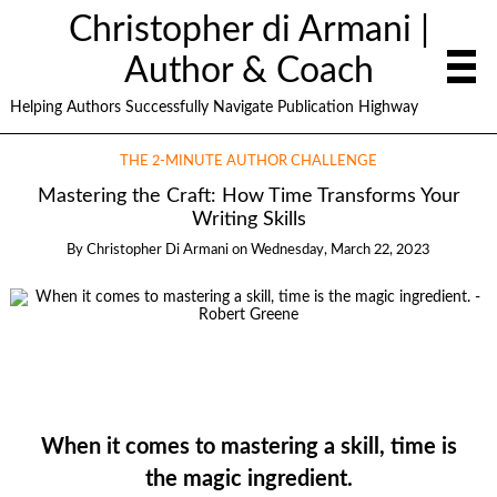
Christopher di Armani |
Author & Coach
Helping Authors Successfully Navigate Publication Highway
THE 2-MINUTE AUTHOR CHALLENGE
Mastering the Craft: How Time Transforms Your
Writing Skills
By
Christopher Di Armani
on
Wednesday, March 22, 2023
When it comes to mastering a skill, time is
the magic ingredient.