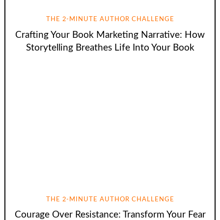
THE 2-MINUTE AUTHOR CHALLENGE
Crafting Your Book Marketing Narrative: How
Storytelling Breathes Life Into Your Book
THE 2-MINUTE AUTHOR CHALLENGE
Courage Over Resistance: Transform Your Fear