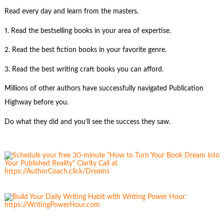
Read every day and learn from the masters.
1. Read the bestselling books in your area of expertise.
2. Read the best fiction books in your favorite genre.
3. Read the best writing craft books you can afford.
Millions of other authors have successfully navigated Publication
Highway before you.
Do what they did and you’ll see the success they saw.