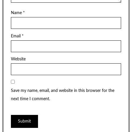
Name
*
Email
*
Website
Save my name, email, and website in this browser for the
next time I comment.