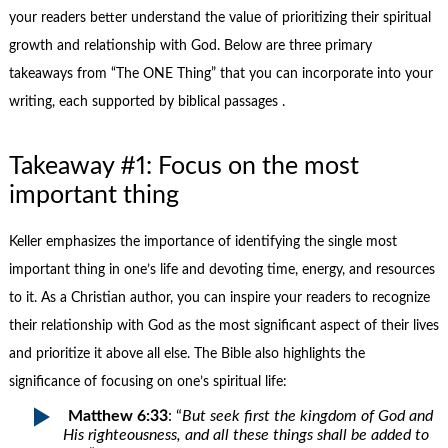
your readers better understand the value of prioritizing their spiritual
growth and relationship with God. Below are three primary
takeaways from “The ONE Thing” that you can incorporate into your
writing, each supported by biblical passages .
Takeaway #1: Focus on the most
important thing
Keller emphasizes the importance of identifying the single most
important thing in one’s life and devoting time, energy, and resources
to it. As a Christian author, you can inspire your readers to recognize
their relationship with God as the most significant aspect of their lives
and prioritize it above all else. The Bible also highlights the
significance of focusing on one’s spiritual life:
Matthew 6:33
: “
But seek first the kingdom of God and
His righteousness, and all these things shall be added to