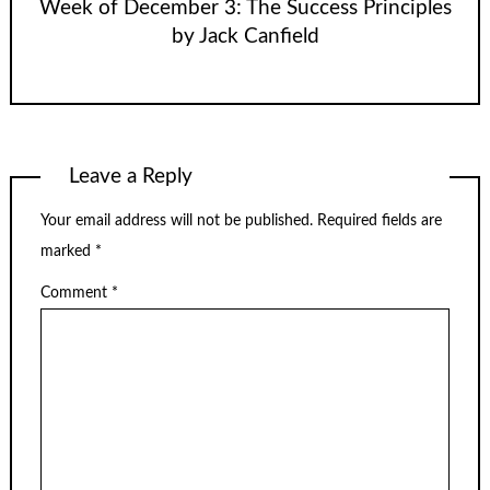
Week of December 3: The Success Principles
by Jack Canfield
Leave a Reply
Your email address will not be published.
Required fields are
marked
*
Comment
*