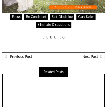
Focus
Be Consistent
Self-Discipline
Gary Keller
Eliminate Distractions
0
Previous Post
Next Post
Related Posts