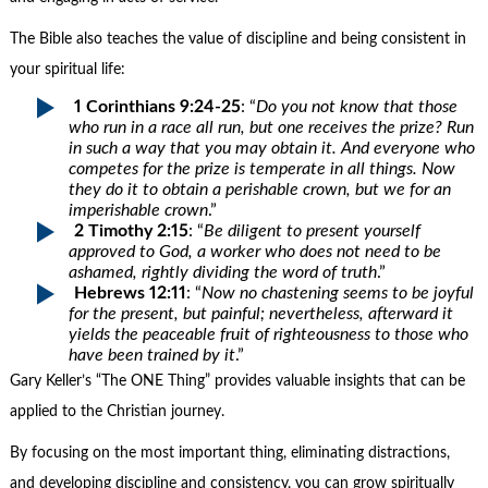
The Bible also teaches the value of discipline and being consistent in
your spiritual life:
1 Corinthians 9:24-25
: “
Do you not know that those
who run in a race all run, but one receives the prize? Run
in such a way that you may obtain it. And everyone who
competes for the prize is temperate in all things. Now
they do it to obtain a perishable crown, but we for an
imperishable crown
.”
2 Timothy 2:15
: “
Be diligent to present yourself
approved to God, a worker who does not need to be
ashamed, rightly dividing the word of truth
.”
Hebrews 12:11
: “
Now no chastening seems to be joyful
for the present, but painful; nevertheless, afterward it
yields the peaceable fruit of righteousness to those who
have been trained by it
.”
Gary Keller’s “The ONE Thing” provides valuable insights that can be
applied to the Christian journey.
By focusing on the most important thing, eliminating distractions,
and developing discipline and consistency, you can grow spiritually