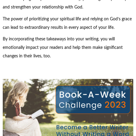
and strengthen your relationship with God.
The power of prioritizing your spiritual life and relying on God’s grace
can lead to extraordinary results in every aspect of your life.
By incorporating these takeaways into your writing, you will
emotionally impact your readers and help them make significant
changes in their lives, too.