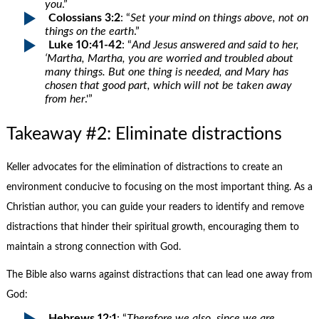
you
.”
Colossians 3:2
: “
Set your mind on things above, not on
things on the earth
.”
Luke 10:41-42
: “
And Jesus answered and said to her,
‘Martha, Martha, you are worried and troubled about
many things. But one thing is needed, and Mary has
chosen that good part, which will not be taken away
from her
.'”
Takeaway #2: Eliminate distractions
Keller advocates for the elimination of distractions to create an
environment conducive to focusing on the most important thing. As a
Christian author, you can guide your readers to identify and remove
distractions that hinder their spiritual growth, encouraging them to
maintain a strong connection with God.
The Bible also warns against distractions that can lead one away from
God:
Hebrews 12:1
: “
Therefore we also, since we are