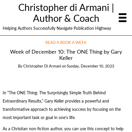
Christopher di Armani |
Author & Coach
Helping Authors Successfully Navigate Publication Highway
READ A BOOK A WEEK
Week of December 10: The ONE Thing by Gary
Keller
By
Christopher Di Armani
on
Sunday, December 10, 2023
In “The ONE Thing: The Surprisingly Simple Truth Behind
Extraordinary Results,” Gary Keller provides a powerful and
transformative approach to achieving success by focusing on the
most important task or goal in one’s life.
As a Christian non-fiction author, you can use this concept to help