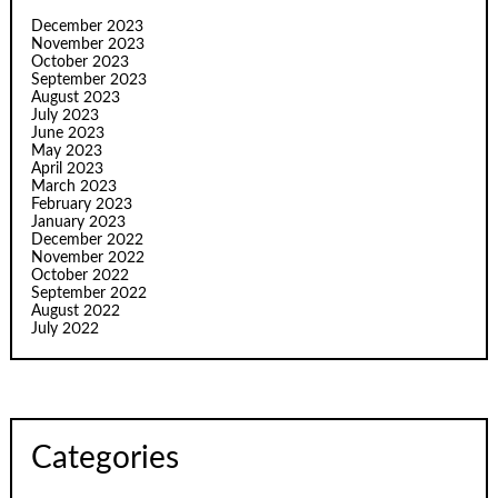
December 2023
November 2023
October 2023
September 2023
August 2023
July 2023
June 2023
May 2023
April 2023
March 2023
February 2023
January 2023
December 2022
November 2022
October 2022
September 2022
August 2022
July 2022
Categories