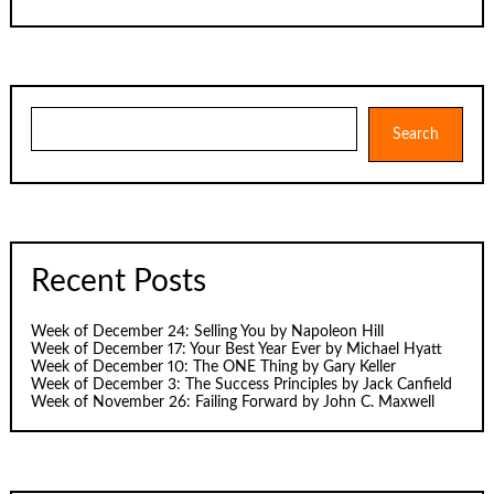
Search
Search
Recent Posts
Week of December 24: Selling You by Napoleon Hill
Week of December 17: Your Best Year Ever by Michael Hyatt
Week of December 10: The ONE Thing by Gary Keller
Week of December 3: The Success Principles by Jack Canfield
Week of November 26: Failing Forward by John C. Maxwell