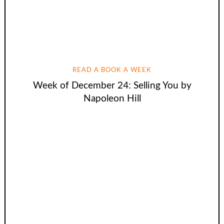
READ A BOOK A WEEK
Week of December 24: Selling You by
Napoleon Hill