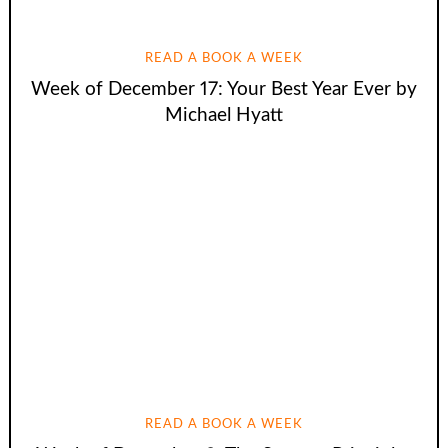
READ A BOOK A WEEK
Week of December 17: Your Best Year Ever by
Michael Hyatt
READ A BOOK A WEEK