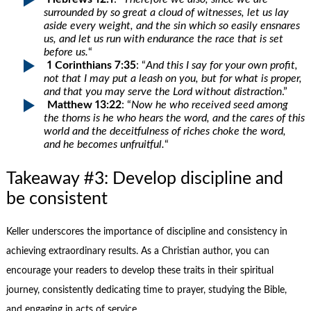
surrounded by so great a cloud of witnesses, let us lay
aside every weight, and the sin which so easily ensnares
us, and let us run with endurance the race that is set
before us.
“
1 Corinthians 7:35
: “
And this I say for your own profit,
not that I may put a leash on you, but for what is proper,
and that you may serve the Lord without distraction
.”
Matthew 13:22
: “
Now he who received seed among
the thorns is he who hears the word, and the cares of this
world and the deceitfulness of riches choke the word,
and he becomes unfruitful.
“
Takeaway #3: Develop discipline and
be consistent
Keller underscores the importance of discipline and consistency in
achieving extraordinary results. As a Christian author, you can
encourage your readers to develop these traits in their spiritual
journey, consistently dedicating time to prayer, studying the Bible,
and engaging in acts of service.