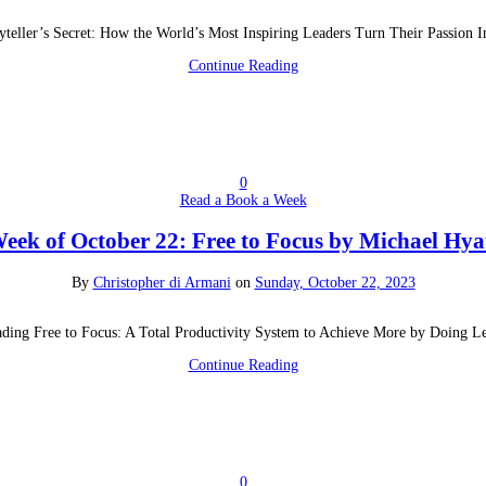
yteller’s Secret: How the World’s Most Inspiring Leaders Turn Their Passion 
Continue Reading
0
Read a Book a Week
eek of October 22: Free to Focus by Michael Hya
By
Christopher di Armani
on
Sunday, October 22, 2023
ding Free to Focus: A Total Productivity System to Achieve More by Doing L
Continue Reading
0