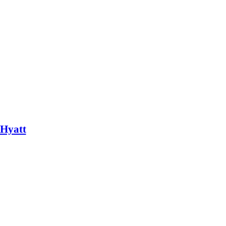
 Hyatt