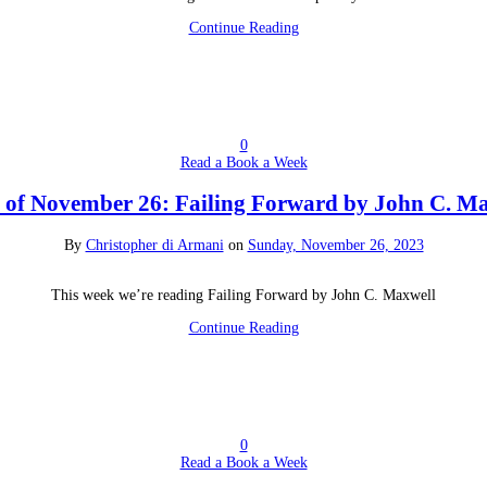
Continue Reading
0
Read a Book a Week
of November 26: Failing Forward by John C. M
By
Christopher di Armani
on
Sunday, November 26, 2023
This week we’re reading Failing Forward by John C. Maxwell
Continue Reading
0
Read a Book a Week