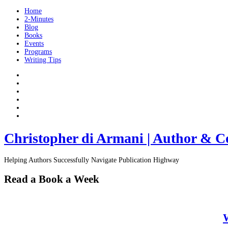
Home
2-Minutes
Blog
Books
Events
Programs
Writing Tips
Christopher di Armani | Author & C
Helping Authors Successfully Navigate Publication Highway
Read a Book a Week
W