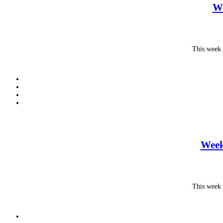
We
This week 
Week
This week 