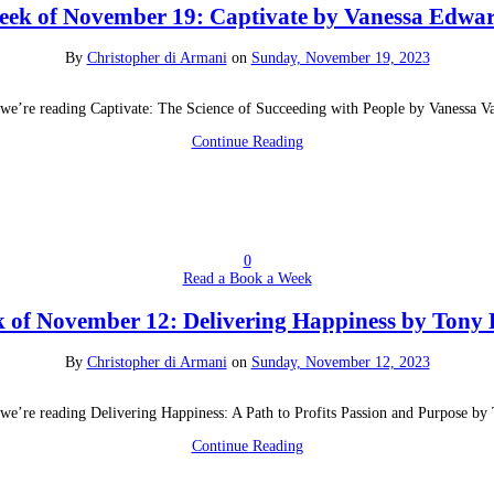
ek of November 19: Captivate by Vanessa Edwa
By
Christopher di Armani
on
Sunday, November 19, 2023
we’re reading Captivate: The Science of Succeeding with People by Vanessa 
Continue Reading
0
Read a Book a Week
 of November 12: Delivering Happiness by Tony 
By
Christopher di Armani
on
Sunday, November 12, 2023
we’re reading Delivering Happiness: A Path to Profits Passion and Purpose by
Continue Reading