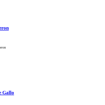
eron
meron
e Gallo