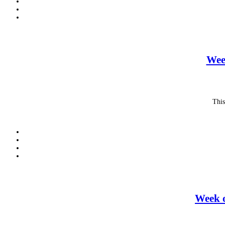
Wee
This
Week o