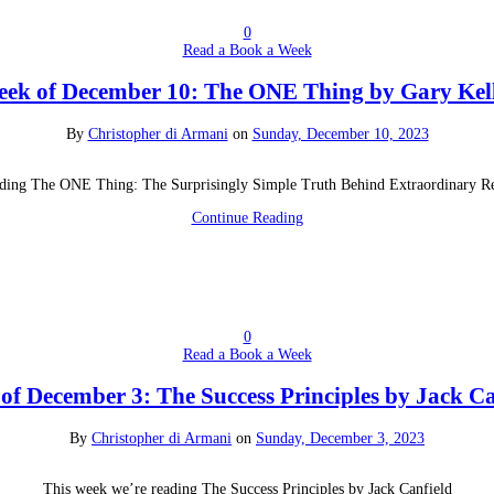
0
Read a Book a Week
ek of December 10: The ONE Thing by Gary Kel
By
Christopher di Armani
on
Sunday, December 10, 2023
ding The ONE Thing: The Surprisingly Simple Truth Behind Extraordinary Re
Continue Reading
0
Read a Book a Week
of December 3: The Success Principles by Jack Ca
By
Christopher di Armani
on
Sunday, December 3, 2023
This week we’re reading The Success Principles by Jack Canfield