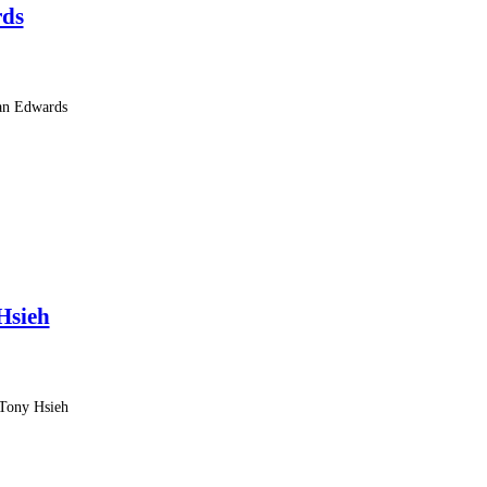
rds
Van Edwards
Hsieh
 Tony Hsieh