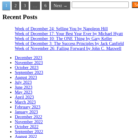
Posts
Search
S
1
2
3
…
6
Next →
pagination
Recent Posts
Week of December 24: Selling You by Napoleon Hill
Week of December 17: Your Best Year Ever by Michael Hyatt
Week of December 10: The ONE Thing by Gary Keller
Week of December 3: The Success Principles by Jack Canfield
Week of November 26: Failing Forward by John C. Maxwell
December 2023
November 2023
October 2023
September 2023
August 2023
July 2023
June 2023
May 2023
April 2023
March 2023
February 2023
January 2023
December 2022
November 2022
October 2022
September 2022
August 2022