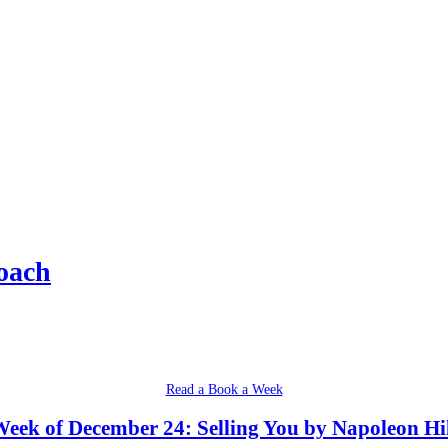
oach
Read a Book a Week
eek of December 24: Selling You by Napoleon Hi