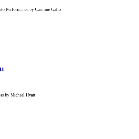
Into Performance by Carmine Gallo
tt
ess by Michael Hyatt