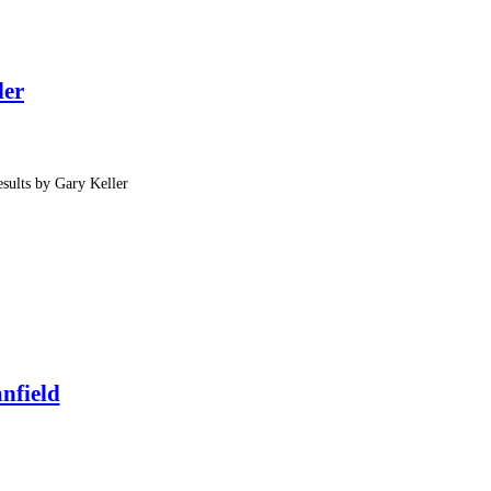
ler
sults by Gary Keller
nfield