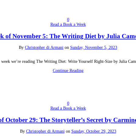
0
Read a Book a Week
k of November 5: The Writing Diet by Julia Cam
By
Christopher di Armani
on
Sunday, November 5, 2023
 week we’re reading The Writing Diet: Write Yourself Right-Size by Julia Ca
Continue Reading
0
Read a Book a Week
f October 29: The Storyteller’s Secret by Carmin
By
Christopher di Armani
on
Sunday, October 29, 2023