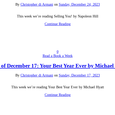
By
Christopher di Armani
on
Sunday, December 24, 2023
This week we’re reading Selling You! by Napoleon Hill
Continue Reading
0
Read a Book a Week
of December 17: Your Best Year Ever by Michael
By
Christopher di Armani
on
Sunday, December 17, 2023
This week we’re reading Your Best Year Ever by Michael Hyatt
Continue Reading