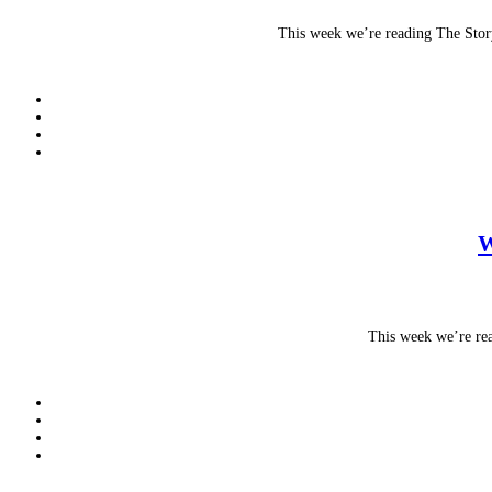
This week we’re reading The Stor
W
This week we’re rea