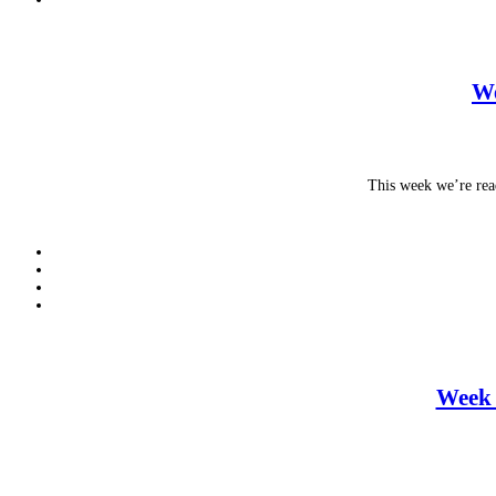
We
This week we’re rea
Week 