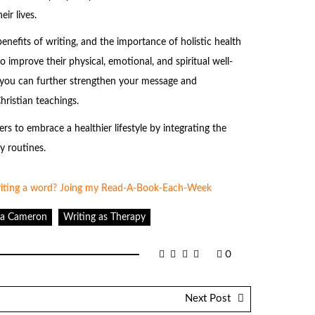
ir lives.
enefits of writing, and the importance of holistic health
o improve their physical, emotional, and spiritual well-
d, you can further strengthen your message and
hristian teachings.
s to embrace a healthier lifestyle by integrating the
y routines.
lia Cameron
Writing as Therapy
0
Next Post