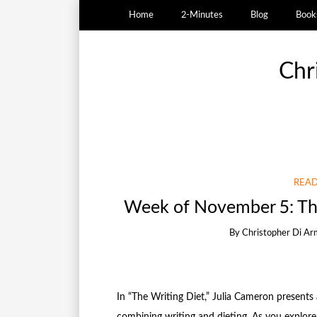
Home
2-Minutes
Blog
Book
Chr
READ
Week of November 5: The
By
Christopher Di Ar
In “The Writing Diet,” Julia Cameron presents
combining writing and dieting. As you explore 