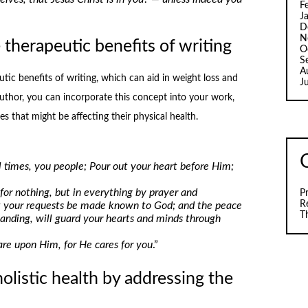
F
J
D
N
therapeutic benefits of writing
O
S
A
tic benefits of writing, which can aid in weight loss and
J
 author, you can incorporate this concept into your work,
s that might be affecting their physical health.
ll times, you people; Pour out your heart before Him;
for nothing, but in everything by prayer and
P
R
let your requests be made known to God; and the peace
T
tanding, will guard your hearts and minds through
care upon Him, for He cares for you
.”
listic health by addressing the