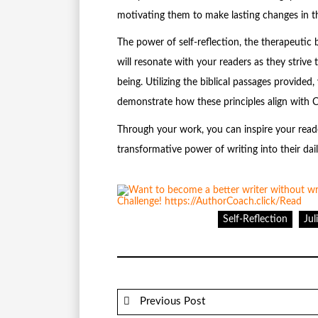
motivating them to make lasting changes in the
The power of self-reflection, the therapeutic b
will resonate with your readers as they strive t
being. Utilizing the biblical passages provide
demonstrate how these principles align with C
Through your work, you can inspire your reader
transformative power of writing into their dail
Self-Reflection
Ju
Previous Post