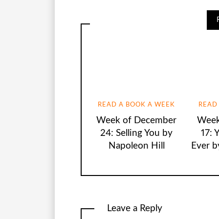
READ A BOOK A WEEK
READ
Week of December
Week
24: Selling You by
17: 
Napoleon Hill
Ever b
Leave a Reply