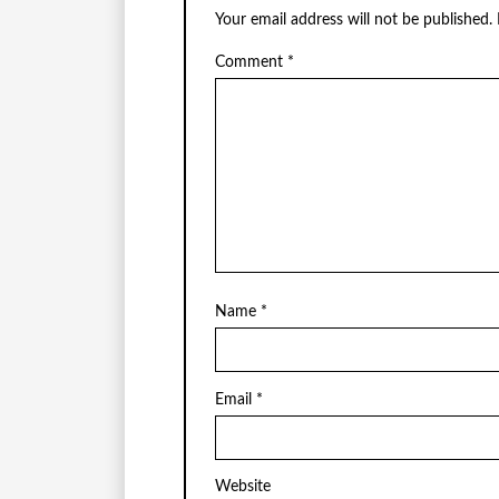
Your email address will not be published.
Comment
*
Name
*
Email
*
Website