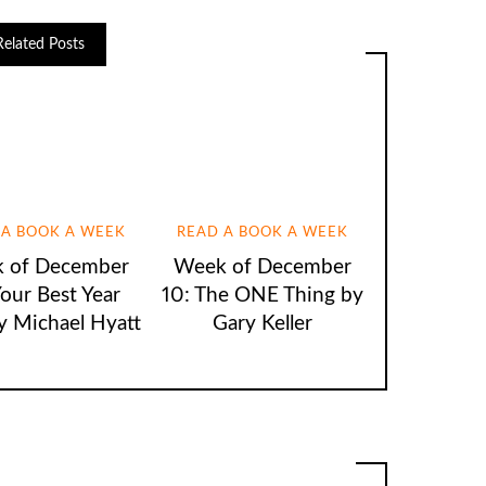
Related Posts
 A BOOK A WEEK
READ A BOOK A WEEK
 of December
Week of December
Your Best Year
10: The ONE Thing by
y Michael Hyatt
Gary Keller