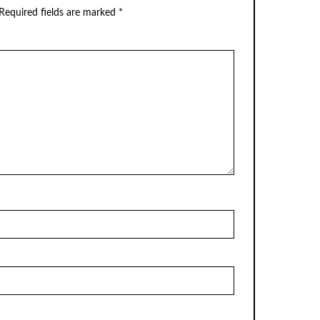
Required fields are marked
*