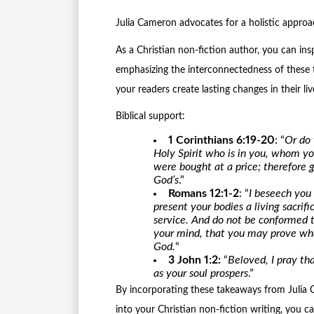
Julia Cameron advocates for a holistic approac
As a Christian non-fiction author, you can ins
emphasizing the interconnectedness of these t
your readers create lasting changes in their liv
Biblical support:
1 Corinthians 6:19-20
: “
Or do 
Holy Spirit who is in you, whom y
were bought at a price; therefore g
God’s
.”
Romans 12:1-2
: “
I beseech you 
present your bodies a living sacrif
service. And do not be conformed t
your mind, that you may prove what
God.
“
3 John 1:2:
“
Beloved, I pray tha
as your soul prospers
.”
By incorporating these takeaways from Julia C
into your Christian non-fiction writing, you c