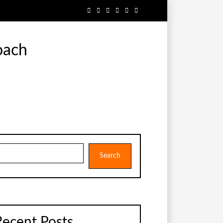
oach
earch
Search
Recent Posts