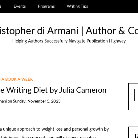
s
Events
Programs
Writing Tips
istopher di Armani | Author & C
Helping Authors Successfully Navigate Publication Highway
 A BOOK A WEEK
 Writing Diet by Julia Cameron
S
mani
on
Sunday, November 5, 2023
 a unique approach to weight loss and personal growth by
this innovative concept, you will discover valuable