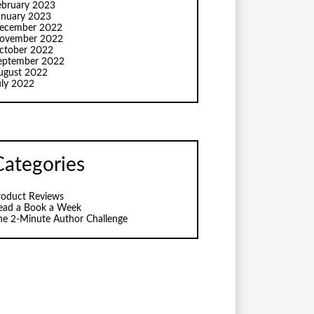
ebruary 2023
anuary 2023
ecember 2022
ovember 2022
ctober 2022
eptember 2022
ugust 2022
uly 2022
Categories
roduct Reviews
ead a Book a Week
he 2-Minute Author Challenge