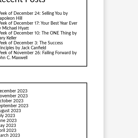
eek of December 24: Selling You by
apoleon Hill
eek of December 17: Your Best Year Ever
y Michael Hyatt
eek of December 10: The ONE Thing by
ry Keller
eek of December 3: The Success
inciples by Jack Canfield
eek of November 26: Failing Forward by
ohn C. Maxwell
ecember 2023
ovember 2023
ctober 2023
eptember 2023
ugust 2023
uly 2023
une 2023
ay 2023
pril 2023
arch 2023