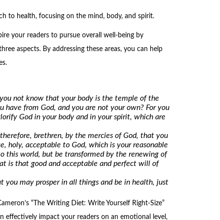
h to health, focusing on the mind, body, and spirit.
pire your readers to pursue overall well-being by
hree aspects. By addressing these areas, you can help
es.
you not know that your body is the temple of the
ou have from God, and you are not your own? For you
lorify God in your body and in your spirit, which are
therefore, brethren, by the mercies of God, that you
ice, holy, acceptable to God, which is your reasonable
o this world, but be transformed by the renewing of
 is that good and acceptable and perfect will of
t you may prosper in all things and be in health, just
ameron’s “The Writing Diet: Write Yourself Right-Size”
an effectively impact your readers on an emotional level,