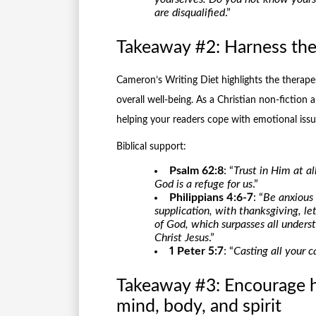
are disqualified
.”
Takeaway #2: Harness the 
Cameron’s Writing Diet highlights the therapeu
overall well-being. As a Christian non-fiction
helping your readers cope with emotional issue
Biblical support:
Psalm 62:8
: “
Trust in Him at a
God is a refuge for us
.”
Philippians 4:6-7
: “
Be anxious 
supplication, with thanksgiving, 
of God, which surpasses all unders
Christ Jesus
.”
1 Peter 5:7
: “
Casting all your 
Takeaway #3: Encourage ho
mind, body, and spirit