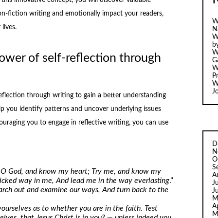
n-fiction writing and emotionally impact your readers,
W
lives.
N
W
b
W
ower of self-reflection through
Ga
W
Pr
W
J
flection through writing to gain a better understanding
lp you identify patterns and uncover underlying issues
ouraging you to engage in reflective writing, you can use
D
N
O
S
 O God, and know my heart; Try me, and know my
A
 wicked way in me, And lead me in the way everlasting
.”
J
earch out and examine our ways, And turn back to the
J
M
A
ourselves as to whether you are in the faith. Test
M
lves, that Jesus Christ is in you? — unless indeed you