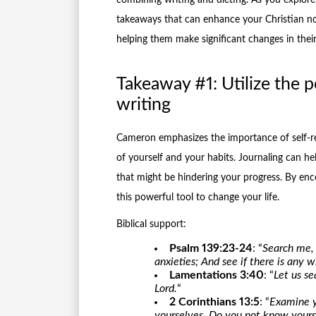
takeaways that can enhance your Christian no
helping them make significant changes in their 
Takeaway #1: Utilize the p
writing
Cameron emphasizes the importance of self-re
of yourself and your habits. Journaling can he
that might be hindering your progress. By enc
this powerful tool to change your life.
Biblical support:
Psalm 139:23-24
: “
Search me,
anxieties; And see if there is any
Lamentations 3:40
: “
Let us s
Lord.
“
2 Corinthians 13:5
: “
Examine y
yourselves. Do you not know yourse