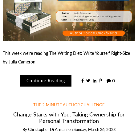
This week we’re reading The Writing Diet: Write Yourself Right-Size
by Julia Cameron
Continue Reading
0
THE 2-MINUTE AUTHOR CHALLENGE
Change Starts with You: Taking Ownership for
Personal Transformation
By
Christopher Di Armani
on
Sunday, March 26, 2023