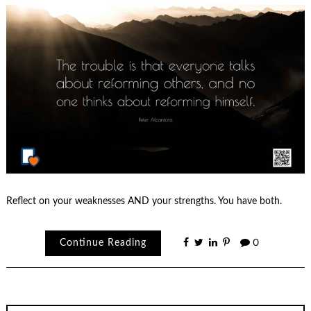
Reflect on your weaknesses AND your strengths. You have both.
Continue Reading
0