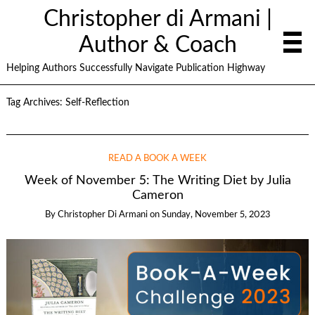
Christopher di Armani |
Author & Coach
Helping Authors Successfully Navigate Publication Highway
Tag Archives:
Self-Reflection
READ A BOOK A WEEK
Week of November 5: The Writing Diet by Julia
Cameron
By
Christopher Di Armani
on
Sunday, November 5, 2023