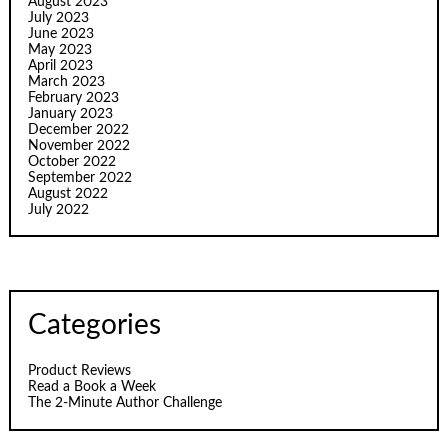
August 2023
July 2023
June 2023
May 2023
April 2023
March 2023
February 2023
January 2023
December 2022
November 2022
October 2022
September 2022
August 2022
July 2022
Categories
Product Reviews
Read a Book a Week
The 2-Minute Author Challenge