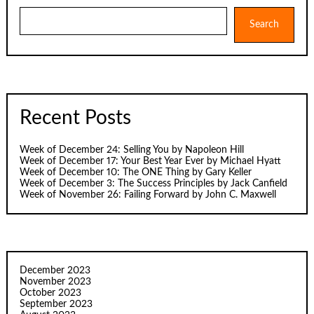
Search
Search
Recent Posts
Week of December 24: Selling You by Napoleon Hill
Week of December 17: Your Best Year Ever by Michael Hyatt
Week of December 10: The ONE Thing by Gary Keller
Week of December 3: The Success Principles by Jack Canfield
Week of November 26: Failing Forward by John C. Maxwell
December 2023
November 2023
October 2023
September 2023