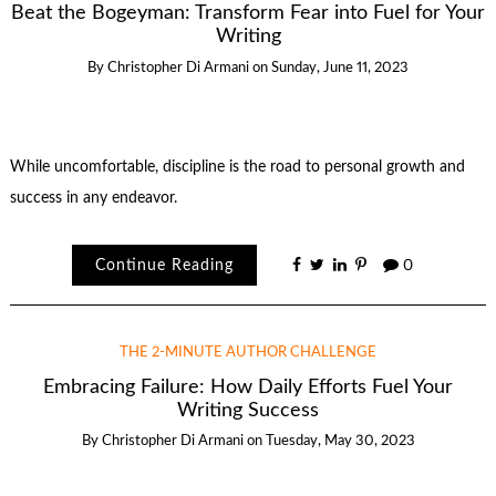
Beat the Bogeyman: Transform Fear into Fuel for Your
Writing
By
Christopher Di Armani
on
Sunday, June 11, 2023
While uncomfortable, discipline is the road to personal growth and
success in any endeavor.
Continue Reading
0
THE 2-MINUTE AUTHOR CHALLENGE
Embracing Failure: How Daily Efforts Fuel Your
Writing Success
By
Christopher Di Armani
on
Tuesday, May 30, 2023