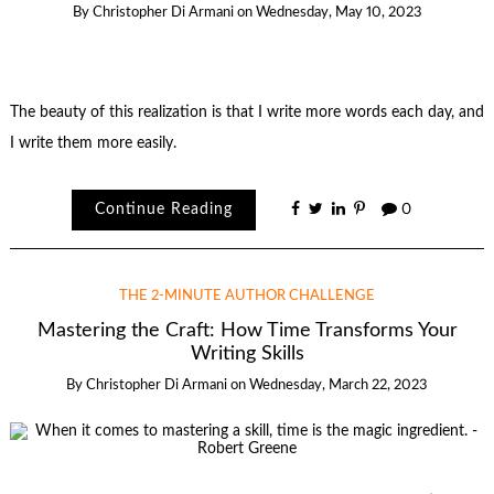
By
Christopher Di Armani
on
Wednesday, May 10, 2023
The beauty of this realization is that I write more words each day, and
I write them more easily.
Continue Reading
0
THE 2-MINUTE AUTHOR CHALLENGE
Mastering the Craft: How Time Transforms Your
Writing Skills
By
Christopher Di Armani
on
Wednesday, March 22, 2023