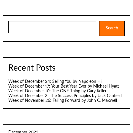
pagination
Search
Search
Recent Posts
Week of December 24: Selling You by Napoleon Hill
Week of December 17: Your Best Year Ever by Michael Hyatt
Week of December 10: The ONE Thing by Gary Keller
Week of December 3: The Success Principles by Jack Canfield
Week of November 26: Failing Forward by John C. Maxwell
December 2023