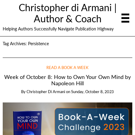
Christopher di Armani |
Author & Coach
Helping Authors Successfully Navigate Publication Highway
Tag Archives:
Persistence
READ A BOOK A WEEK
Week of October 8: How to Own Your Own Mind by
Napoleon Hill
By
Christopher Di Armani
on
Sunday, October 8, 2023