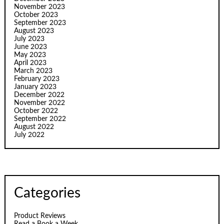
November 2023
October 2023
September 2023
August 2023
July 2023
June 2023
May 2023
April 2023
March 2023
February 2023
January 2023
December 2022
November 2022
October 2022
September 2022
August 2022
July 2022
Categories
Product Reviews
Read a Book a Week