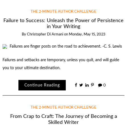
THE 2-MINUTE AUTHOR CHALLENGE
Failure to Success: Unleash the Power of Persistence
in Your Writing
By
Christopher Di Armani
on
Monday, May 15, 2023
Failures and setbacks are temporary, unless you quit, and will guide
you to your ultimate destination.
Continue Reading
0
THE 2-MINUTE AUTHOR CHALLENGE
From Crap to Craft: The Journey of Becoming a
Skilled Writer