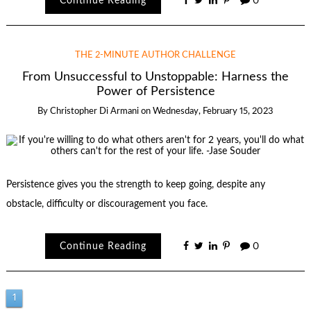
Continue Reading
0
THE 2-MINUTE AUTHOR CHALLENGE
From Unsuccessful to Unstoppable: Harness the
Power of Persistence
By
Christopher Di Armani
on
Wednesday, February 15, 2023
Persistence gives you the strength to keep going, despite any
obstacle, difficulty or discouragement you face.
Continue Reading
0
Posts
1
2
Next →