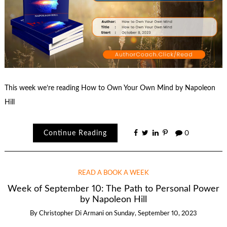
This week we’re reading How to Own Your Own Mind by Napoleon
Hill
Continue Reading
0
READ A BOOK A WEEK
Week of September 10: The Path to Personal Power
by Napoleon Hill
By
Christopher Di Armani
on
Sunday, September 10, 2023