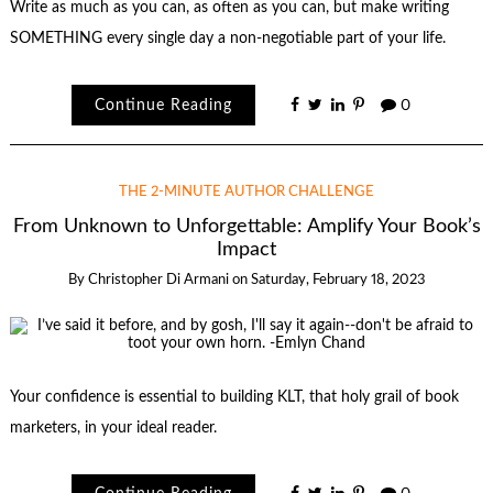
Write as much as you can, as often as you can, but make writing
SOMETHING every single day a non-negotiable part of your life.
Continue Reading
0
THE 2-MINUTE AUTHOR CHALLENGE
From Unknown to Unforgettable: Amplify Your Book’s
Impact
By
Christopher Di Armani
on
Saturday, February 18, 2023
Your confidence is essential to building KLT, that holy grail of book
marketers, in your ideal reader.