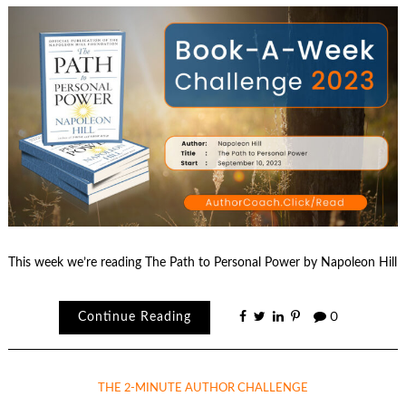
This week we’re reading The Path to Personal Power by Napoleon Hill
Continue Reading
0
THE 2-MINUTE AUTHOR CHALLENGE