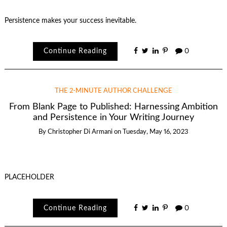
Persistence makes your success inevitable.
Continue Reading
0
THE 2-MINUTE AUTHOR CHALLENGE
From Blank Page to Published: Harnessing Ambition
and Persistence in Your Writing Journey
By
Christopher Di Armani
on
Tuesday, May 16, 2023
PLACEHOLDER
Continue Reading
0