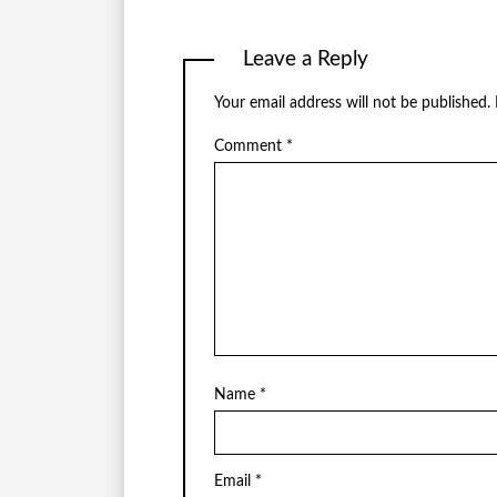
Leave a Reply
Your email address will not be published.
Comment
*
Name
*
Email
*