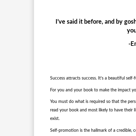
I’ve said it before, and by gosh
you
-E
Success attracts success. It’s a beautiful self-f
For you and your book to make the impact yo
You must do what is required so that the pers
read your book and most likely to have their
exist.
Self-promotion is the hallmark of a credible, 