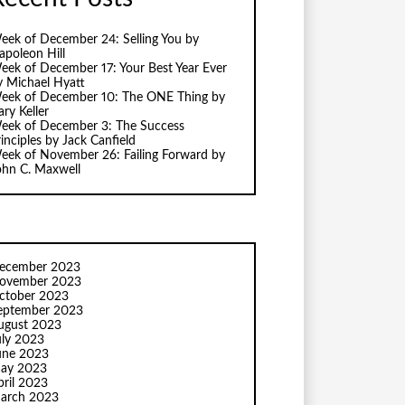
eek of December 24: Selling You by
apoleon Hill
eek of December 17: Your Best Year Ever
y Michael Hyatt
eek of December 10: The ONE Thing by
ry Keller
eek of December 3: The Success
inciples by Jack Canfield
eek of November 26: Failing Forward by
ohn C. Maxwell
ecember 2023
ovember 2023
ctober 2023
eptember 2023
ugust 2023
uly 2023
une 2023
ay 2023
pril 2023
arch 2023