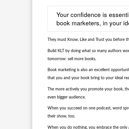
Your confidence is essentia
book marketers, in your id
They must Know, Like and Trust you before th
Build KLT by doing what so many authors won
tomorrow: sell more books.
Book marketing is also an excellent opportun
that you and your book bring to your ideal rea
The more actively you promote your book, the
even bigger audience.
When you succeed on one podcast, word sprea
their show, too.
When you do nothing, you embrace the only an