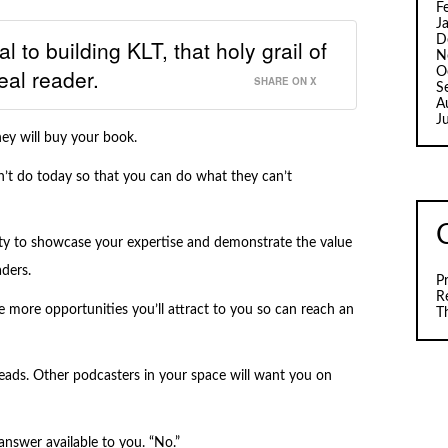
F
J
D
l to building KLT, that holy grail of
N
eal reader.
O
SHARE ON X
S
A
J
ey will buy your book.
’t do today so that you can do what they can’t
ity to showcase your expertise and demonstrate the value
ders.
P
R
 more opportunities you’ll attract to you so can reach an
T
ds. Other podcasters in your space will want you on
swer available to you. “No.”