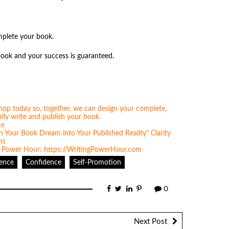
omplete your book.
book and your success is guaranteed.
tence
Confidence
Self-Promotion
0
Next Post