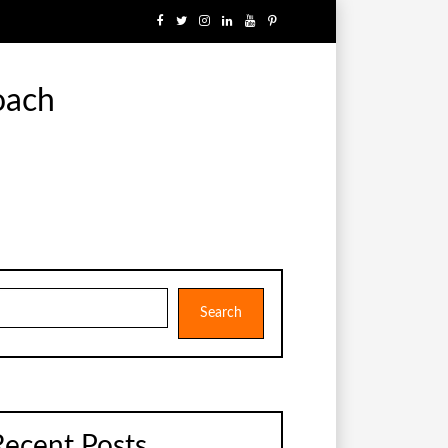
oach
earch
Search
Recent Posts