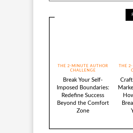
THE 2-MINUTE AUTHOR
THE 2
CHALLENGE
Break Your Self-
Craf
Imposed Boundaries:
Marke
Redefine Success
How
Beyond the Comfort
Brea
Zone