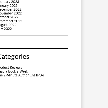
ebruary 2023
anuary 2023
ecember 2022
ovember 2022
ctober 2022
eptember 2022
ugust 2022
uly 2022
Categories
roduct Reviews
ead a Book a Week
he 2-Minute Author Challenge