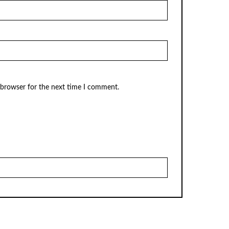
 browser for the next time I comment.