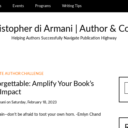
s
Events
Programs
Writing Tips
istopher di Armani | Author & C
Helping Authors Successfully Navigate Publication Highway
UTE AUTHOR CHALLENGE
gettable: Amplify Your Book’s
S
Impact
mani
on
Saturday, February 18, 2023