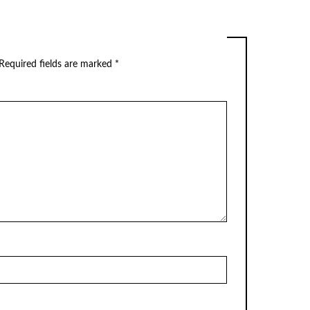
Required fields are marked
*