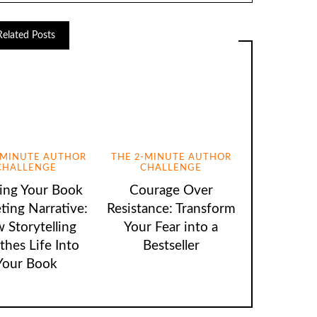
Related Posts
-MINUTE AUTHOR
THE 2-MINUTE AUTHOR
CHALLENGE
CHALLENGE
ting Your Book
Courage Over
ting Narrative:
Resistance: Transform
 Storytelling
Your Fear into a
thes Life Into
Bestseller
Your Book