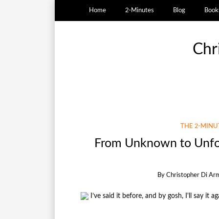
Home
2-Minutes
Blog
Book
Chr
THE 2-MIN
From Unknown to Unfor
By
Christopher Di Ar