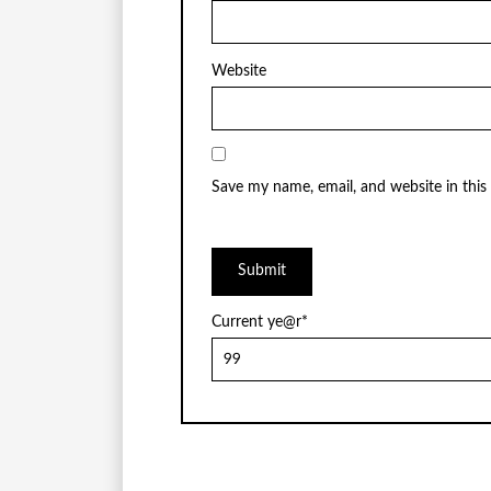
Website
Save my name, email, and website in this
Current ye
@r
*