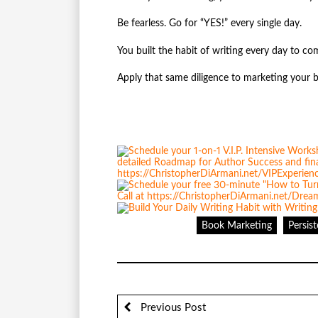
Be fearless. Go for “YES!” every single day.
You built the habit of writing every day to c
Apply that same diligence to marketing your 
Book Marketing
Persis
Previous Post