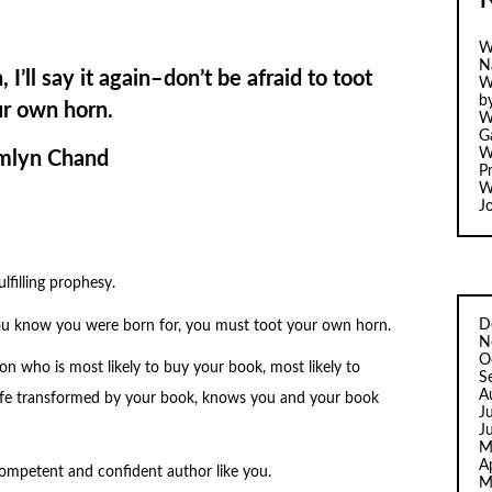
W
N
, I’ll say it again–don’t be afraid to toot
W
b
r own horn.
W
Ga
W
mlyn Chand
Pr
W
J
ulfilling prophesy.
D
u know you were born for, you must toot your own horn.
N
O
on who is most likely to buy your book, most likely to
S
A
 life transformed by your book, knows you and your book
J
J
M
A
competent and confident author like you.
M