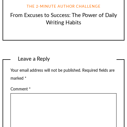
THE 2-MINUTE AUTHOR CHALLENGE
From Excuses to Success: The Power of Daily
Writing Habits
Leave a Reply
Your email address will not be published.
Required fields are
marked
*
Comment
*