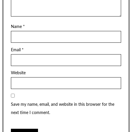
Name
*
Email
*
Website
Save my name, email, and website in this browser for the
next time I comment.