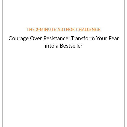
THE 2-MINUTE AUTHOR CHALLENGE
Courage Over Resistance: Transform Your Fear
into a Bestseller