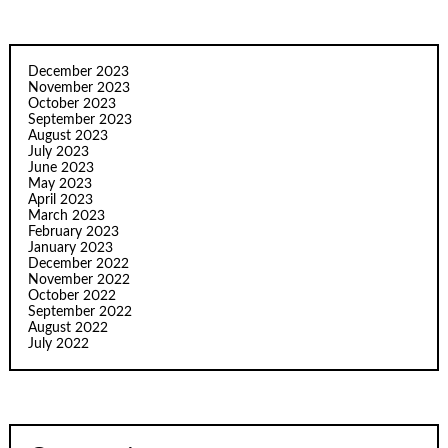
December 2023
November 2023
October 2023
September 2023
August 2023
July 2023
June 2023
May 2023
April 2023
March 2023
February 2023
January 2023
December 2022
November 2022
October 2022
September 2022
August 2022
July 2022