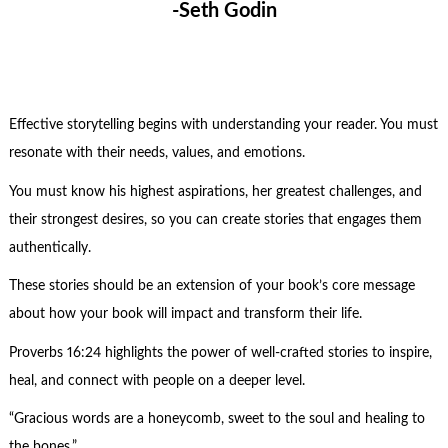
-Seth Godin
Effective storytelling begins with understanding your reader. You must
resonate with their needs, values, and emotions.
You must know his highest aspirations, her greatest challenges, and
their strongest desires, so you can create stories that engages them
authentically.
These stories should be an extension of your book’s core message
about how your book will impact and transform their life.
Proverbs 16:24 highlights the power of well-crafted stories to inspire,
heal, and connect with people on a deeper level.
“Gracious words are a honeycomb, sweet to the soul and healing to
the bones.”