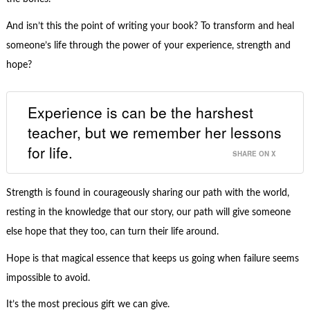
And isn’t this the point of writing your book? To transform and heal
someone’s life through the power of your experience, strength and
hope?
Experience is can be the harshest
teacher, but we remember her lessons
for life.
SHARE ON X
Strength is found in courageously sharing our path with the world,
resting in the knowledge that our story, our path will give someone
else hope that they too, can turn their life around.
Hope is that magical essence that keeps us going when failure seems
impossible to avoid.
It’s the most precious gift we can give.