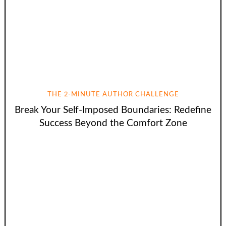
THE 2-MINUTE AUTHOR CHALLENGE
Break Your Self-Imposed Boundaries: Redefine
Success Beyond the Comfort Zone