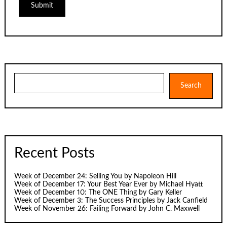
Search
Search
Recent Posts
Week of December 24: Selling You by Napoleon Hill
Week of December 17: Your Best Year Ever by Michael Hyatt
Week of December 10: The ONE Thing by Gary Keller
Week of December 3: The Success Principles by Jack Canfield
Week of November 26: Failing Forward by John C. Maxwell