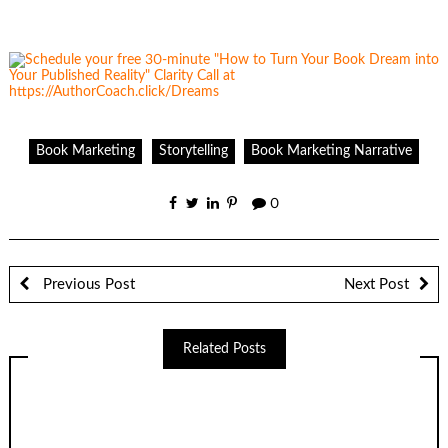
Book Marketing
Storytelling
Book Marketing Narrative
0
Previous Post
Next Post
Related Posts