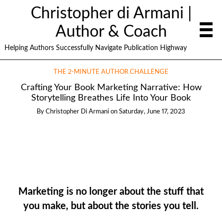
Christopher di Armani |
Author & Coach
Helping Authors Successfully Navigate Publication Highway
THE 2-MINUTE AUTHOR CHALLENGE
Crafting Your Book Marketing Narrative: How
Storytelling Breathes Life Into Your Book
By
Christopher Di Armani
on
Saturday, June 17, 2023
Marketing is no longer about the stuff that
you make, but about the stories you tell.