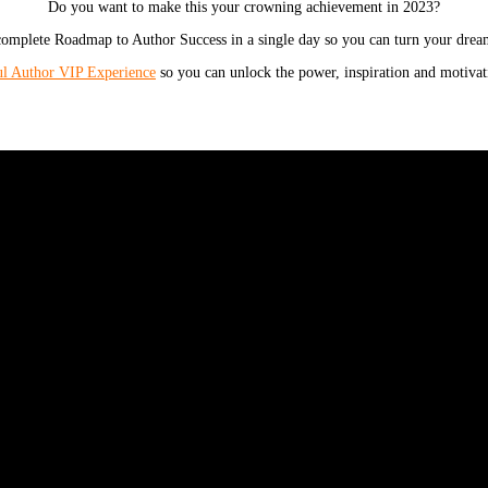
Do you want to make this your crowning achievement in 2023?
omplete Roadmap to Author Success in a single day so you can turn your dream
ul Author VIP Experience
so you can unlock the power, inspiration and motivati