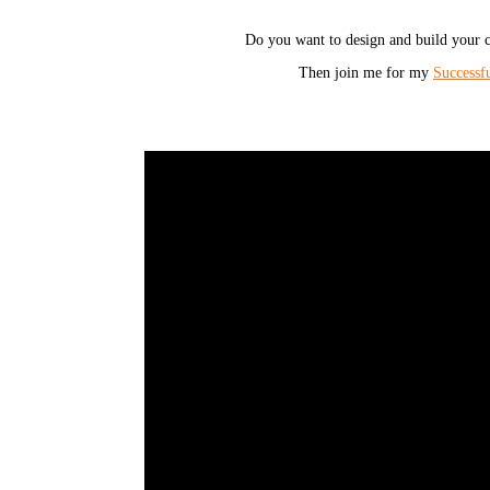
Do you want to design and build your c
Then join me for my
Successf