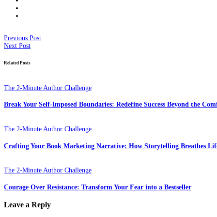
Previous Post
Next Post
Related Posts
The 2-Minute Author Challenge
Break Your Self-Imposed Boundaries: Redefine Success Beyond the Com
The 2-Minute Author Challenge
Crafting Your Book Marketing Narrative: How Storytelling Breathes Lif
The 2-Minute Author Challenge
Courage Over Resistance: Transform Your Fear into a Bestseller
Leave a Reply