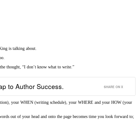
ing is talking about.
oo.
 the thought, “I don’t know what to write.”
map to Author Success.
SHARE ON X
tivation), your WHEN (writing schedule), your WHERE and your HOW (your
words out of your head and onto the page becomes time you look forward to;