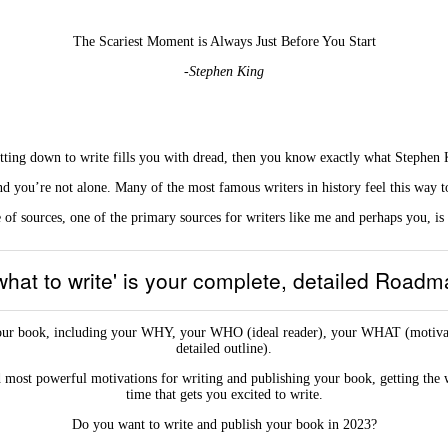
The Scariest Moment is Always Just Before You Start
-Stephen King
sitting down to write fills you with dread, then you know exactly what Stephen K
d you’re not alone. Many of the most famous writers in history feel this way t
of sources, one of the primary sources for writers like me and perhaps you, is
 what to write' is your complete, detailed Road
ut your book, including your WHY, your WHO (ideal reader), your WHAT (mo
detailed outline).
most powerful motivations for writing and publishing your book, getting the 
time that gets you excited to write.
Do you want to write and publish your book in 2023?