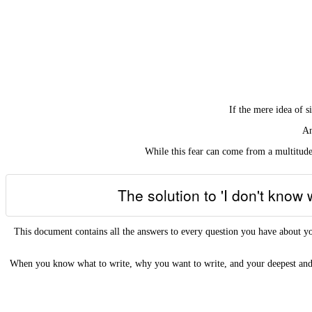
If the mere idea of 
An
While this fear can come from a multitude 
The solution to 'I don't know
This document contains all the answers to every question you have abo
When you know what to write, why you want to write, and your deepest and 