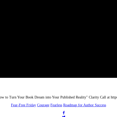
Fear-Free Friday
Courage
Fearless
Roadmap for Author Success