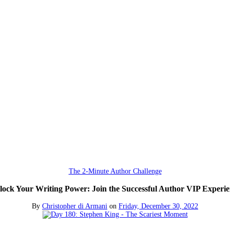
The 2-Minute Author Challenge
lock Your Writing Power: Join the Successful Author VIP Experie
By
Christopher di Armani
on
Friday, December 30, 2022