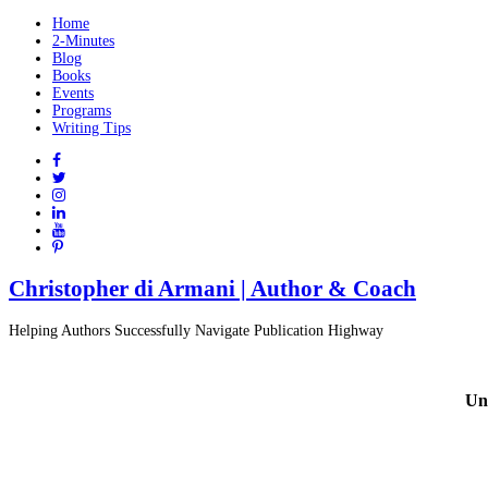
Home
2-Minutes
Blog
Books
Events
Programs
Writing Tips
Christopher di Armani | Author & Coach
Helping Authors Successfully Navigate Publication Highway
Un