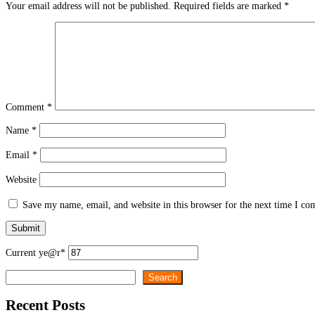
Your email address will not be published.
Required fields are marked
*
Comment
*
Name
*
Email
*
Website
Save my name, email, and website in this browser for the next time I c
Current ye
@r
*
Search
Search
Recent Posts