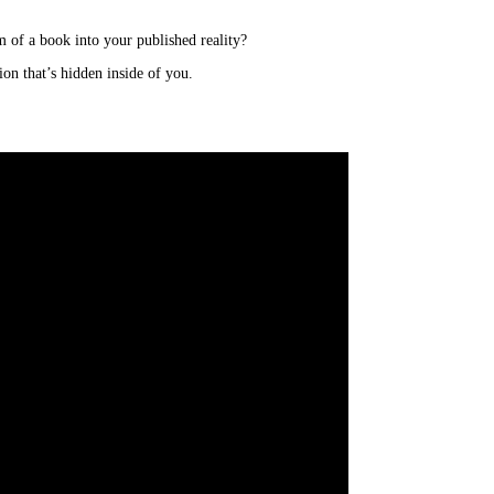
 of a book into your published reality?
on that’s hidden inside of you.