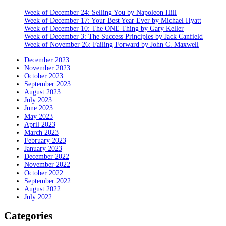
Week of December 24: Selling You by Napoleon Hill
Week of December 17: Your Best Year Ever by Michael Hyatt
Week of December 10: The ONE Thing by Gary Keller
Week of December 3: The Success Principles by Jack Canfield
Week of November 26: Failing Forward by John C. Maxwell
December 2023
November 2023
October 2023
September 2023
August 2023
July 2023
June 2023
May 2023
April 2023
March 2023
February 2023
January 2023
December 2022
November 2022
October 2022
September 2022
August 2022
July 2022
Categories