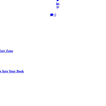
0
fort Zone
e Into Your Book