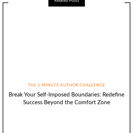
Related Posts
THE 2-MINUTE AUTHOR CHALLENGE
Break Your Self-Imposed Boundaries: Redefine
Success Beyond the Comfort Zone