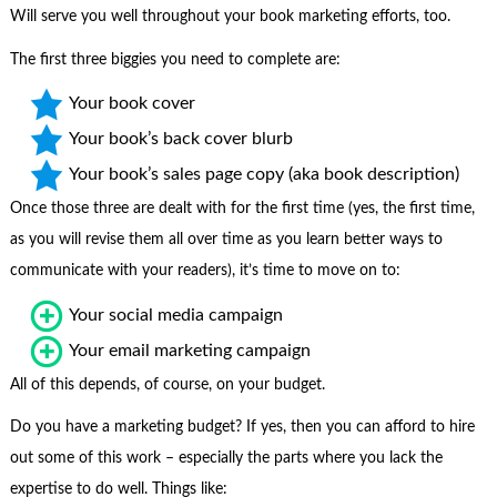
Will serve you well throughout your book marketing efforts, too.
The first three biggies you need to complete are:
Your book cover
Your book’s back cover blurb
Your book’s sales page copy (aka book description)
Once those three are dealt with for the first time (yes, the first time,
as you will revise them all over time as you learn better ways to
communicate with your readers), it’s time to move on to:
Your social media campaign
Your email marketing campaign
All of this depends, of course, on your budget.
Do you have a marketing budget? If yes, then you can afford to hire
out some of this work – especially the parts where you lack the
expertise to do well. Things like: