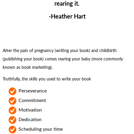
rearing it.
-Heather Hart
After the pain of pregnancy (writing your book) and childbirth
(publishing your book) comes rearing your baby (more commonly
known as book marketing).
Truthfully, the skills you used to write your book
Perseverance
Commitment
Motivation
Dedication
Scheduling your time