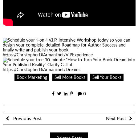
Book Marketing
Sell More Books
Sell Your Books
0
Previous Post
Next Post