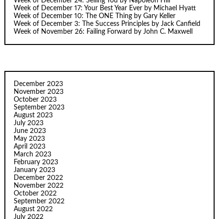
Week of December 24: Selling You by Napoleon Hill
Week of December 17: Your Best Year Ever by Michael Hyatt
Week of December 10: The ONE Thing by Gary Keller
Week of December 3: The Success Principles by Jack Canfield
Week of November 26: Failing Forward by John C. Maxwell
December 2023
November 2023
October 2023
September 2023
August 2023
July 2023
June 2023
May 2023
April 2023
March 2023
February 2023
January 2023
December 2022
November 2022
October 2022
September 2022
August 2022
July 2022