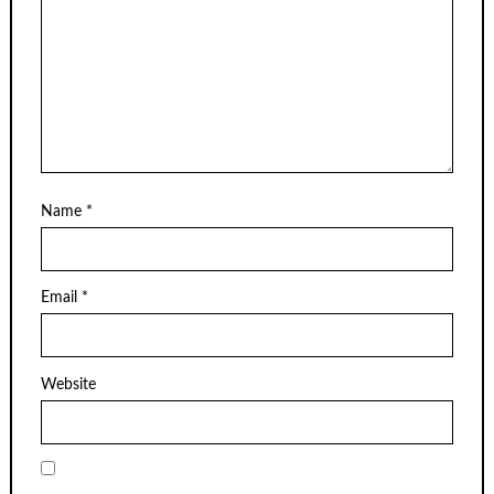
Name
*
Email
*
Website