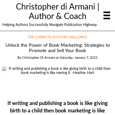
Christopher di Armani |
Author & Coach
Helping Authors Successfully Navigate Publication Highway
THE 2-MINUTE AUTHOR CHALLENGE
Unlock the Power of Book Marketing: Strategies to
Promote and Sell Your Book
By
Christopher Di Armani
on
Saturday, January 7, 2023
If writing and publishing a book is like giving
birth to a child then book marketing is like