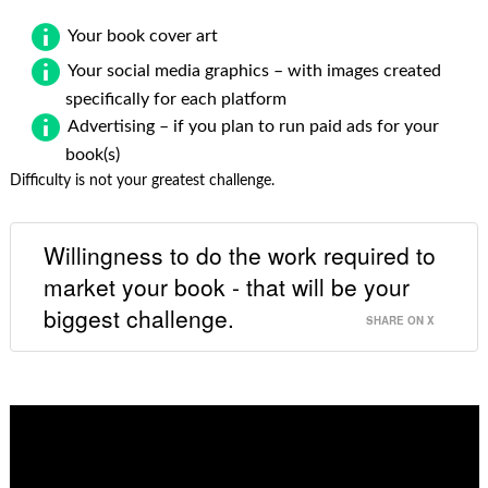
Your book cover art
Your social media graphics – with images created
specifically for each platform
Advertising – if you plan to run paid ads for your
book(s)
Difficulty is not your greatest challenge.
Willingness to do the work required to
market your book - that will be your
biggest challenge.
SHARE ON X