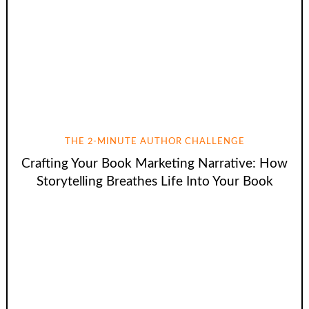
THE 2-MINUTE AUTHOR CHALLENGE
Crafting Your Book Marketing Narrative: How
Storytelling Breathes Life Into Your Book