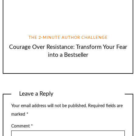
THE 2-MINUTE AUTHOR CHALLENGE
Courage Over Resistance: Transform Your Fear
into a Bestseller
Leave a Reply
Your email address will not be published.
Required fields are
marked
*
Comment
*