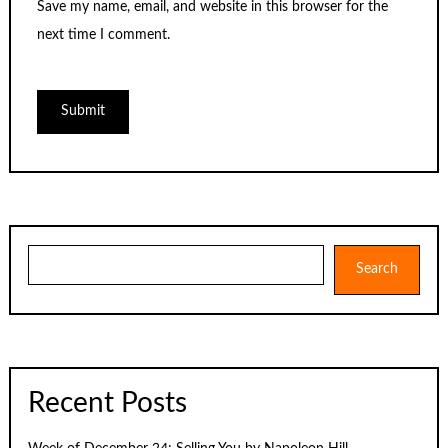
Save my name, email, and website in this browser for the
next time I comment.
Search
Search
Recent Posts