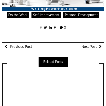
Do the Work
Self-Improvement
Personal Development
0
Previous Post
Next Post
Related Posts