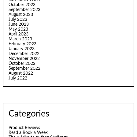
November 2023
October 2023
September 2023
August 2023
July 2023
June 2023
May 2023
April 2023
March 2023
February 2023
January 2023
December 2022
November 2022
October 2022
September 2022
August 2022
July 2022
Categories
Product Reviews
Read a Book a Week