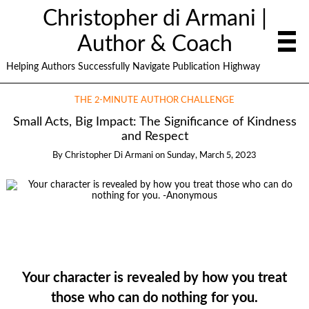
Christopher di Armani |
Author & Coach
Helping Authors Successfully Navigate Publication Highway
THE 2-MINUTE AUTHOR CHALLENGE
Small Acts, Big Impact: The Significance of Kindness
and Respect
By
Christopher Di Armani
on
Sunday, March 5, 2023
Your character is revealed by how you treat
those who can do nothing for you.