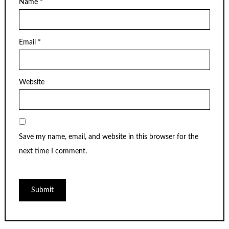
Name
*
Email
*
Website
Save my name, email, and website in this browser for the
next time I comment.