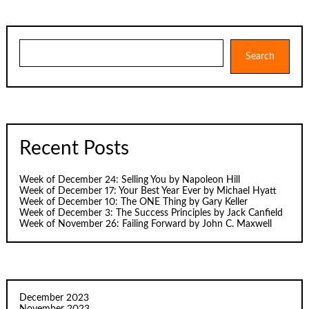
Search
Search
Recent Posts
Week of December 24: Selling You by Napoleon Hill
Week of December 17: Your Best Year Ever by Michael Hyatt
Week of December 10: The ONE Thing by Gary Keller
Week of December 3: The Success Principles by Jack Canfield
Week of November 26: Failing Forward by John C. Maxwell
December 2023