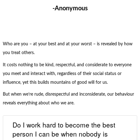
-Anonymous
Who are you – at your best and at your worst – is revealed by how
you treat others.
It costs nothing to be kind, respectful, and considerate to everyone
you meet and interact with, regardless of their social status or
influence, yet this builds mountains of good will for us.
But when we’re rude, disrespectful and inconsiderate, our behaviour
reveals everything about who we are.
Do I work hard to become the best
person I can be when nobody is