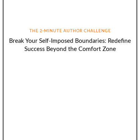
THE 2-MINUTE AUTHOR CHALLENGE
Break Your Self-Imposed Boundaries: Redefine
Success Beyond the Comfort Zone