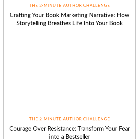
THE 2-MINUTE AUTHOR CHALLENGE
Crafting Your Book Marketing Narrative: How
Storytelling Breathes Life Into Your Book
THE 2-MINUTE AUTHOR CHALLENGE
Courage Over Resistance: Transform Your Fear
into a Bestseller