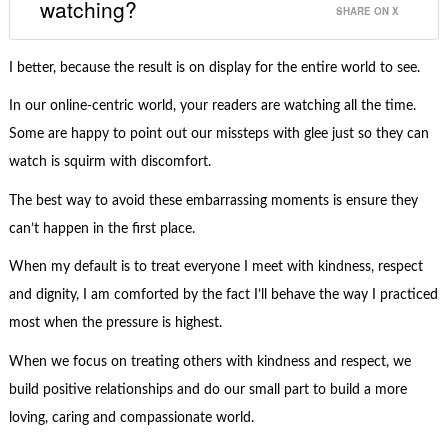
watching?
SHARE ON X
I better, because the result is on display for the entire world to see.
In our online-centric world, your readers are watching all the time.
Some are happy to point out our missteps with glee just so they can
watch is squirm with discomfort.
The best way to avoid these embarrassing moments is ensure they
can’t happen in the first place.
When my default is to treat everyone I meet with kindness, respect
and dignity, I am comforted by the fact I’ll behave the way I practiced
most when the pressure is highest.
When we focus on treating others with kindness and respect, we
build positive relationships and do our small part to build a more
loving, caring and compassionate world.