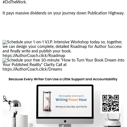
#DoTheWork.
It pays massive dividends on your journey down Publication Highway.