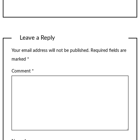
Leave a Reply
Your email address will not be published.
Required fields are
marked
*
Comment
*