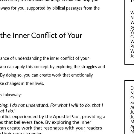
aways for you, supported by biblical passages from the
W
N
W
b
W
he Inner Conflict of Your
Ga
W
Pr
W
J
ance of understanding the inner conflict of your
 you can apply this concept by exploring the struggles and
. By doing so, you can create work that emotionally
 changes in their lives.
D
N
is takeaway:
O
S
ing, I do not understand. For what I will to do, that I
A
at I do
.”
J
onflict experienced by the Apostle Paul, providing a
J
M
 that believers face. By exploring the inner
A
 can create work that resonates with your readers
M
their own struggles.