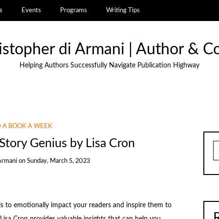
s
Events
Programs
Writing Tips
istopher di Armani | Author & C
Helping Authors Successfully Navigate Publication Highway
 A BOOK A WEEK
Story Genius by Lisa Cron
S
Armani
on
Sunday, March 5, 2023
 is to emotionally impact your readers and inspire them to
 Lisa Cron provides valuable insights that can help you