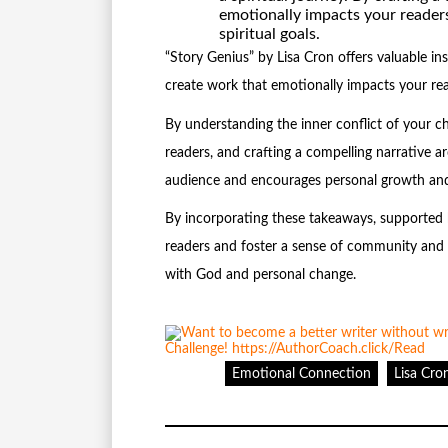
emotionally impacts your reader
spiritual goals.
“Story Genius” by Lisa Cron offers valuable ins
create work that emotionally impacts your rea
By understanding the inner conflict of your c
readers, and crafting a compelling narrative 
audience and encourages personal growth and
By incorporating these takeaways, supported b
readers and foster a sense of community and s
with God and personal change.
Emotional Connection
Lisa Cro