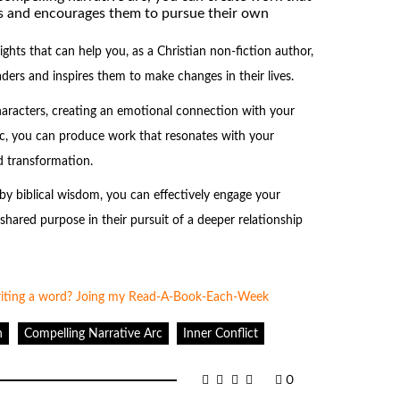
s and encourages them to pursue their own
ights that can help you, as a Christian non-fiction author,
ders and inspires them to make changes in their lives.
haracters, creating an emotional connection with your
arc, you can produce work that resonates with your
 transformation.
y biblical wisdom, you can effectively engage your
hared purpose in their pursuit of a deeper relationship
n
Compelling Narrative Arc
Inner Conflict
0