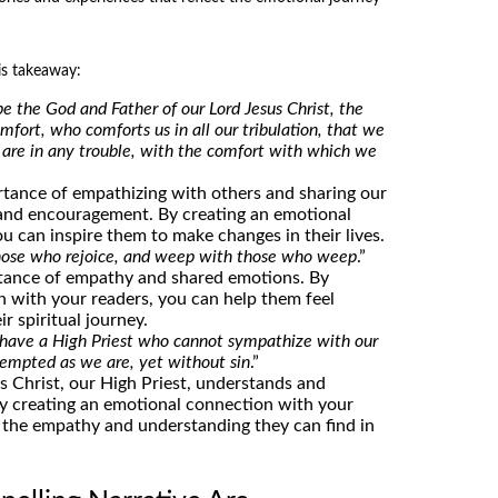
is takeaway:
e the God and Father of our Lord Jesus Christ, the
mfort, who comforts us in all our tribulation, that we
are in any trouble, with the comfort with which we
rtance of empathizing with others and sharing our
and encouragement. By creating an emotional
u can inspire them to make changes in their lives.
hose who rejoice, and weep with those who weep
.”
rtance of empathy and shared emotions. By
n with your readers, you can help them feel
r spiritual journey.
 have a High Priest who cannot sympathize with our
tempted as we are, yet without sin
.”
us Christ, our High Priest, understands and
By creating an emotional connection with your
 the empathy and understanding they can find in