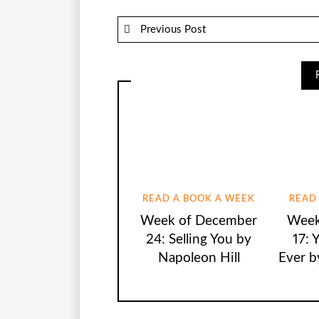
Previous Post
READ A BOOK A WEEK
READ
Week of December
Week
24: Selling You by
17: 
Napoleon Hill
Ever b