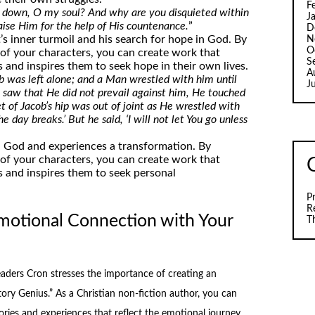
F
 down, O my soul? And why are you disquieted within
J
aise Him for the help of His countenance.
”
D
’s inner turmoil and his search for hope in God. By
N
O
 of your characters, you can create work that
S
 and inspires them to seek hope in their own lives.
A
 was left alone; and a Man wrestled with him until
J
saw that He did not prevail against him, He touched
et of Jacob’s hip was out of joint as He wrestled with
e day breaks.’ But he said, ‘I will not let You go unless
th God and experiences a transformation. By
 of your characters, you can create work that
 and inspires them to seek personal
P
R
motional Connection with Your
T
ders Cron stresses the importance of creating an
ory Genius.” As a Christian non-fiction author, you can
ories and experiences that reflect the emotional journey