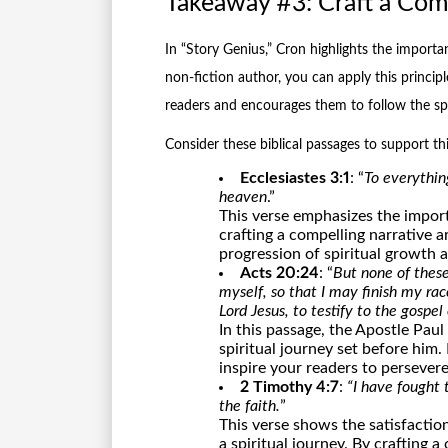
Takeaway #3: Craft a Comp
In “Story Genius,” Cron highlights the importan
non-fiction author, you can apply this princip
readers and encourages them to follow the spir
Consider these biblical passages to support th
Ecclesiastes 3:1
: “
To everythin
heaven
.”
This verse emphasizes the import
crafting a compelling narrative a
progression of spiritual growth 
Acts 20:24
: “
But none of these
myself, so that I may finish my rac
Lord Jesus, to testify to the gospel
In this passage, the Apostle Pau
spiritual journey set before him.
inspire your readers to persevere
2 Timothy 4:7
:
“I have fought 
the faith.
”
This verse shows the satisfacti
a spiritual journey. By crafting 