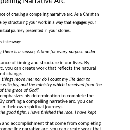
elling Narrative Arc
ce of crafting a compelling narrative arc. As a Christian
le by structuring your work in a way that engages your
itual journey presented in your stories.
is takeaway:
g there is a season, A time for every purpose under
ance of timing and structure in our lives. By
rc, you can create work that reflects the natural
and change.
 things move me; nor do I count my life dear to
e with joy, and the ministry which I received from the
 of the grace of God
.”
l emphasizes his determination to complete the
 By crafting a compelling narrative arc, you can
 in their own spiritual journeys.
the good fight, I have finished the race, I have kept
on and accomplishment that come from completing
a compelling narrative arc, you can create work that