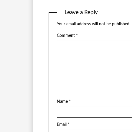
Leave a Reply
Your email address will not be published.
Comment
*
Name
*
Email
*