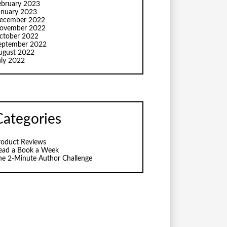
ebruary 2023
anuary 2023
ecember 2022
ovember 2022
ctober 2022
eptember 2022
ugust 2022
uly 2022
Categories
roduct Reviews
ead a Book a Week
he 2-Minute Author Challenge