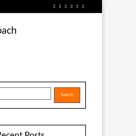
oach
earch
Search
Recent Posts