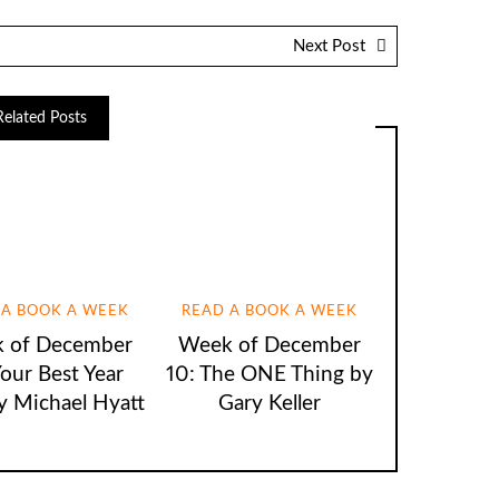
Next Post
Related Posts
 A BOOK A WEEK
READ A BOOK A WEEK
 of December
Week of December
Your Best Year
10: The ONE Thing by
y Michael Hyatt
Gary Keller