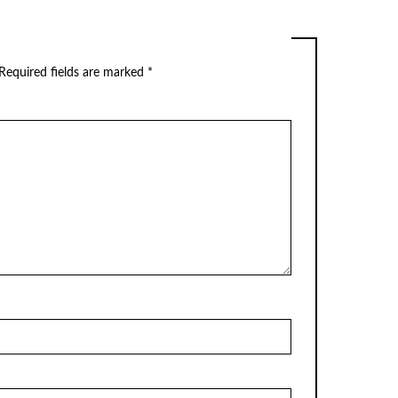
Required fields are marked
*