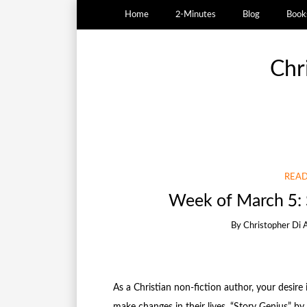
Home
2-Minutes
Blog
Book
Chr
READ
Week of March 5: 
By
Christopher Di 
As a Christian non-fiction author, your desire
make changes in their lives. “Story Genius” by