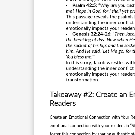
Psalm 42:5
: “
Why are you cast
me? Hope in God, for I shall yet pr
This passage reveals the psalmist
understanding the inner conflict
emotionally impacts your readers
Genesis 32:24-26
: “
Then Jacob
the breaking of day. Now when He 
the socket of his hip; and the sock
him. And He said, ‘Let Me go, for th
You bless me!’
”
In this story, Jacob wrestles wi
understanding the inner conflict
emotionally impacts your readers
transformation.
Takeaway #2: Create an E
Readers
Create an Emotional Connection with Your Rea
emotional connection with your readers in “St
foster this connection by sharing authentic st