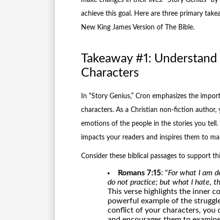
achieve this goal. Here are three primary take
New King James Version of The Bible.
Takeaway #1: Understand t
Characters
In “Story Genius,” Cron emphasizes the import
characters. As a Christian non-fiction author,
emotions of the people in the stories you tell
impacts your readers and inspires them to make
Consider these biblical passages to support th
Romans 7:15
: “
For what I am do
do not practice; but what I hate, th
This verse highlights the inner c
powerful example of the struggles
conflict of your characters, you
and encourages them to examine 