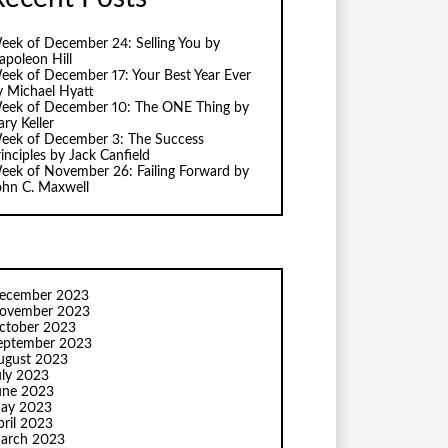
eek of December 24: Selling You by
apoleon Hill
eek of December 17: Your Best Year Ever
y Michael Hyatt
eek of December 10: The ONE Thing by
ry Keller
eek of December 3: The Success
inciples by Jack Canfield
eek of November 26: Failing Forward by
ohn C. Maxwell
ecember 2023
ovember 2023
ctober 2023
eptember 2023
ugust 2023
uly 2023
une 2023
ay 2023
pril 2023
arch 2023