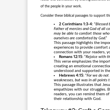
of the people in your work.
Consider these biblical passages to support th
2 Corinthians 1:3-4
: “
Blessed b
Father of mercies and God of all co
may be able to comfort those who 
ourselves are comforted by God
.”
This passage highlights the impo
experiences to provide comfort 
connection with your readers, yo
Romans 12:15
: “
Rejoice with t
This verse emphasizes the impo
creating an emotional connectio
understood and supported in thei
Hebrews 4:15
: “
For we do not
weaknesses, but was in all points 
This passage illustrates that Jes
empathizes with our struggles. 
readers, you can remind them of
their relationship with God.