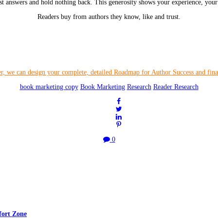
st answers and hold nothing back. This generosity shows your experience, your 
Readers buy from authors they know, like and trust.
book marketing copy
Book Marketing
Research
Reader Research
0
fort Zone