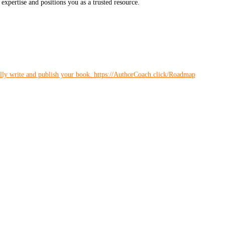
expertise and positions you as a trusted resource.