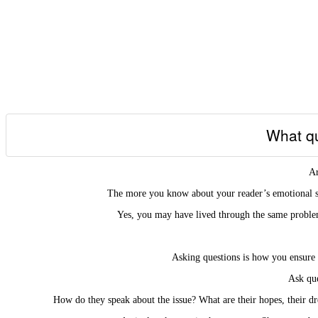
What qu
Ar
The more you know about your reader’s emotional sta
Yes, you may have lived through the same problem
Asking questions is how you ensure 
Ask que
How do they speak about the issue? What are their hopes, their dr