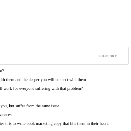
?
SHARE ON X
ot?
with them and the deeper you will connect with them.
ll work for everyone suffering with that problem?
you, but suffer from the same issue.
sponses.
 it is to write book marketing copy that hits them in their heart.