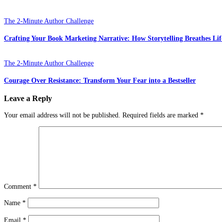
The 2-Minute Author Challenge
Crafting Your Book Marketing Narrative: How Storytelling Breathes Lif
The 2-Minute Author Challenge
Courage Over Resistance: Transform Your Fear into a Bestseller
Leave a Reply
Your email address will not be published.
Required fields are marked
*
Comment
*
Name
*
Email
*