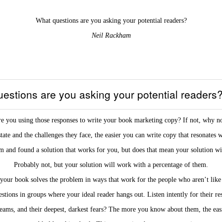
What questions are you asking your potential readers?
Neil Rackham
estions are you asking your potential readers
e you using those responses to write your book marketing copy? If not, why n
te and the challenges they face, the easier you can write copy that resonates 
 and found a solution that works for you, but does that mean your solution wi
Probably not, but your solution will work with a percentage of them.
your book solves the problem in ways that work for the people who aren’t like 
stions in groups where your ideal reader hangs out. Listen intently for their re
eams, and their deepest, darkest fears? The more you know about them, the easier