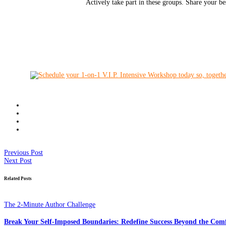
Actively take part in these groups. Share your be
Previous Post
Next Post
Related Posts
The 2-Minute Author Challenge
Break Your Self-Imposed Boundaries: Redefine Success Beyond the Com