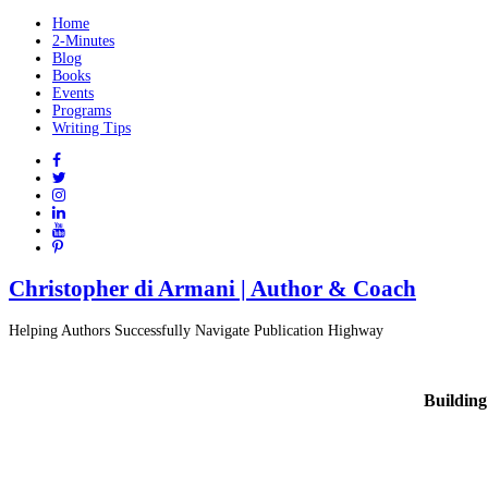
Home
2-Minutes
Blog
Books
Events
Programs
Writing Tips
Christopher di Armani | Author & Coach
Helping Authors Successfully Navigate Publication Highway
Building