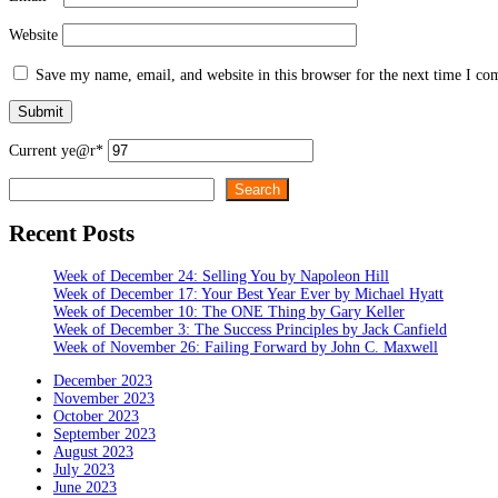
Website
Save my name, email, and website in this browser for the next time I c
Current ye
@r
*
Search
Search
Recent Posts
Week of December 24: Selling You by Napoleon Hill
Week of December 17: Your Best Year Ever by Michael Hyatt
Week of December 10: The ONE Thing by Gary Keller
Week of December 3: The Success Principles by Jack Canfield
Week of November 26: Failing Forward by John C. Maxwell
December 2023
November 2023
October 2023
September 2023
August 2023
July 2023
June 2023