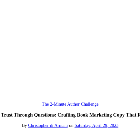
The 2-Minute Author Challenge
 Trust Through Questions: Crafting Book Marketing Copy That 
By
Christopher di Armani
on
Saturday, April 29, 2023