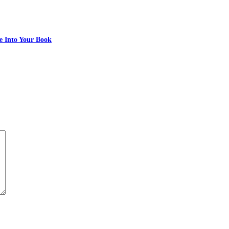
e Into Your Book