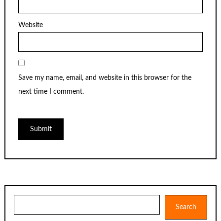
Website
Save my name, email, and website in this browser for the
next time I comment.
Search
Search