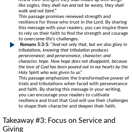
like eagles, they shall run and not be weary, they shall
walk and not faint
.”
This passage promises renewed strength and
resilience for those who trust in the Lord. By sharing
this message with your readers, you can inspire them
to rely on their faith to find the strength and courage
to overcome life’s challenges.
Romans 5:3-5
: “
And not only that, but we also glory in
tribulations, knowing that tribulation produces
perseverance; and perseverance, character; and
character, hope. Now hope does not disappoint, because
the love of God has been poured out in our hearts by the
Holy Spirit who was given to us
.”
This passage emphasizes the transformative power of
trials and tribulations when faced with perseverance
and faith. By sharing this message in your writing,
you can encourage your readers to cultivate
resilience and trust that God will use their challenges
to shape their character and deepen their faith.
Takeaway #3: Focus on Service and
Giving