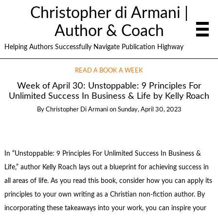
Christopher di Armani |
Author & Coach
Helping Authors Successfully Navigate Publication Highway
READ A BOOK A WEEK
Week of April 30: Unstoppable: 9 Principles For
Unlimited Success In Business & Life by Kelly Roach
By
Christopher Di Armani
on
Sunday, April 30, 2023
In “Unstoppable: 9 Principles For Unlimited Success In Business &
Life,” author Kelly Roach lays out a blueprint for achieving success in
all areas of life. As you read this book, consider how you can apply its
principles to your own writing as a Christian non-fiction author. By
incorporating these takeaways into your work, you can inspire your