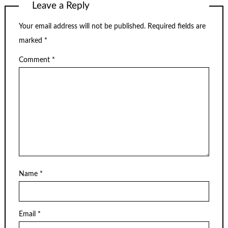
Leave a Reply
Your email address will not be published.
Required fields are
marked
*
Comment
*
Name
*
Email
*