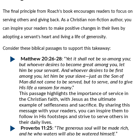
The final principle from Roach’s book encourages readers to focus on
serving others and giving back. As a Christian non-fiction author, you
can inspire your readers to make positive changes in their lives by
adopting a servant’s heart and living a life of generosity.
Consider these biblical passages to support this takeaway:
Matthew 20:26-28
: “
Yet it shall not be so among you;
but whoever desires to become great among you, let
him be your servant. And whoever desires to be first
among you, let him be your slave—just as the Son of
Man did not come to be served, but to serve, and to give
His life a ransom for many
.”
This passage highlights the importance of service in
the Christian faith, with Jesus as the ultimate
example of selflessness and sacrifice. By sharing this
message with your readers, you can inspire them to
follow in His footsteps and strive to serve others in
their daily lives.
Proverbs 11:25
: “
The generous soul will be made rich,
and he who waters will also be watered himself.
”