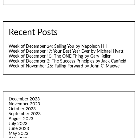
Recent Posts
Week of December 24: Selling You by Napoleon Hill
Week of December 17: Your Best Year Ever by Michael Hyatt
Week of December 10: The ONE Thing by Gary Keller
Week of December 3: The Success Principles by Jack Canfield
Week of November 26: Failing Forward by John C. Maxwell
December 2023
November 2023
October 2023
September 2023
August 2023
July 2023
June 2023
May 2023