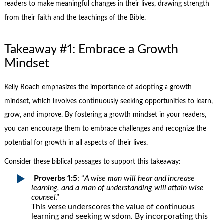
readers to make meaningful changes in their lives, drawing strength
from their faith and the teachings of the Bible.
Takeaway #1: Embrace a Growth
Mindset
Kelly Roach emphasizes the importance of adopting a growth
mindset, which involves continuously seeking opportunities to learn,
grow, and improve. By fostering a growth mindset in your readers,
you can encourage them to embrace challenges and recognize the
potential for growth in all aspects of their lives.
Consider these biblical passages to support this takeaway:
Proverbs 1:5
: “
A wise man will hear and increase
learning, and a man of understanding will attain wise
counsel
.”
This verse underscores the value of continuous
learning and seeking wisdom. By incorporating this