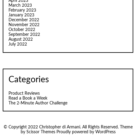
April 2023
March 2023
February 2023
January 2023
December 2022
November 2022
October 2022
September 2022
August 2022
July 2022
Categories
Product Reviews
Read a Book a Week
The 2-Minute Author Challenge
© Copyright 2022 Christopher di Armani. All Rights Reserved. Theme
by
Scissor Themes
Proudly powered by
WordPress