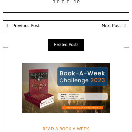
0
Previous Post
Next Post
Related Posts
READ A BOOK A WEEK