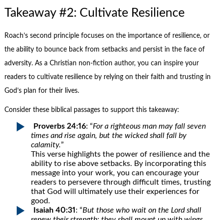
Takeaway #2: Cultivate Resilience
Roach’s second principle focuses on the importance of resilience, or
the ability to bounce back from setbacks and persist in the face of
adversity. As a Christian non-fiction author, you can inspire your
readers to cultivate resilience by relying on their faith and trusting in
God’s plan for their lives.
Consider these biblical passages to support this takeaway:
Proverbs 24:16
: “
For a righteous man may fall seven
times and rise again, but the wicked shall fall by
calamity.
”
This verse highlights the power of resilience and the
ability to rise above setbacks. By incorporating this
message into your work, you can encourage your
readers to persevere through difficult times, trusting
that God will ultimately use their experiences for
good.
Isaiah 40:31
: “
But those who wait on the Lord shall
renew their strength; they shall mount up with wings