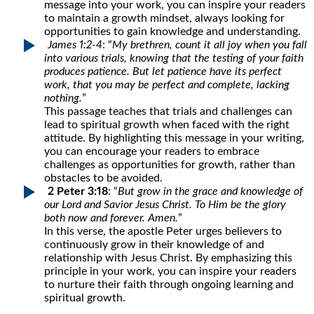
message into your work, you can inspire your readers
to maintain a growth mindset, always looking for
opportunities to gain knowledge and understanding.
James 1:2-4
: “
My brethren, count it all joy when you fall
into various trials, knowing that the testing of your faith
produces patience. But let patience have its perfect
work, that you may be perfect and complete, lacking
nothing.
”
This passage teaches that trials and challenges can
lead to spiritual growth when faced with the right
attitude. By highlighting this message in your writing,
you can encourage your readers to embrace
challenges as opportunities for growth, rather than
obstacles to be avoided.
2 Peter 3:18
: “
But grow in the grace and knowledge of
our Lord and Savior Jesus Christ. To Him be the glory
both now and forever. Amen.
”
In this verse, the apostle Peter urges believers to
continuously grow in their knowledge of and
relationship with Jesus Christ. By emphasizing this
principle in your work, you can inspire your readers
to nurture their faith through ongoing learning and
spiritual growth.