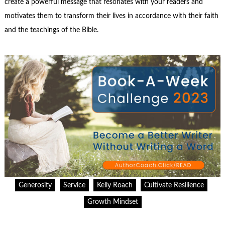
create a powerful message that resonates with your readers and
motivates them to transform their lives in accordance with their faith
and the teachings of the Bible.
Generosity
Service
Kelly Roach
Cultivate Resilience
Growth Mindset