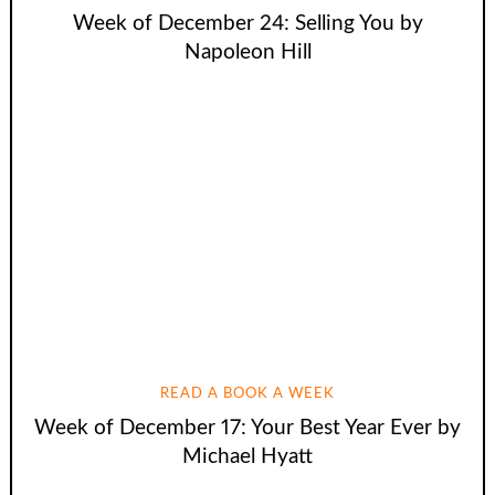
Week of December 24: Selling You by
Napoleon Hill
READ A BOOK A WEEK
Week of December 17: Your Best Year Ever by
Michael Hyatt