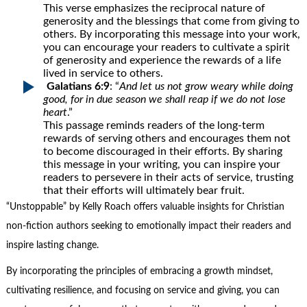
This verse emphasizes the reciprocal nature of
generosity and the blessings that come from giving to
others. By incorporating this message into your work,
you can encourage your readers to cultivate a spirit
of generosity and experience the rewards of a life
lived in service to others.
Galatians 6:9
: “
And let us not grow weary while doing
good, for in due season we shall reap if we do not lose
heart
.”
This passage reminds readers of the long-term
rewards of serving others and encourages them not
to become discouraged in their efforts. By sharing
this message in your writing, you can inspire your
readers to persevere in their acts of service, trusting
that their efforts will ultimately bear fruit.
“Unstoppable” by Kelly Roach offers valuable insights for Christian
non-fiction authors seeking to emotionally impact their readers and
inspire lasting change.
By incorporating the principles of embracing a growth mindset,
cultivating resilience, and focusing on service and giving, you can