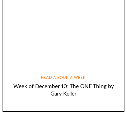
READ A BOOK A WEEK
Week of December 10: The ONE Thing by
Gary Keller