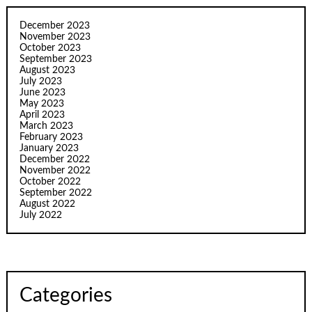
December 2023
November 2023
October 2023
September 2023
August 2023
July 2023
June 2023
May 2023
April 2023
March 2023
February 2023
January 2023
December 2022
November 2022
October 2022
September 2022
August 2022
July 2022
Categories