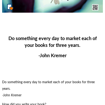
Do something every day to market each of
your books for three years.
-John Kremer
Do something every day to market each of your books for three
years.
-John Kremer
How did you write your book?