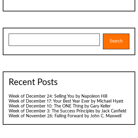
Search
Search
Recent Posts
Week of December 24: Selling You by Napoleon Hill
Week of December 17: Your Best Year Ever by Michael Hyatt
Week of December 10: The ONE Thing by Gary Keller
Week of December 3: The Success Principles by Jack Canfield
Week of November 26: Failing Forward by John C. Maxwell