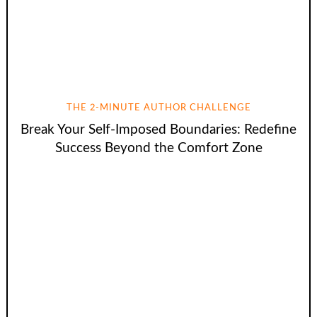
THE 2-MINUTE AUTHOR CHALLENGE
Break Your Self-Imposed Boundaries: Redefine
Success Beyond the Comfort Zone