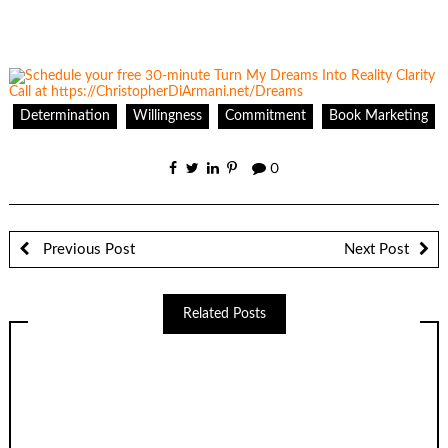
Determination
Willingness
Commitment
Book Marketing
0
Previous Post
Next Post
Related Posts