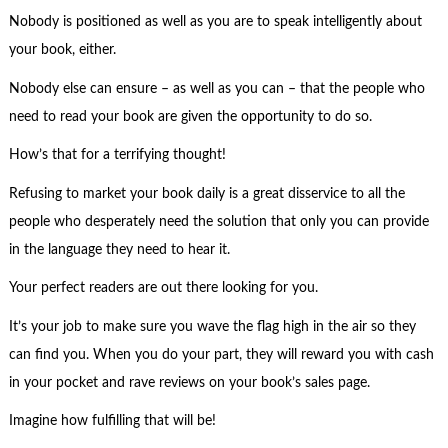
Nobody is positioned as well as you are to speak intelligently about
your book, either.
Nobody else can ensure – as well as you can – that the people who
need to read your book are given the opportunity to do so.
How’s that for a terrifying thought!
Refusing to market your book daily is a great disservice to all the
people who desperately need the solution that only you can provide
in the language they need to hear it.
Your perfect readers are out there looking for you.
It’s your job to make sure you wave the flag high in the air so they
can find you. When you do your part, they will reward you with cash
in your pocket and rave reviews on your book’s sales page.
Imagine how fulfilling that will be!