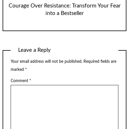
Courage Over Resistance: Transform Your Fear
into a Bestseller
Leave a Reply
Your email address will not be published.
Required fields are
marked
*
Comment
*