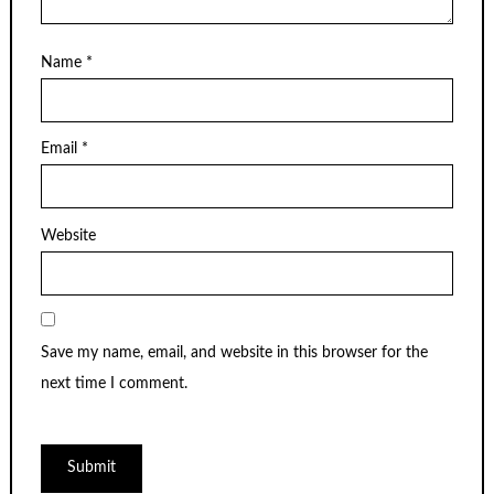
Name
*
Email
*
Website
Save my name, email, and website in this browser for the
next time I comment.