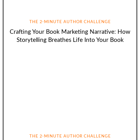
THE 2-MINUTE AUTHOR CHALLENGE
Crafting Your Book Marketing Narrative: How
Storytelling Breathes Life Into Your Book
THE 2-MINUTE AUTHOR CHALLENGE