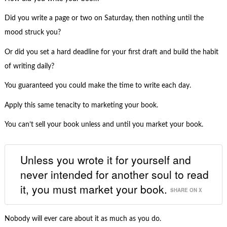
Did you write a page or two on Saturday, then nothing until the
mood struck you?
Or did you set a hard deadline for your first draft and build the habit
of writing daily?
You guaranteed you could make the time to write each day.
Apply this same tenacity to marketing your book.
You can’t sell your book unless and until you market your book.
Unless you wrote it for yourself and
never intended for another soul to read
it, you must market your book.
SHARE ON X
Nobody will ever care about it as much as you do.