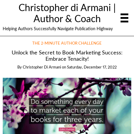
Christopher di Armani |
Author & Coach
Helping Authors Successfully Navigate Publication Highway
THE 2-MINUTE AUTHOR CHALLENGE
Unlock the Secret to Book Marketing Success:
Embrace Tenacity!
By
Christopher Di Armani
on
Saturday, December 17, 2022