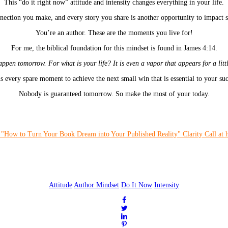
This “do it right now” attitude and intensity changes everything in your life.
ection you make, and every story you share is another opportunity to impact 
You’re an author. These are the moments you live for!
For me, the biblical foundation for this mindset is found in James 4:14.
pen tomorrow. For what is your life? It is even a vapor that appears for a litt
s every spare moment to achieve the next small win that is essential to your suc
Nobody is guaranteed tomorrow. So make the most of your today.
Attitude
Author Mindset
Do It Now
Intensity