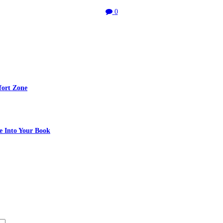
0
fort Zone
e Into Your Book