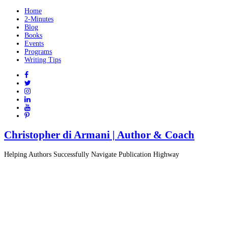
Home
2-Minutes
Blog
Books
Events
Programs
Writing Tips
Christopher di Armani | Author & Coach
Helping Authors Successfully Navigate Publication Highway