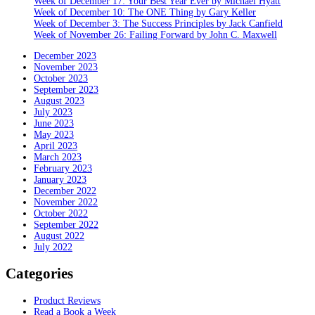
Week of December 17: Your Best Year Ever by Michael Hyatt
Week of December 10: The ONE Thing by Gary Keller
Week of December 3: The Success Principles by Jack Canfield
Week of November 26: Failing Forward by John C. Maxwell
December 2023
November 2023
October 2023
September 2023
August 2023
July 2023
June 2023
May 2023
April 2023
March 2023
February 2023
January 2023
December 2022
November 2022
October 2022
September 2022
August 2022
July 2022
Categories
Product Reviews
Read a Book a Week