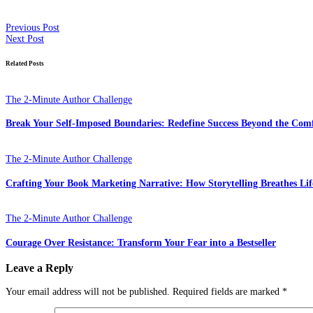
Previous Post
Next Post
Related Posts
The 2-Minute Author Challenge
Break Your Self-Imposed Boundaries: Redefine Success Beyond the Com
The 2-Minute Author Challenge
Crafting Your Book Marketing Narrative: How Storytelling Breathes Lif
The 2-Minute Author Challenge
Courage Over Resistance: Transform Your Fear into a Bestseller
Leave a Reply
Your email address will not be published.
Required fields are marked
*