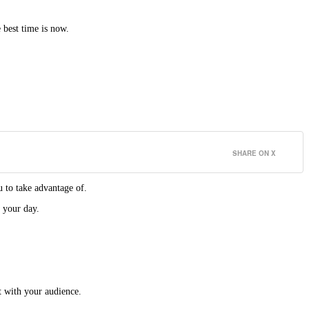
 best time is now.
SHARE ON X
 to take advantage of.
 your day.
t with your audience.