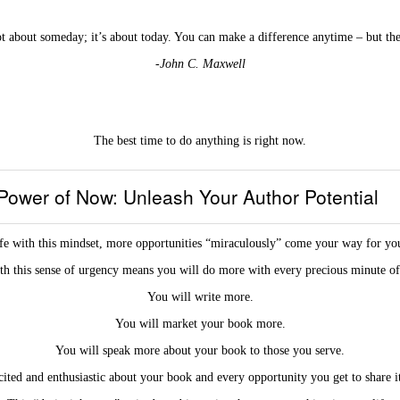
ot about someday; it’s about today. You can make a difference anytime – but the
-John C. Maxwell
The best time to do anything is right now.
Power of Now: Unleash Your Author Potential
fe with this mindset, more opportunities “miraculously” come your way for you
th this sense of urgency means you will do more with every precious minute of
You will write more.
You will market your book more.
You will speak more about your book to those you serve.
ited and enthusiastic about your book and every opportunity you get to share i