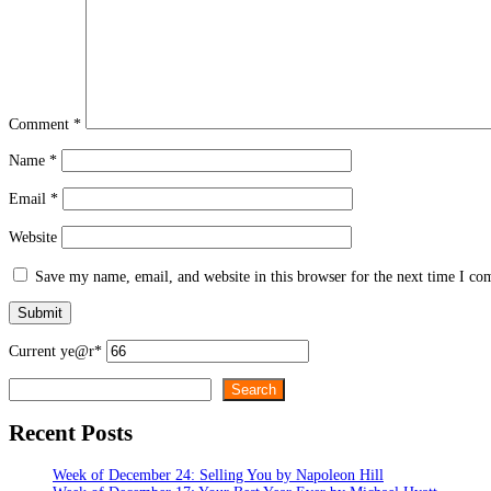
Comment
*
Name
*
Email
*
Website
Save my name, email, and website in this browser for the next time I c
Current ye
@r
*
Search
Search
Recent Posts
Week of December 24: Selling You by Napoleon Hill