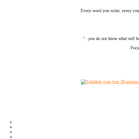
Every word you write, every conn
“
…you do not know what will hap
Focu