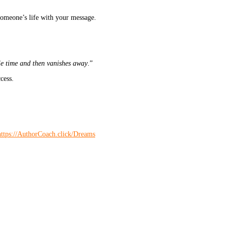
someone’s life with your message.
le time and then vanishes away
.”
cess.