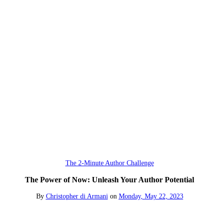
The 2-Minute Author Challenge
The Power of Now: Unleash Your Author Potential
By
Christopher di Armani
on
Monday, May 22, 2023