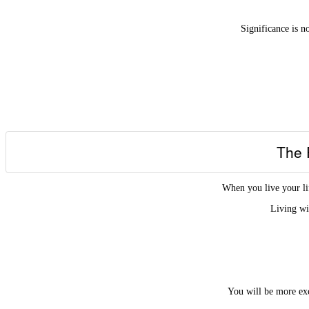
Significance is n
The 
When you live your li
Living wi
You will be more exc