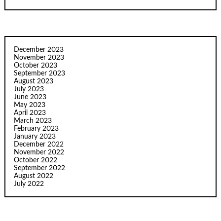
December 2023
November 2023
October 2023
September 2023
August 2023
July 2023
June 2023
May 2023
April 2023
March 2023
February 2023
January 2023
December 2022
November 2022
October 2022
September 2022
August 2022
July 2022