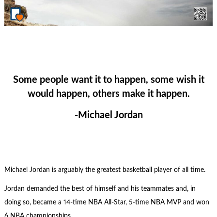
Some people want it to happen, some wish it
would happen, others make it happen.
-Michael Jordan
Michael Jordan is arguably the greatest basketball player of all time.
Jordan demanded the best of himself and his teammates and, in
doing so, became a 14-time NBA All-Star, 5-time NBA MVP and won
6 NBA championships.