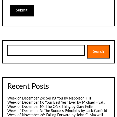
Search
Search
Recent Posts
Week of December 24: Selling You by Napoleon Hill
Week of December 17: Your Best Year Ever by Michael Hyatt
Week of December 10: The ONE Thing by Gary Keller
Week of December 3: The Success Principles by Jack Canfield
Week of November 26: Failing Forward by John C. Maxwell