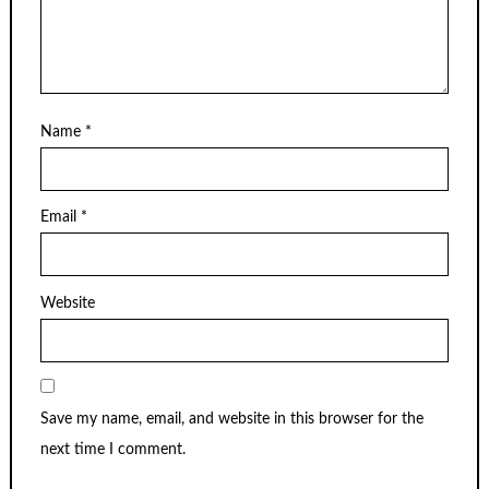
Name
*
Email
*
Website
Save my name, email, and website in this browser for the
next time I comment.