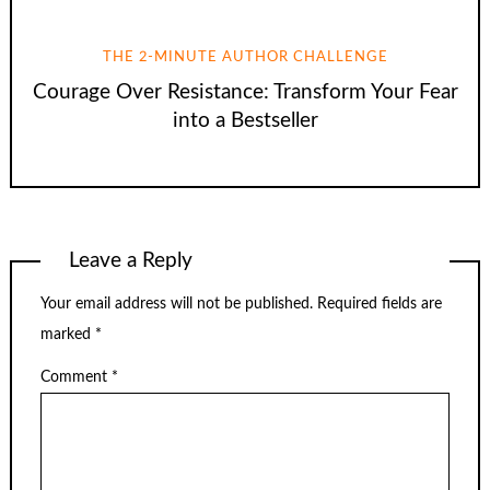
THE 2-MINUTE AUTHOR CHALLENGE
Courage Over Resistance: Transform Your Fear
into a Bestseller
Leave a Reply
Your email address will not be published.
Required fields are
marked
*
Comment
*