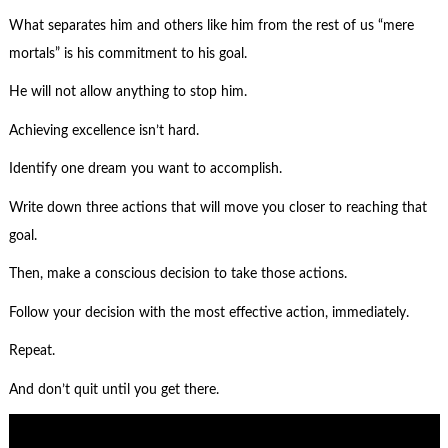
What separates him and others like him from the rest of us “mere
mortals” is his commitment to his goal.
He will not allow anything to stop him.
Achieving excellence isn’t hard.
Identify one dream you want to accomplish.
Write down three actions that will move you closer to reaching that
goal.
Then, make a conscious decision to take those actions.
Follow your decision with the most effective action, immediately.
Repeat.
And don’t quit until you get there.