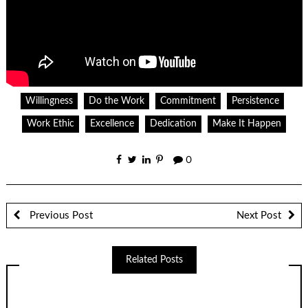
Willingness
Do the Work
Commitment
Persistence
Work Ethic
Excellence
Dedication
Make It Happen
0
Previous Post
Next Post
Related Posts