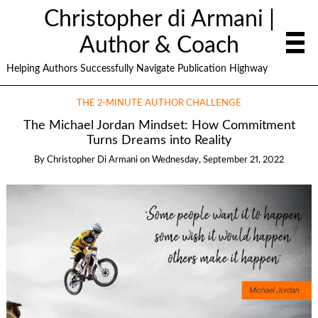
Christopher di Armani |
Author & Coach
Helping Authors Successfully Navigate Publication Highway
THE 2-MINUTE AUTHOR CHALLENGE
The Michael Jordan Mindset: How Commitment
Turns Dreams into Reality
By
Christopher Di Armani
on
Wednesday, September 21, 2022