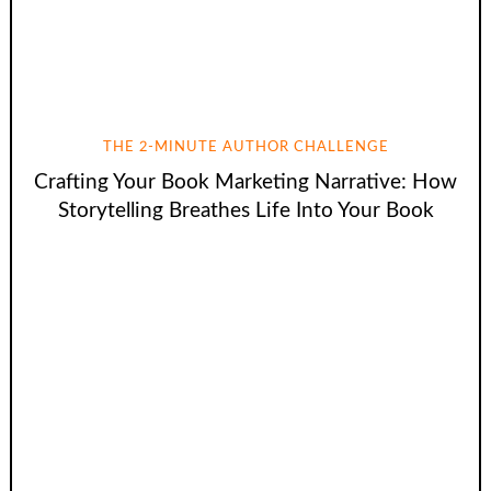
THE 2-MINUTE AUTHOR CHALLENGE
Crafting Your Book Marketing Narrative: How
Storytelling Breathes Life Into Your Book