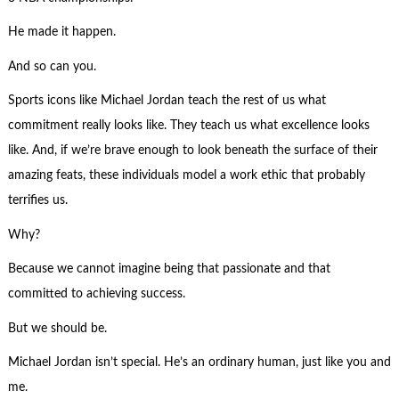
He made it happen.
And so can you.
Sports icons like Michael Jordan teach the rest of us what
commitment really looks like. They teach us what excellence looks
like. And, if we’re brave enough to look beneath the surface of their
amazing feats, these individuals model a work ethic that probably
terrifies us.
Why?
Because we cannot imagine being that passionate and that
committed to achieving success.
But we should be.
Michael Jordan isn’t special. He’s an ordinary human, just like you and
me.