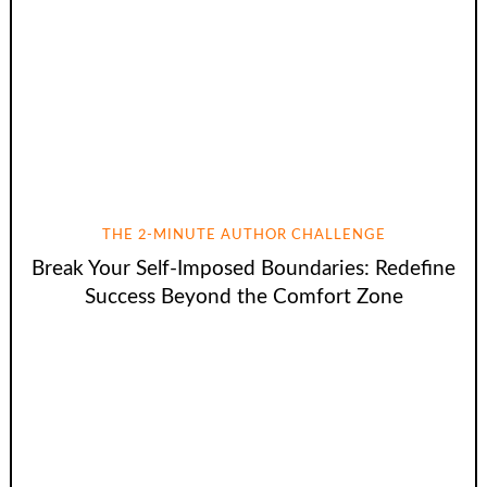
THE 2-MINUTE AUTHOR CHALLENGE
Break Your Self-Imposed Boundaries: Redefine
Success Beyond the Comfort Zone