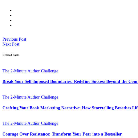
Previous Post
Next Post
Related Posts
The 2-Minute Author Challenge
Break Your Self-Imposed Boundaries: Redefine Success Beyond the Com
The 2-Minute Author Challenge
Crafting Your Book Marketing Narrative: How Storytelling Breathes Lif
The 2-Minute Author Challenge
Courage Over Resistance: Transform Your Fear into a Bestseller