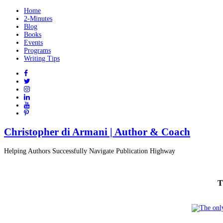
Home
2-Minutes
Blog
Books
Events
Programs
Writing Tips
Christopher di Armani | Author & Coach
Helping Authors Successfully Navigate Publication Highway
T