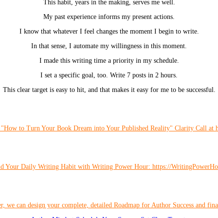
This habit, years in the making, serves me well.
My past experience informs my present actions.
I know that whatever I feel changes the moment I begin to write.
In that sense, I automate my willingness in this moment.
I made this writing time a priority in my schedule.
I set a specific goal, too. Write 7 posts in 2 hours.
This clear target is easy to hit, and that makes it easy for me to be successful.