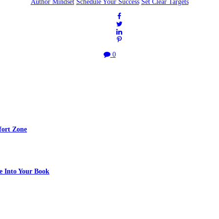
Author Mindset
Schedule Your Success
Set Clear Targets
0
fort Zone
e Into Your Book