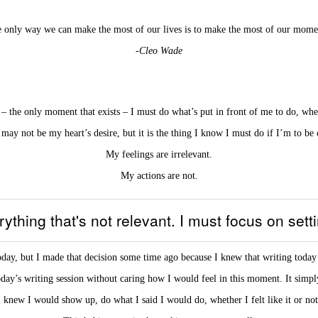
 only way we can make the most of our lives is to make the most of our mome
-Cleo Wade
e only moment that exists – I must do what’s put in front of me to do, whethe
 may not be my heart’s desire, but it is the thing I know I must do if I’m to be 
My feelings are irrelevant.
My actions are not.
erything that's not relevant. I must focus on set
oday, but I made that decision some time ago because I knew that writing today
day’s writing session without caring how I would feel in this moment. It simply
I knew I would show up, do what I said I would do, whether I felt like it or not