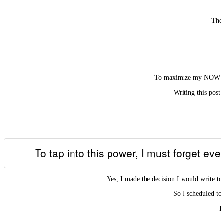
The
To maximize my NOW – th
Writing this post
To tap into this power, I must forget ev
Yes, I made the decision I would write t
So I scheduled to