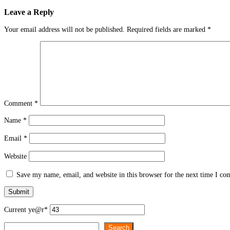
Leave a Reply
Your email address will not be published.
Required fields are marked
*
Comment
*
Name
*
Email
*
Website
Save my name, email, and website in this browser for the next time I c
Current ye
@r
*
Search
Search