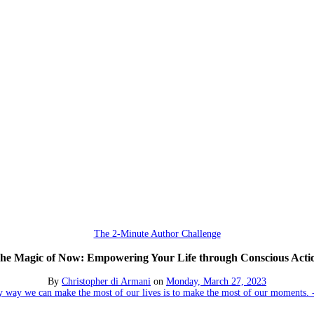
The 2-Minute Author Challenge
he Magic of Now: Empowering Your Life through Conscious Acti
By
Christopher di Armani
on
Monday, March 27, 2023