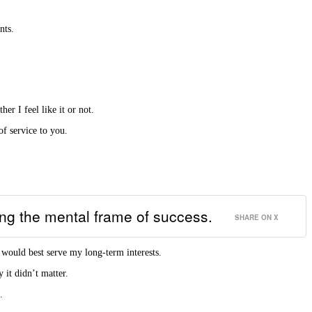
nts.
r I feel like it or not.
of service to you.
ting the mental frame of success.
SHARE ON X
 would best serve my long-term interests.
 it didn’t matter.
.