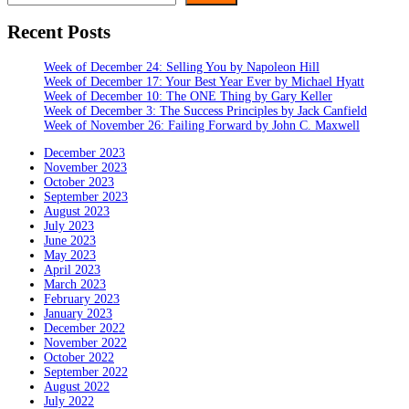
Recent Posts
Week of December 24: Selling You by Napoleon Hill
Week of December 17: Your Best Year Ever by Michael Hyatt
Week of December 10: The ONE Thing by Gary Keller
Week of December 3: The Success Principles by Jack Canfield
Week of November 26: Failing Forward by John C. Maxwell
December 2023
November 2023
October 2023
September 2023
August 2023
July 2023
June 2023
May 2023
April 2023
March 2023
February 2023
January 2023
December 2022
November 2022
October 2022
September 2022
August 2022
July 2022