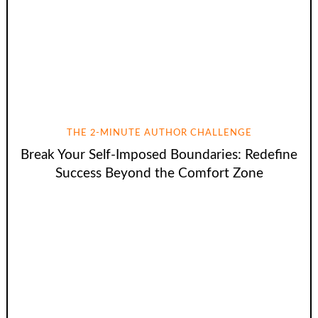
THE 2-MINUTE AUTHOR CHALLENGE
Break Your Self-Imposed Boundaries: Redefine
Success Beyond the Comfort Zone