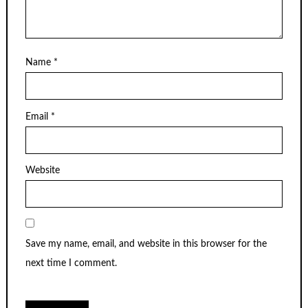
Name
*
Email
*
Website
Save my name, email, and website in this browser for the
next time I comment.