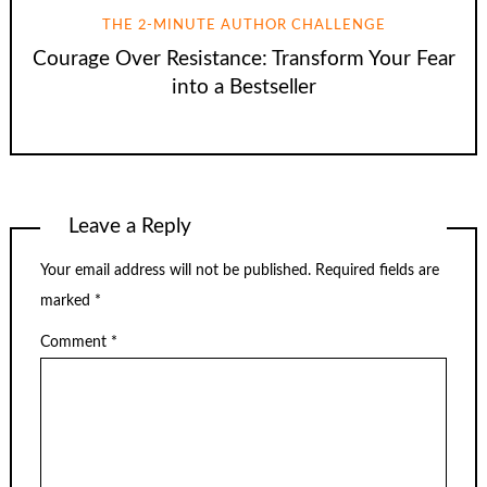
THE 2-MINUTE AUTHOR CHALLENGE
Courage Over Resistance: Transform Your Fear
into a Bestseller
Leave a Reply
Your email address will not be published.
Required fields are
marked
*
Comment
*