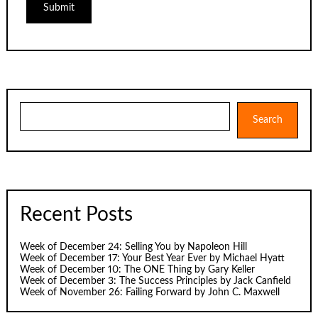
Search
Search
Recent Posts
Week of December 24: Selling You by Napoleon Hill
Week of December 17: Your Best Year Ever by Michael Hyatt
Week of December 10: The ONE Thing by Gary Keller
Week of December 3: The Success Principles by Jack Canfield
Week of November 26: Failing Forward by John C. Maxwell