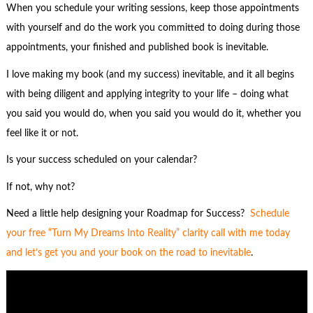
When you schedule your writing sessions, keep those appointments
with yourself and do the work you committed to doing during those
appointments, your finished and published book is inevitable.
I love making my book (and my success) inevitable, and it all begins
with being diligent and applying integrity to your life – doing what
you said you would do, when you said you would do it, whether you
feel like it or not.
Is your success scheduled on your calendar?
If not, why not?
Need a little help designing your Roadmap for Success?
Schedule
your free “Turn
M
y
Dreams Into Reality” clarity call with me today
and let’s get you and your book on the road to inevitable
.