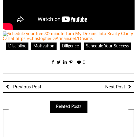
Discipline
Motivation
Diligence
Schedule Your Success
0
Previous Post
Next Post
Related Posts