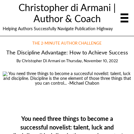
Christopher di Armani |
Author & Coach
Helping Authors Successfully Navigate Publication Highway
THE 2-MINUTE AUTHOR CHALLENGE
The Discipline Advantage: How to Achieve Success
By
Christopher Di Armani
on
Thursday, November 10, 2022
You need three things to become a
successful novelist: talent, luck and