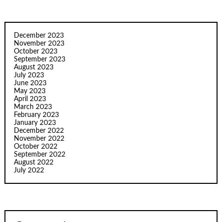
December 2023
November 2023
October 2023
September 2023
August 2023
July 2023
June 2023
May 2023
April 2023
March 2023
February 2023
January 2023
December 2022
November 2022
October 2022
September 2022
August 2022
July 2022