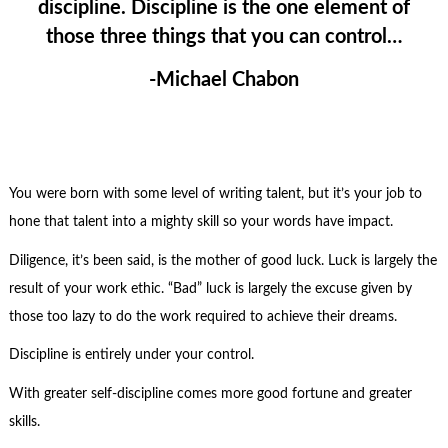
discipline. Discipline is the one element of
those three things that you can control…
-Michael Chabon
You were born with some level of writing talent, but it’s your job to
hone that talent into a mighty skill so your words have impact.
Diligence, it’s been said, is the mother of good luck. Luck is largely the
result of your work ethic. “Bad” luck is largely the excuse given by
those too lazy to do the work required to achieve their dreams.
Discipline is entirely under your control.
With greater self-discipline comes more good fortune and greater
skills.