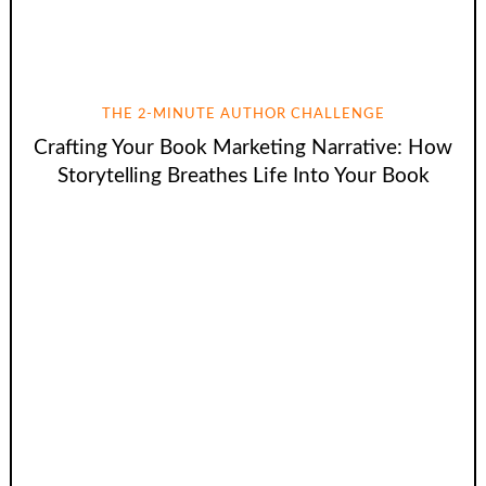
THE 2-MINUTE AUTHOR CHALLENGE
Crafting Your Book Marketing Narrative: How
Storytelling Breathes Life Into Your Book