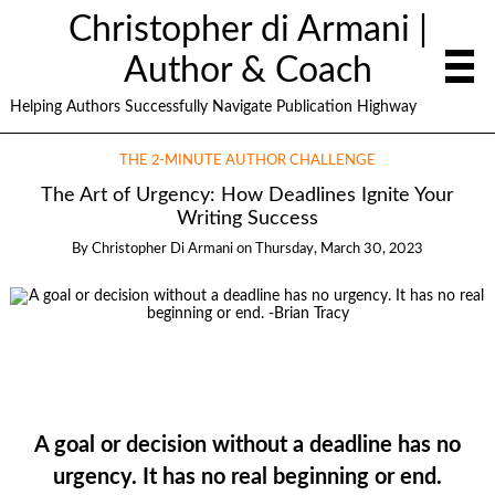
Christopher di Armani |
Author & Coach
Helping Authors Successfully Navigate Publication Highway
THE 2-MINUTE AUTHOR CHALLENGE
The Art of Urgency: How Deadlines Ignite Your
Writing Success
By
Christopher Di Armani
on
Thursday, March 30, 2023
A goal or decision without a deadline has no
urgency. It has no real beginning or end.