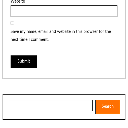
Website
Save my name, email, and website in this browser for the
next time I comment.
Search
Search