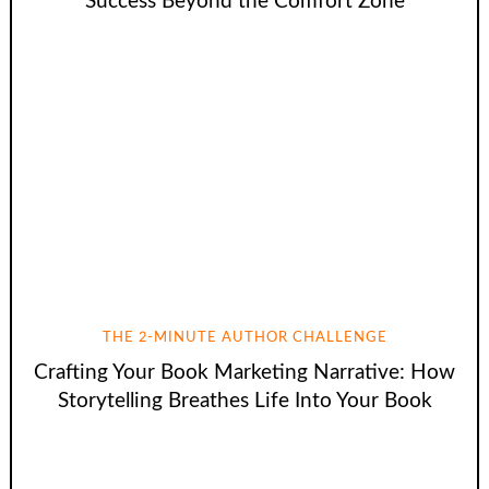
Success Beyond the Comfort Zone
THE 2-MINUTE AUTHOR CHALLENGE
Crafting Your Book Marketing Narrative: How
Storytelling Breathes Life Into Your Book