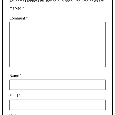
Your email address will not be published.
Required fields are
marked
*
Comment
*
Name
*
Email
*