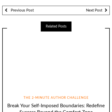
Previous Post
Next Post
Related Posts
THE 2-MINUTE AUTHOR CHALLENGE
Break Your Self-Imposed Boundaries: Redefine