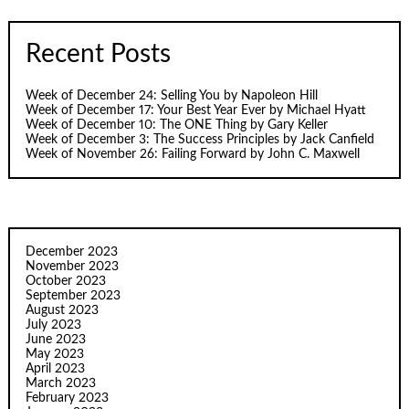
Recent Posts
Week of December 24: Selling You by Napoleon Hill
Week of December 17: Your Best Year Ever by Michael Hyatt
Week of December 10: The ONE Thing by Gary Keller
Week of December 3: The Success Principles by Jack Canfield
Week of November 26: Failing Forward by John C. Maxwell
December 2023
November 2023
October 2023
September 2023
August 2023
July 2023
June 2023
May 2023
April 2023
March 2023
February 2023