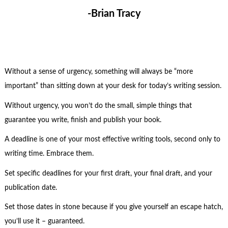
-Brian Tracy
Without a sense of urgency, something will always be “more
important” than sitting down at your desk for today’s writing session.
Without urgency, you won’t do the small, simple things that
guarantee you write, finish and publish your book.
A deadline is one of your most effective writing tools, second only to
writing time. Embrace them.
Set specific deadlines for your first draft, your final draft, and your
publication date.
Set those dates in stone because if you give yourself an escape hatch,
you’ll use it – guaranteed.