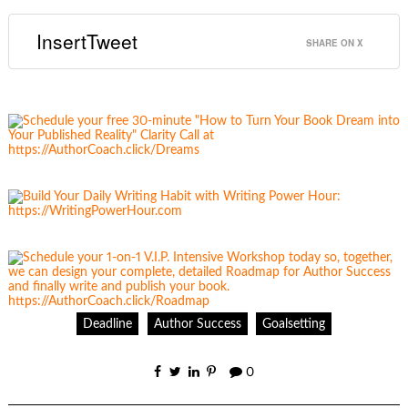
InsertTweet
SHARE ON X
Deadline
Author Success
Goalsetting
0