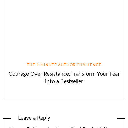
THE 2-MINUTE AUTHOR CHALLENGE
Courage Over Resistance: Transform Your Fear
into a Bestseller
Leave a Reply