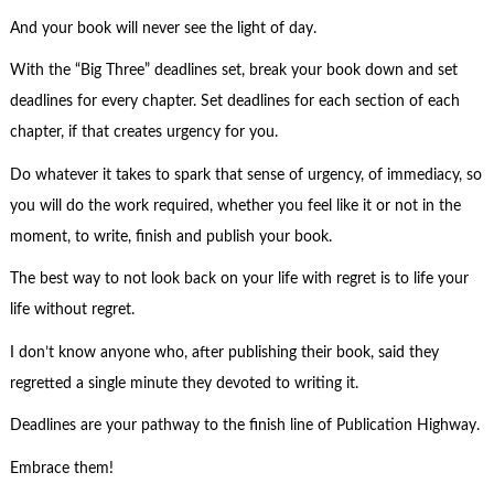
And your book will never see the light of day.
With the “Big Three” deadlines set, break your book down and set
deadlines for every chapter. Set deadlines for each section of each
chapter, if that creates urgency for you.
Do whatever it takes to spark that sense of urgency, of immediacy, so
you will do the work required, whether you feel like it or not in the
moment, to write, finish and publish your book.
The best way to not look back on your life with regret is to life your
life without regret.
I don’t know anyone who, after publishing their book, said they
regretted a single minute they devoted to writing it.
Deadlines are your pathway to the finish line of Publication Highway.
Embrace them!