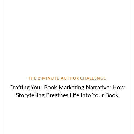
THE 2-MINUTE AUTHOR CHALLENGE
Crafting Your Book Marketing Narrative: How
Storytelling Breathes Life Into Your Book