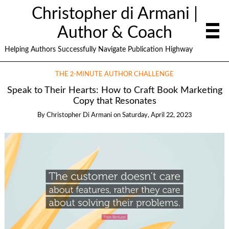
Christopher di Armani |
Author & Coach
Helping Authors Successfully Navigate Publication Highway
THE 2-MINUTE AUTHOR CHALLENGE
Speak to Their Hearts: How to Craft Book Marketing
Copy that Resonates
By
Christopher Di Armani
on
Saturday, April 22, 2023