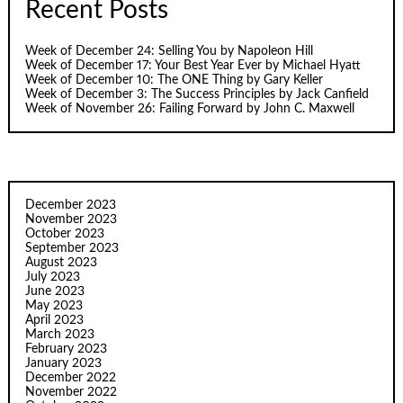
Recent Posts
Week of December 24: Selling You by Napoleon Hill
Week of December 17: Your Best Year Ever by Michael Hyatt
Week of December 10: The ONE Thing by Gary Keller
Week of December 3: The Success Principles by Jack Canfield
Week of November 26: Failing Forward by John C. Maxwell
December 2023
November 2023
October 2023
September 2023
August 2023
July 2023
June 2023
May 2023
April 2023
March 2023
February 2023
January 2023
December 2022
November 2022