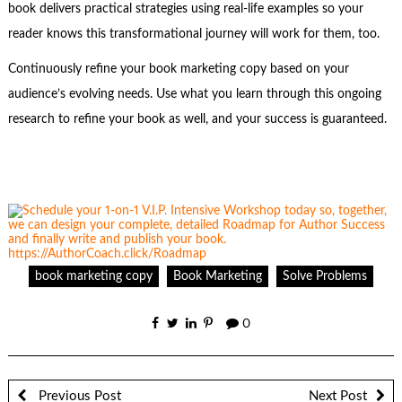
book delivers practical strategies using real-life examples so your
reader knows this transformational journey will work for them, too.
Continuously refine your book marketing copy based on your
audience’s evolving needs. Use what you learn through this ongoing
research to refine your book as well, and your success is guaranteed.
book marketing copy
Book Marketing
Solve Problems
0
Previous Post
Next Post