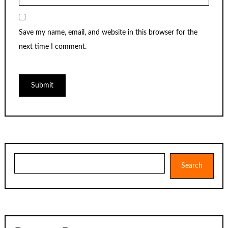
Save my name, email, and website in this browser for the
next time I comment.
Search
Search