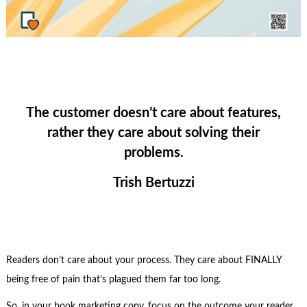
The customer doesn’t care about features,
rather they care about solving their
problems.
Trish Bertuzzi
Readers don’t care about your process. They care about FINALLY
being free of pain that’s plagued them far too long.
So, in your book marketing copy, focus on the outcome your reader