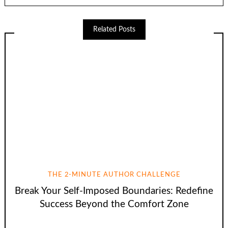
Related Posts
THE 2-MINUTE AUTHOR CHALLENGE
Break Your Self-Imposed Boundaries: Redefine
Success Beyond the Comfort Zone