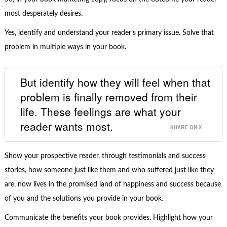
most desperately desires.
Yes, identify and understand your reader’s primary issue. Solve that
problem in multiple ways in your book.
But identify how they will feel when that
problem is finally removed from their
life. These feelings are what your
reader wants most.
SHARE ON X
Show your prospective reader, through testimonials and success
stories, how someone just like them and who suffered just like they
are, now lives in the promised land of happiness and success because
of you and the solutions you provide in your book.
Communicate the benefits your book provides. Highlight how your