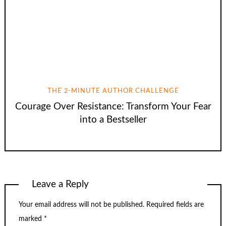
THE 2-MINUTE AUTHOR CHALLENGE
Courage Over Resistance: Transform Your Fear
into a Bestseller
Leave a Reply
Your email address will not be published.
Required fields are
marked
*