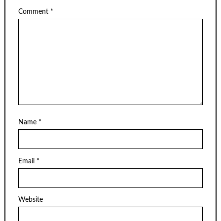
Comment
*
Name
*
Email
*
Website