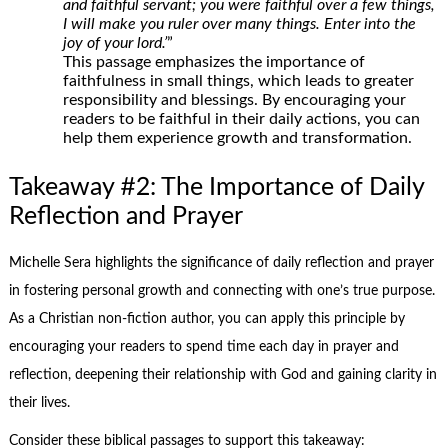
and faithful servant; you were faithful over a few things,
I will make you ruler over many things. Enter into the
joy of your lord.’
”
This passage emphasizes the importance of
faithfulness in small things, which leads to greater
responsibility and blessings. By encouraging your
readers to be faithful in their daily actions, you can
help them experience growth and transformation.
Takeaway #2: The Importance of Daily
Reflection and Prayer
Michelle Sera highlights the significance of daily reflection and prayer
in fostering personal growth and connecting with one’s true purpose.
As a Christian non-fiction author, you can apply this principle by
encouraging your readers to spend time each day in prayer and
reflection, deepening their relationship with God and gaining clarity in
their lives.
Consider these biblical passages to support this takeaway: