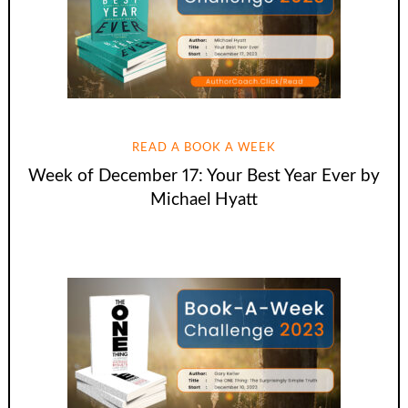
READ A BOOK A WEEK
Week of December 17: Your Best Year Ever by
Michael Hyatt