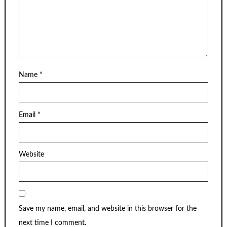
Name
*
Email
*
Website
Save my name, email, and website in this browser for the
next time I comment.