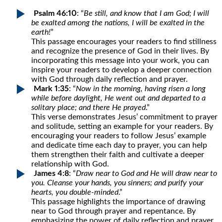
Psalm 46:10
: “
Be still, and know that I am God; I will
be exalted among the nations, I will be exalted in the
earth!
”
This passage encourages your readers to find stillness
and recognize the presence of God in their lives. By
incorporating this message into your work, you can
inspire your readers to develop a deeper connection
with God through daily reflection and prayer.
Mark 1:35
: “
Now in the morning, having risen a long
while before daylight, He went out and departed to a
solitary place; and there He prayed
.”
This verse demonstrates Jesus’ commitment to prayer
and solitude, setting an example for your readers. By
encouraging your readers to follow Jesus’ example
and dedicate time each day to prayer, you can help
them strengthen their faith and cultivate a deeper
relationship with God.
James 4:8
: “
Draw near to God and He will draw near to
you. Cleanse your hands, you sinners; and purify your
hearts, you double-minded
.”
This passage highlights the importance of drawing
near to God through prayer and repentance. By
emphasizing the power of daily reflection and prayer