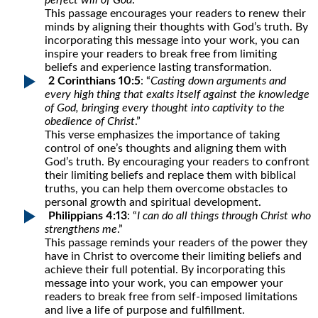
perfect will of God
.”
This passage encourages your readers to renew their
minds by aligning their thoughts with God’s truth. By
incorporating this message into your work, you can
inspire your readers to break free from limiting
beliefs and experience lasting transformation.
2 Corinthians 10:5
: “
Casting down arguments and
every high thing that exalts itself against the knowledge
of God, bringing every thought into captivity to the
obedience of Christ
.”
This verse emphasizes the importance of taking
control of one’s thoughts and aligning them with
God’s truth. By encouraging your readers to confront
their limiting beliefs and replace them with biblical
truths, you can help them overcome obstacles to
personal growth and spiritual development.
Philippians 4:13
: “
I can do all things through Christ who
strengthens me
.”
This passage reminds your readers of the power they
have in Christ to overcome their limiting beliefs and
achieve their full potential. By incorporating this
message into your work, you can empower your
readers to break free from self-imposed limitations
and live a life of purpose and fulfillment.