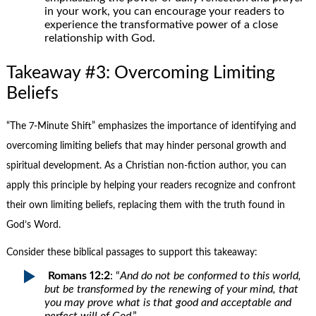
in your work, you can encourage your readers to
experience the transformative power of a close
relationship with God.
Takeaway #3: Overcoming Limiting
Beliefs
“The 7-Minute Shift” emphasizes the importance of identifying and
overcoming limiting beliefs that may hinder personal growth and
spiritual development. As a Christian non-fiction author, you can
apply this principle by helping your readers recognize and confront
their own limiting beliefs, replacing them with the truth found in
God’s Word.
Consider these biblical passages to support this takeaway:
Romans 12:2
: “
And do not be conformed to this world,
but be transformed by the renewing of your mind, that
you may prove what is that good and acceptable and