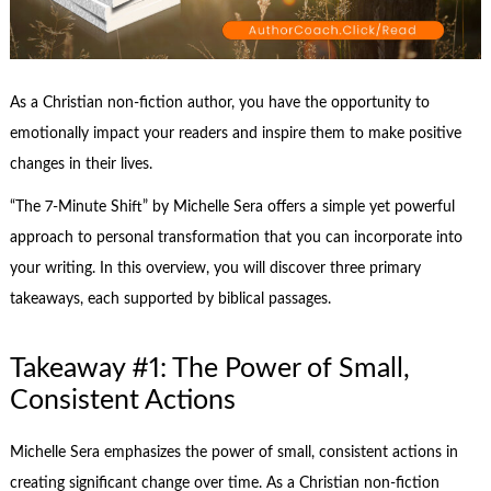
As a Christian non-fiction author, you have the opportunity to
emotionally impact your readers and inspire them to make positive
changes in their lives.
“The 7-Minute Shift” by Michelle Sera offers a simple yet powerful
approach to personal transformation that you can incorporate into
your writing. In this overview, you will discover three primary
takeaways, each supported by biblical passages.
Takeaway #1: The Power of Small,
Consistent Actions
Michelle Sera emphasizes the power of small, consistent actions in
creating significant change over time. As a Christian non-fiction