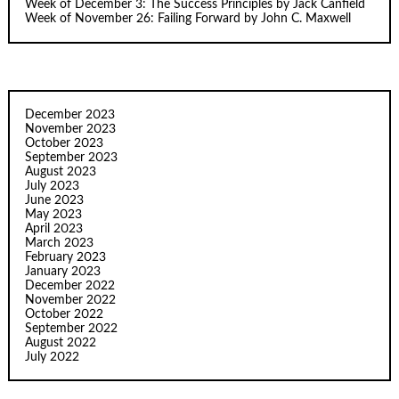
Week of December 3: The Success Principles by Jack Canfield
Week of November 26: Failing Forward by John C. Maxwell
December 2023
November 2023
October 2023
September 2023
August 2023
July 2023
June 2023
May 2023
April 2023
March 2023
February 2023
January 2023
December 2022
November 2022
October 2022
September 2022
August 2022
July 2022