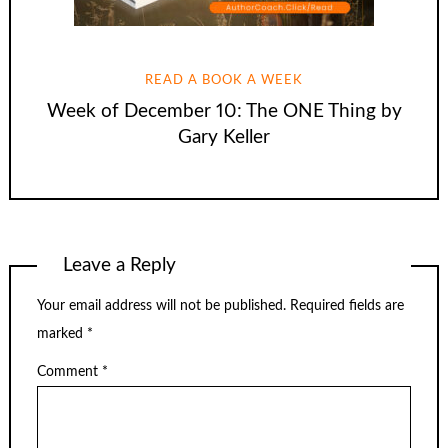
READ A BOOK A WEEK
Week of December 10: The ONE Thing by
Gary Keller
Leave a Reply
Your email address will not be published.
Required fields are
marked
*
Comment
*