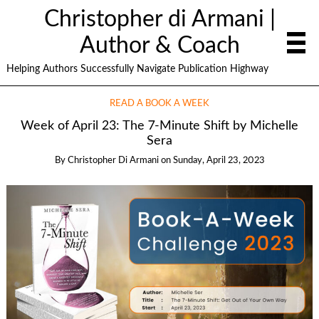
Christopher di Armani |
Author & Coach
Helping Authors Successfully Navigate Publication Highway
READ A BOOK A WEEK
Week of April 23: The 7-Minute Shift by Michelle
Sera
By
Christopher Di Armani
on
Sunday, April 23, 2023