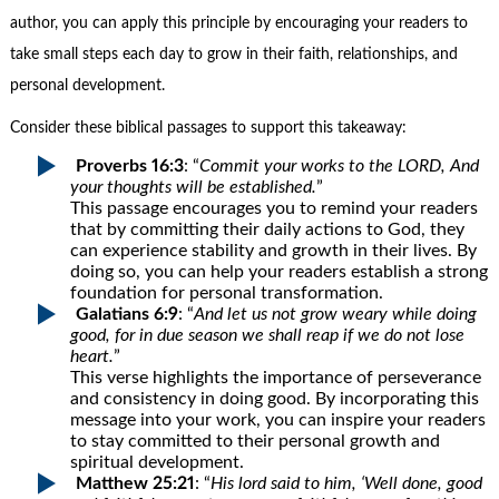
author, you can apply this principle by encouraging your readers to
take small steps each day to grow in their faith, relationships, and
personal development.
Consider these biblical passages to support this takeaway:
Proverbs 16:3
: “
Commit your works to the LORD, And
your thoughts will be established.
”
This passage encourages you to remind your readers
that by committing their daily actions to God, they
can experience stability and growth in their lives. By
doing so, you can help your readers establish a strong
foundation for personal transformation.
Galatians 6:9
: “
And let us not grow weary while doing
good, for in due season we shall reap if we do not lose
heart.
”
This verse highlights the importance of perseverance
and consistency in doing good. By incorporating this
message into your work, you can inspire your readers
to stay committed to their personal growth and
spiritual development.
Matthew 25:21
: “
His lord said to him, ‘Well done, good