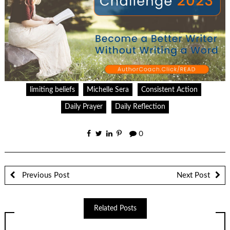
limiting beliefs
Michelle Sera
Consistent Action
Daily Prayer
Daily Reflection
0
Previous Post
Next Post
Related Posts