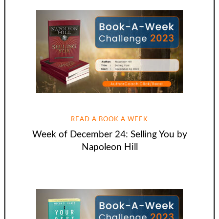
READ A BOOK A WEEK
Week of December 24: Selling You by
Napoleon Hill