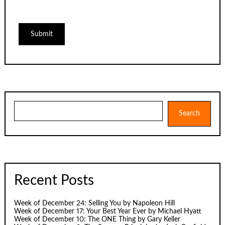
Search
Search
Recent Posts
Week of December 24: Selling You by Napoleon Hill
Week of December 17: Your Best Year Ever by Michael Hyatt
Week of December 10: The ONE Thing by Gary Keller