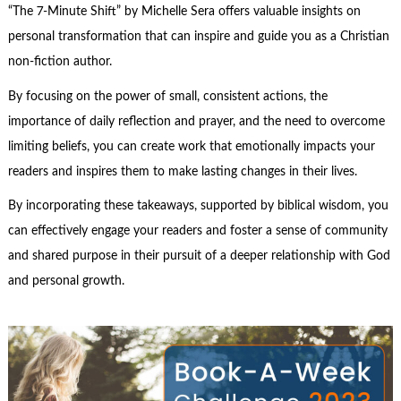
“The 7-Minute Shift” by Michelle Sera offers valuable insights on
personal transformation that can inspire and guide you as a Christian
non-fiction author.
By focusing on the power of small, consistent actions, the
importance of daily reflection and prayer, and the need to overcome
limiting beliefs, you can create work that emotionally impacts your
readers and inspires them to make lasting changes in their lives.
By incorporating these takeaways, supported by biblical wisdom, you
can effectively engage your readers and foster a sense of community
and shared purpose in their pursuit of a deeper relationship with God
and personal growth.