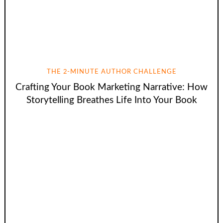
THE 2-MINUTE AUTHOR CHALLENGE
Crafting Your Book Marketing Narrative: How
Storytelling Breathes Life Into Your Book