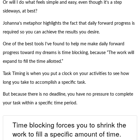
Or will I do what feels simple and easy, even though it’s a step
sideways, at best?
Johanna’s metaphor highlights the fact that daily forward progress is
required so you can achieve the results you desire.
One of the best tools I’ve found to help me make daily forward
progress toward my dreams is time blocking, because “The work will
expand to fill the time allotted.”
Task Timing is when you put a clock on your activities to see how
long you take to accomplish a specific task.
But because there is no deadline, you have no pressure to complete
your task within a specific time period.
Time blocking forces you to shrink the
work to fill a specific amount of time.