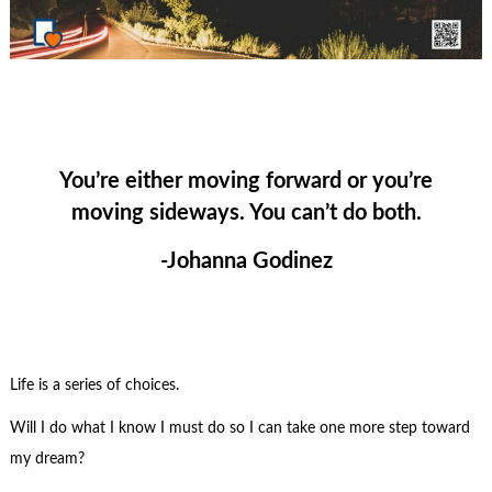
You’re either moving forward or you’re
moving sideways. You can’t do both.
-Johanna Godinez
Life is a series of choices.
Will I do what I know I must do so I can take one more step toward
my dream?