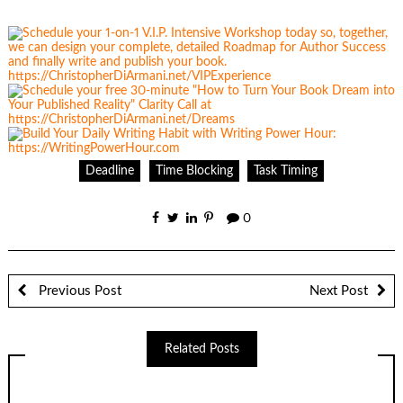
Deadline
Time Blocking
Task Timing
0
Previous Post
Next Post
Related Posts