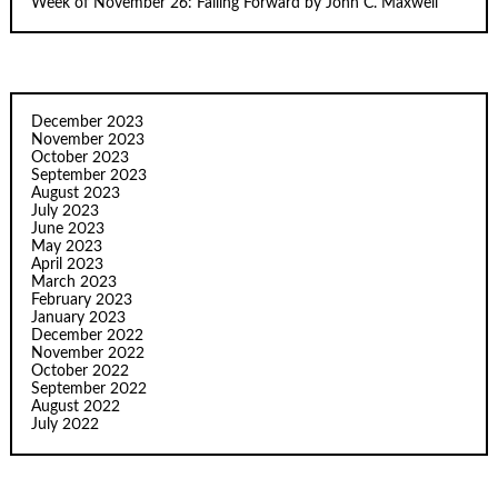
Week of November 26: Failing Forward by John C. Maxwell
December 2023
November 2023
October 2023
September 2023
August 2023
July 2023
June 2023
May 2023
April 2023
March 2023
February 2023
January 2023
December 2022
November 2022
October 2022
September 2022
August 2022
July 2022