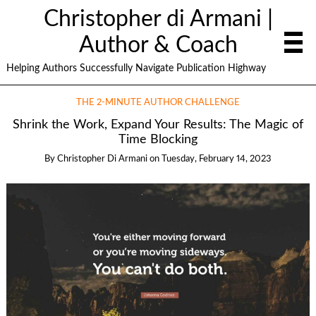
Christopher di Armani |
Author & Coach
Helping Authors Successfully Navigate Publication Highway
THE 2-MINUTE AUTHOR CHALLENGE
Shrink the Work, Expand Your Results: The Magic of
Time Blocking
By
Christopher Di Armani
on
Tuesday, February 14, 2023