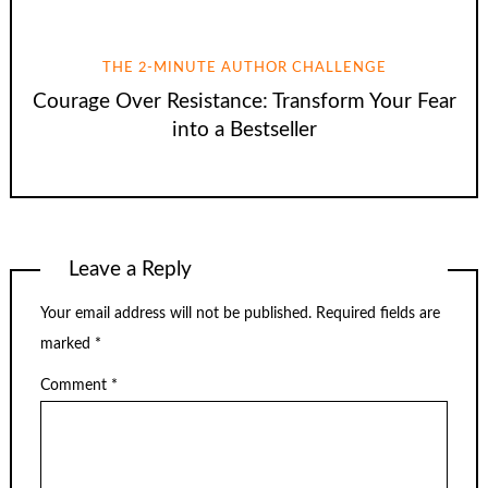
THE 2-MINUTE AUTHOR CHALLENGE
Courage Over Resistance: Transform Your Fear
into a Bestseller
Leave a Reply
Your email address will not be published.
Required fields are
marked
*
Comment
*