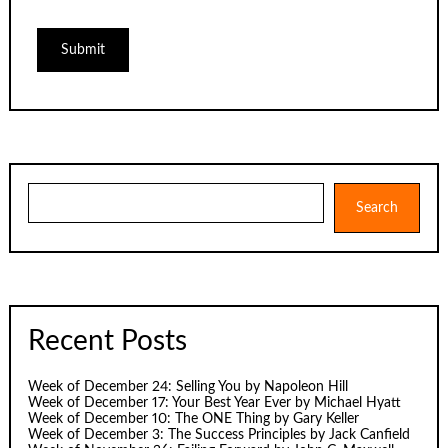
Search
Search
Recent Posts
Week of December 24: Selling You by Napoleon Hill
Week of December 17: Your Best Year Ever by Michael Hyatt
Week of December 10: The ONE Thing by Gary Keller
Week of December 3: The Success Principles by Jack Canfield