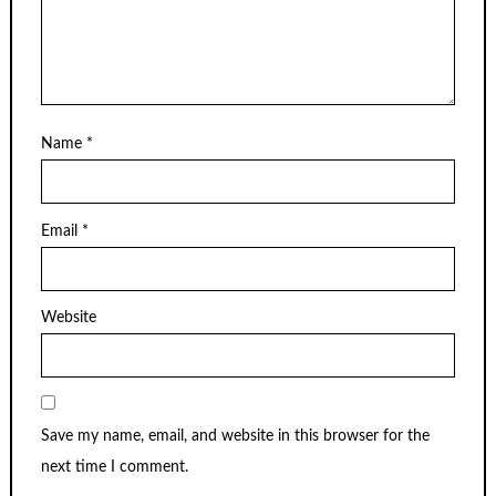
Name
*
Email
*
Website
Save my name, email, and website in this browser for the
next time I comment.