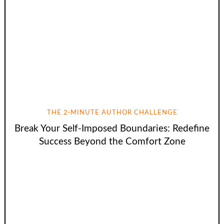
THE 2-MINUTE AUTHOR CHALLENGE
Break Your Self-Imposed Boundaries: Redefine
Success Beyond the Comfort Zone