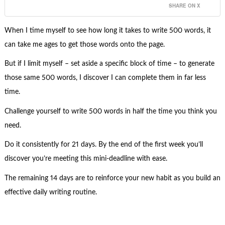
SHARE ON X
When I time myself to see how long it takes to write 500 words, it
can take me ages to get those words onto the page.
But if I limit myself – set aside a specific block of time – to generate
those same 500 words, I discover I can complete them in far less
time.
Challenge yourself to write 500 words in half the time you think you
need.
Do it consistently for 21 days. By the end of the first week you’ll
discover you’re meeting this mini-deadline with ease.
The remaining 14 days are to reinforce your new habit as you build an
effective daily writing routine.