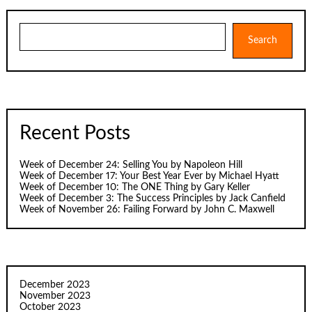
Search
Search
Recent Posts
Week of December 24: Selling You by Napoleon Hill
Week of December 17: Your Best Year Ever by Michael Hyatt
Week of December 10: The ONE Thing by Gary Keller
Week of December 3: The Success Principles by Jack Canfield
Week of November 26: Failing Forward by John C. Maxwell
December 2023
November 2023
October 2023