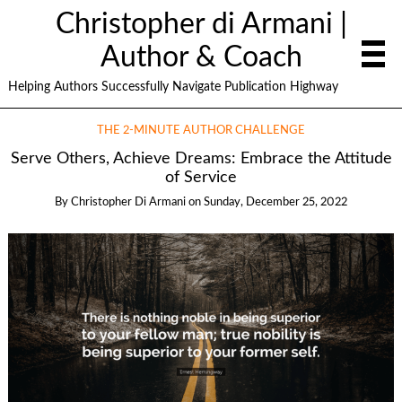
Christopher di Armani |
Author & Coach
Helping Authors Successfully Navigate Publication Highway
THE 2-MINUTE AUTHOR CHALLENGE
Serve Others, Achieve Dreams: Embrace the Attitude
of Service
By
Christopher Di Armani
on
Sunday, December 25, 2022