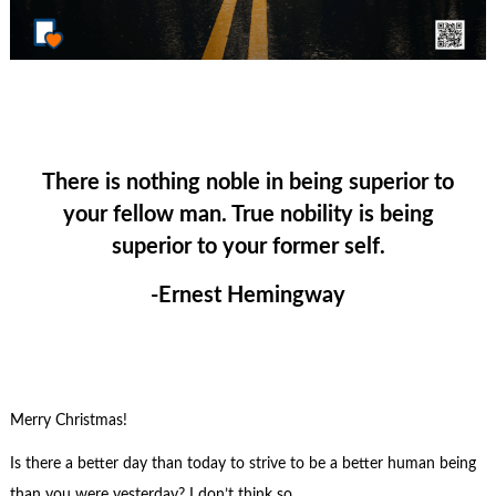
There is nothing noble in being superior to
your fellow man. True nobility is being
superior to your former self.
-Ernest Hemingway
Merry Christmas!
Is there a better day than today to strive to be a better human being
than you were yesterday? I don’t think so.