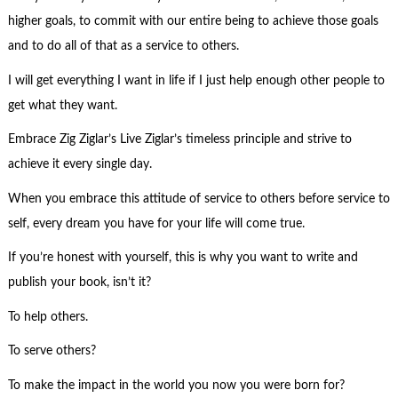
higher goals, to commit with our entire being to achieve those goals
and to do all of that as a service to others.
I will get everything I want in life if I just help enough other people to
get what they want.
Embrace Zig Ziglar’s Live Ziglar’s timeless principle and strive to
achieve it every single day.
When you embrace this attitude of service to others before service to
self, every dream you have for your life will come true.
If you’re honest with yourself, this is why you want to write and
publish your book, isn’t it?
To help others.
To serve others?
To make the impact in the world you now you were born for?