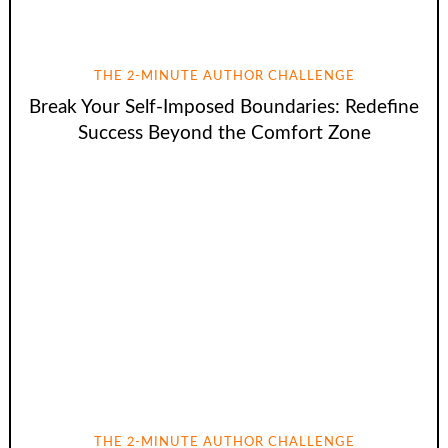
THE 2-MINUTE AUTHOR CHALLENGE
Break Your Self-Imposed Boundaries: Redefine
Success Beyond the Comfort Zone
THE 2-MINUTE AUTHOR CHALLENGE