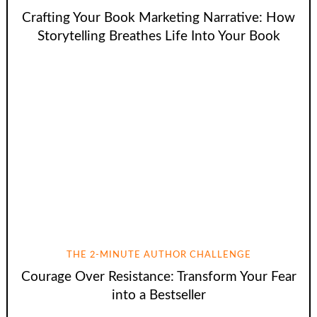
Crafting Your Book Marketing Narrative: How
Storytelling Breathes Life Into Your Book
THE 2-MINUTE AUTHOR CHALLENGE
Courage Over Resistance: Transform Your Fear
into a Bestseller