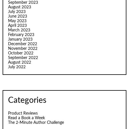
September 2023
August 2023
July 2023
June 2023
May 2023
April 2023
March 2023
February 2023
January 2023
December 2022
November 2022
October 2022
September 2022
August 2022
July 2022
Categories
Product Reviews
Read a Book a Week
The 2-Minute Author Challenge