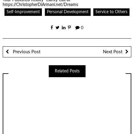
Self-Improvement
Personal Development
Service to Others
0
Previous Post
Next Post
Related Posts