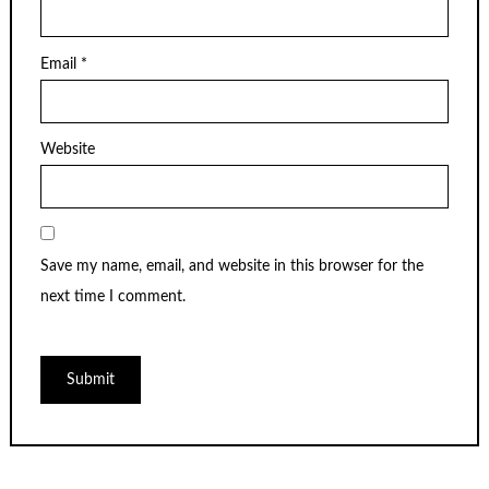
Email
*
Website
Save my name, email, and website in this browser for the
next time I comment.