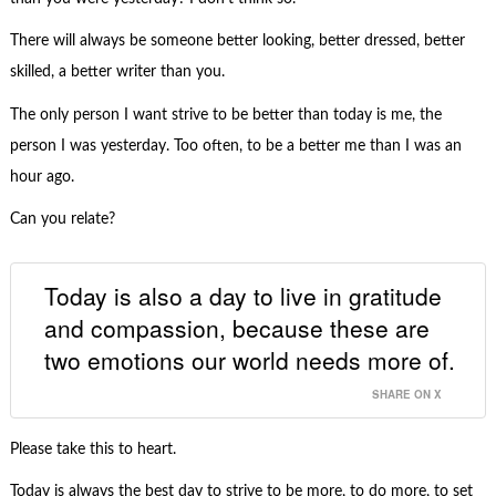
There will always be someone better looking, better dressed, better
skilled, a better writer than you.
The only person I want strive to be better than today is me, the
person I was yesterday. Too often, to be a better me than I was an
hour ago.
Can you relate?
Today is also a day to live in gratitude
and compassion, because these are
two emotions our world needs more of.
SHARE ON X
Please take this to heart.
Today is always the best day to strive to be more, to do more, to set