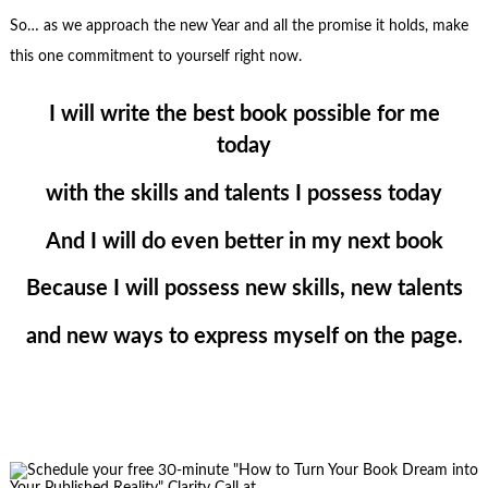
So… as we approach the new Year and all the promise it holds, make
this one commitment to yourself right now.
I will write the best book possible for me
today
with the skills and talents I possess today
And I will do even better in my next book
Because I will possess new skills, new talents
and new ways to express myself on the page.