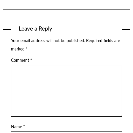
Leave a Reply
Your email address will not be published.
Required fields are
marked
*
Comment
*
Name
*