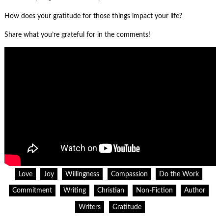
How does your gratitude for those things impact your life?
Share what you’re grateful for in the comments!
Love
Joy
Willingness
Compassion
Do the Work
Commitment
Writing
Christian
Non-Fiction
Author
Writers
Gratitude