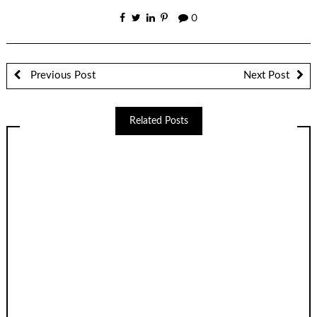
0
Previous Post
Next Post
Related Posts