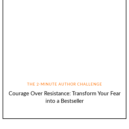
THE 2-MINUTE AUTHOR CHALLENGE
Courage Over Resistance: Transform Your Fear
into a Bestseller