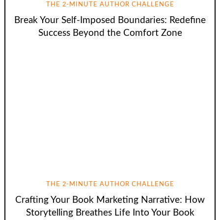
THE 2-MINUTE AUTHOR CHALLENGE
Break Your Self-Imposed Boundaries: Redefine
Success Beyond the Comfort Zone
THE 2-MINUTE AUTHOR CHALLENGE
Crafting Your Book Marketing Narrative: How
Storytelling Breathes Life Into Your Book