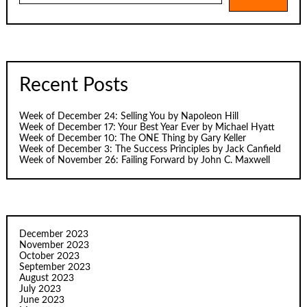
Recent Posts
Week of December 24: Selling You by Napoleon Hill
Week of December 17: Your Best Year Ever by Michael Hyatt
Week of December 10: The ONE Thing by Gary Keller
Week of December 3: The Success Principles by Jack Canfield
Week of November 26: Failing Forward by John C. Maxwell
December 2023
November 2023
October 2023
September 2023
August 2023
July 2023
June 2023