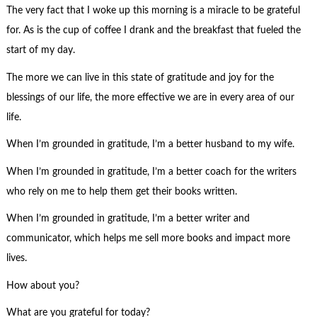
The very fact that I woke up this morning is a miracle to be grateful
for. As is the cup of coffee I drank and the breakfast that fueled the
start of my day.
The more we can live in this state of gratitude and joy for the
blessings of our life, the more effective we are in every area of our
life.
When I’m grounded in gratitude, I’m a better husband to my wife.
When I’m grounded in gratitude, I’m a better coach for the writers
who rely on me to help them get their books written.
When I’m grounded in gratitude, I’m a better writer and
communicator, which helps me sell more books and impact more
lives.
How about you?
What are you grateful for today?