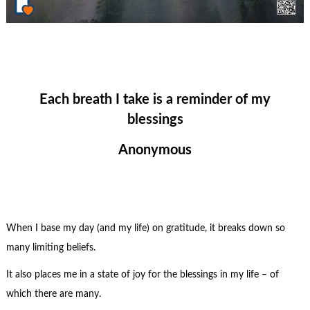
Each breath I take is a reminder of my
blessings
Anonymous
When I base my day (and my life) on gratitude, it breaks down so
many limiting beliefs.
It also places me in a state of joy for the blessings in my life – of
which there are many.