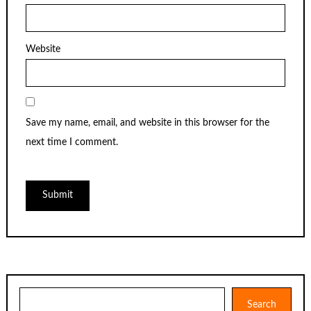
Website
Save my name, email, and website in this browser for the
next time I comment.
Search
Search