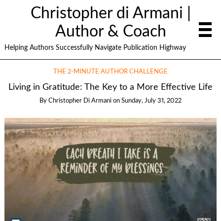
Christopher di Armani |
Author & Coach
Helping Authors Successfully Navigate Publication Highway
THE 2-MINUTE AUTHOR CHALLENGE
Living in Gratitude: The Key to a More Effective Life
By
Christopher Di Armani
on
Sunday, July 31, 2022