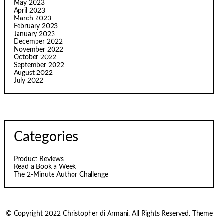
May 2023
April 2023
March 2023
February 2023
January 2023
December 2022
November 2022
October 2022
September 2022
August 2022
July 2022
Categories
Product Reviews
Read a Book a Week
The 2-Minute Author Challenge
© Copyright 2022 Christopher di Armani. All Rights Reserved. Theme