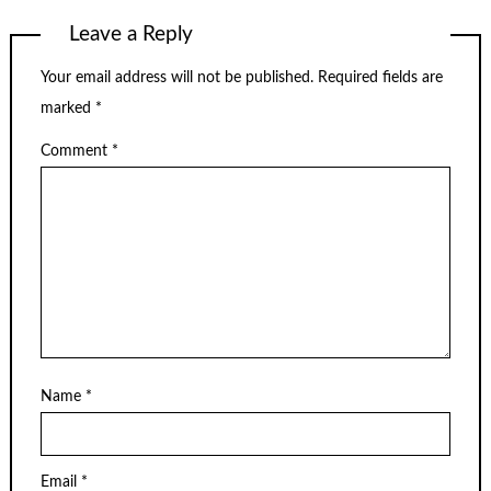
Leave a Reply
Your email address will not be published.
Required fields are
marked
*
Comment
*
Name
*
Email
*