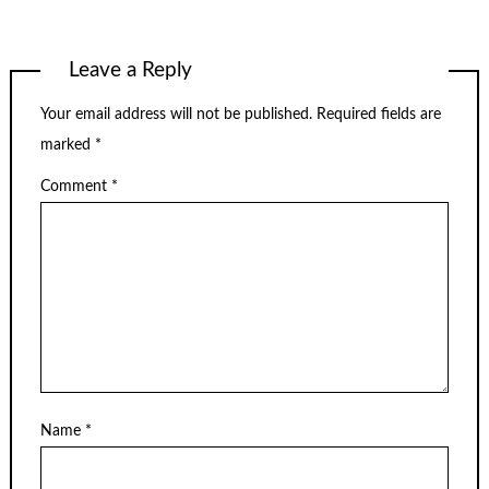
Leave a Reply
Your email address will not be published.
Required fields are
marked
*
Comment
*
Name
*