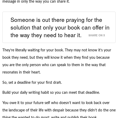
message in only the way you can share it.
Someone is out there praying for the
solution that only your book can offer in
the way they need to hear it.
SHARE ON X
They’re literally waiting for your book. They may not know it’s your
book they need, but they will know it when they find you because
you are the only person who can speak to them in the way that
resonates in their heart.
So, set a deadline for your first draft.
Build your daily writing habit so you can meet that deadline.
You owe it to your future self who doesn’t want to look back over
the landscape of their life with despair because they didn’t do the one
thing the wanted to do most: write and publish their book.