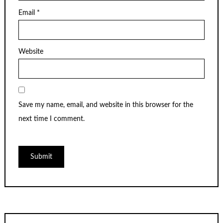
Email
*
Website
Save my name, email, and website in this browser for the
next time I comment.