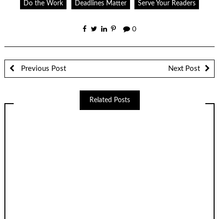
Do the Work
Deadlines Matter
Serve Your Readers
0
Previous Post
Next Post
Related Posts