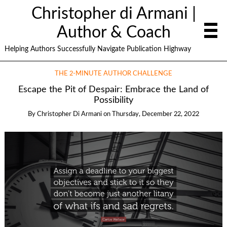
Christopher di Armani |
Author & Coach
Helping Authors Successfully Navigate Publication Highway
THE 2-MINUTE AUTHOR CHALLENGE
Escape the Pit of Despair: Embrace the Land of
Possibility
By
Christopher Di Armani
on
Thursday, December 22, 2022