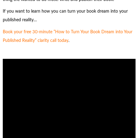
If you want to learn how you can turn your book dream into your
published reality…
Book your free 30-minute “How to Turn Your Book Dream into Your
Published Reality” clarity call today
.