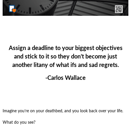
Assign a deadline to your biggest objectives
and stick to it so they don’t become just
another litany of what ifs and sad regrets.
-Carlos Wallace
Imagine you’re on your deathbed, and you look back over your life.
What do you see?