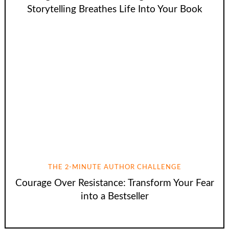
Storytelling Breathes Life Into Your Book
THE 2-MINUTE AUTHOR CHALLENGE
Courage Over Resistance: Transform Your Fear
into a Bestseller