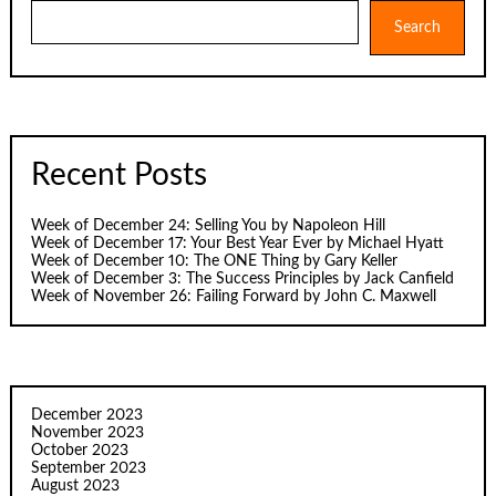
Search
Search
Recent Posts
Week of December 24: Selling You by Napoleon Hill
Week of December 17: Your Best Year Ever by Michael Hyatt
Week of December 10: The ONE Thing by Gary Keller
Week of December 3: The Success Principles by Jack Canfield
Week of November 26: Failing Forward by John C. Maxwell
December 2023
November 2023
October 2023
September 2023
August 2023