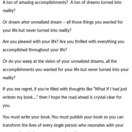
A ton of amazing accomplishments? A ton of dreams turned into
reality?
Or dream after unrealized dream – all those things you wanted for
your life but never turned into reality?
Are you pleased with your life? Are you thrilled with everything you
accomplished throughout your life?
Or do you weep at the vision of your unrealized dreams, all the
accomplishments you wanted for your life but never turned into your
reality?
If you see regret, if you’re filled with thoughts like “What If I had just
written my book….” then I hope the road ahead is crystal clear for
you.
You must write your book. You must publish your book so you can
transform the lives of every single person who resonates with your