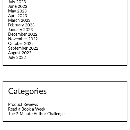
July 2023
June 2023
May 2023
April 2023
March 2023
February 2023
January 2023
December 2022
November 2022
October 2022
September 2022
August 2022
July 2022
Categories
Product Reviews
Read a Book a Week
The 2-Minute Author Challenge