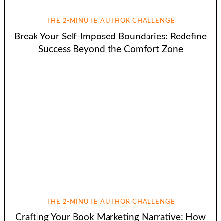
THE 2-MINUTE AUTHOR CHALLENGE
Break Your Self-Imposed Boundaries: Redefine
Success Beyond the Comfort Zone
THE 2-MINUTE AUTHOR CHALLENGE
Crafting Your Book Marketing Narrative: How