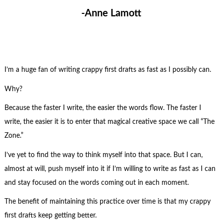
-Anne Lamott
I’m a huge fan of writing crappy first drafts as fast as I possibly can.
Why?
Because the faster I write, the easier the words flow. The faster I
write, the easier it is to enter that magical creative space we call “The
Zone.”
I’ve yet to find the way to think myself into that space. But I can,
almost at will, push myself into it if I’m willing to write as fast as I can
and stay focused on the words coming out in each moment.
The benefit of maintaining this practice over time is that my crappy
first drafts keep getting better.