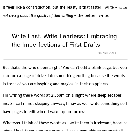
It feels like a contradiction, but the reality is that faster I write –
while
not caring about the quality of that writing
– the better I write.
Write Fast, Write Fearless: Embracing
the Imperfections of First Drafts
SHARE ON X
But that’s the whole point, right? You can’t edit a blank page, but you
can turn a page of drivel into something exciting because the words
in front of you are inspiring and magical in their crappiness.
I’m writing these words at 2:55am on a night where sleep escapes
me. Since I’m not sleeping anyway, I may as well write something so I
have pages to edit when I wake up tomorrow.
Whatever I think of these words as I write them is irrelevant, because