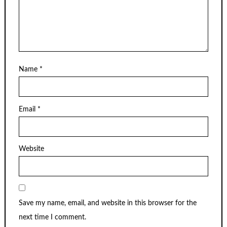
Name
*
Email
*
Website
Save my name, email, and website in this browser for the
next time I comment.