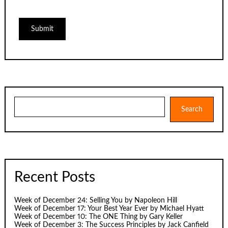
Search
Search
Recent Posts
Week of December 24: Selling You by Napoleon Hill
Week of December 17: Your Best Year Ever by Michael Hyatt
Week of December 10: The ONE Thing by Gary Keller
Week of December 3: The Success Principles by Jack Canfield