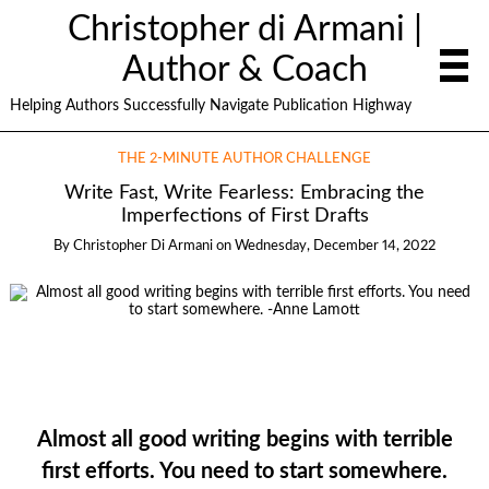
Christopher di Armani |
Author & Coach
Helping Authors Successfully Navigate Publication Highway
THE 2-MINUTE AUTHOR CHALLENGE
Write Fast, Write Fearless: Embracing the
Imperfections of First Drafts
By
Christopher Di Armani
on
Wednesday, December 14, 2022
Almost all good writing begins with terrible
first efforts. You need to start somewhere.