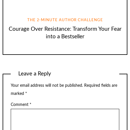
THE 2-MINUTE AUTHOR CHALLENGE
Courage Over Resistance: Transform Your Fear
into a Bestseller
Leave a Reply
Your email address will not be published.
Required fields are
marked
*
Comment
*