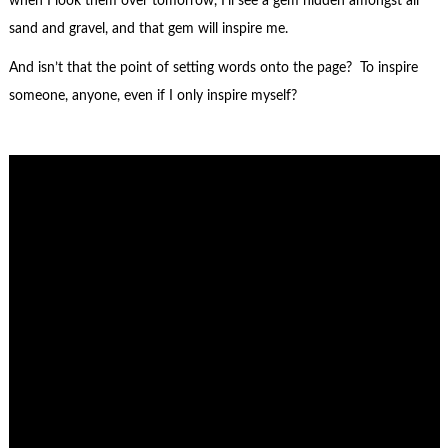
when I look them over tomorrow, I’ll see a gem hidden amongst all
sand and gravel, and that gem will inspire me.
And isn’t that the point of setting words onto the page? To inspire
someone, anyone, even if I only inspire myself?