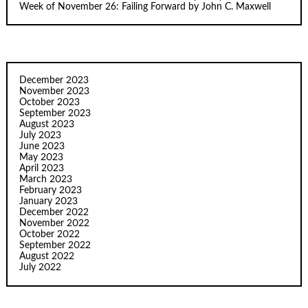
Week of November 26: Failing Forward by John C. Maxwell
December 2023
November 2023
October 2023
September 2023
August 2023
July 2023
June 2023
May 2023
April 2023
March 2023
February 2023
January 2023
December 2022
November 2022
October 2022
September 2022
August 2022
July 2022