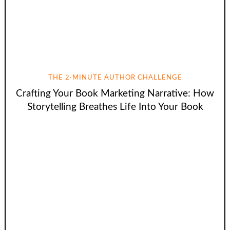
THE 2-MINUTE AUTHOR CHALLENGE
Crafting Your Book Marketing Narrative: How
Storytelling Breathes Life Into Your Book