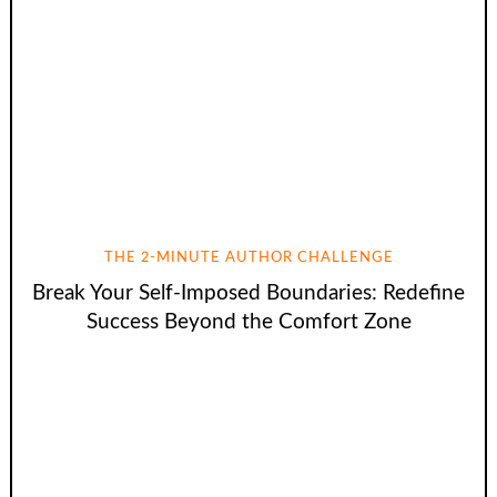
THE 2-MINUTE AUTHOR CHALLENGE
Break Your Self-Imposed Boundaries: Redefine
Success Beyond the Comfort Zone