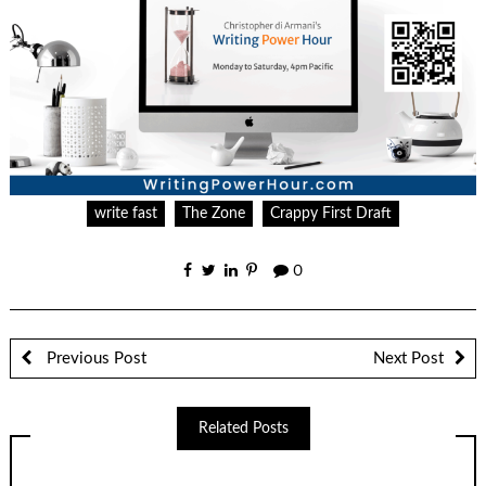
write fast
The Zone
Crappy First Draft
0
Previous Post
Next Post
Related Posts