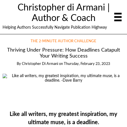
Christopher di Armani |
Author & Coach
Helping Authors Successfully Navigate Publication Highway
THE 2-MINUTE AUTHOR CHALLENGE
Thriving Under Pressure: How Deadlines Catapult
Your Writing Success
By
Christopher Di Armani
on
Thursday, February 23, 2023
Like all writers, my greatest inspiration, my
ultimate muse, is a deadline.