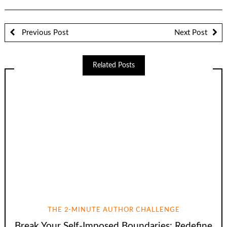
Previous Post
Next Post
Related Posts
THE 2-MINUTE AUTHOR CHALLENGE
Break Your Self-Imposed Boundaries: Redefine