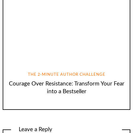
THE 2-MINUTE AUTHOR CHALLENGE
Courage Over Resistance: Transform Your Fear
into a Bestseller
Leave a Reply