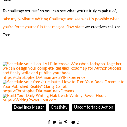
hand.
To challenge yourself so you can see what you’re truly capable of,
take my 5-Minute Writing Challenge and see what is possible when
you’re force yourself in that magical flow state
we creatives call
The
Zone
.
Deadlines Matter
Creativity
Uncomfortable Action
0