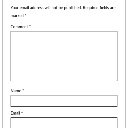
Your email address will not be published.
Required fields are
marked
*
Comment
*
Name
*
Email
*