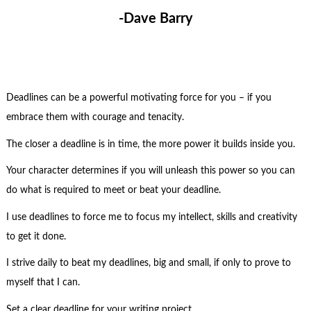
-Dave Barry
Deadlines can be a powerful motivating force for you – if you
embrace them with courage and tenacity.
The closer a deadline is in time, the more power it builds inside you.
Your character determines if you will unleash this power so you can
do what is required to meet or beat your deadline.
I use deadlines to force me to focus my intellect, skills and creativity
to get it done.
I strive daily to beat my deadlines, big and small, if only to prove to
myself that I can.
Set a clear deadline for your writing project.