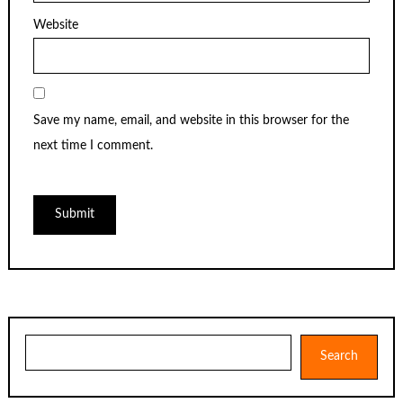
Website
Save my name, email, and website in this browser for the
next time I comment.
Search
Search