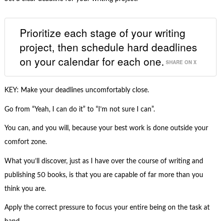
Prioritize each stage of your writing
project, then schedule hard deadlines
on your calendar for each one.
SHARE ON X
KEY: Make your deadlines uncomfortably close.
Go from “Yeah, I can do it” to “I’m not sure I can”.
You can, and you will, because your best work is done outside your
comfort zone.
What you’ll discover, just as I have over the course of writing and
publishing 50 books, is that you are capable of far more than you
think you are.
Apply the correct pressure to focus your entire being on the task at