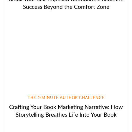
Success Beyond the Comfort Zone
THE 2-MINUTE AUTHOR CHALLENGE
Crafting Your Book Marketing Narrative: How
Storytelling Breathes Life Into Your Book