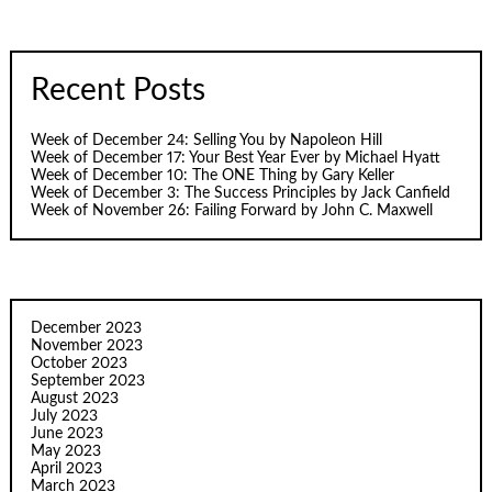
Recent Posts
Week of December 24: Selling You by Napoleon Hill
Week of December 17: Your Best Year Ever by Michael Hyatt
Week of December 10: The ONE Thing by Gary Keller
Week of December 3: The Success Principles by Jack Canfield
Week of November 26: Failing Forward by John C. Maxwell
December 2023
November 2023
October 2023
September 2023
August 2023
July 2023
June 2023
May 2023
April 2023
March 2023