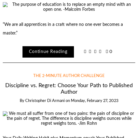
“We are all apprentices in a craft where no one ever becomes a
master.”
Continue Reading
0
THE 2-MINUTE AUTHOR CHALLENGE
Discipline vs. Regret: Choose Your Path to Published
Author
By
Christopher Di Armani
on
Monday, February 27, 2023