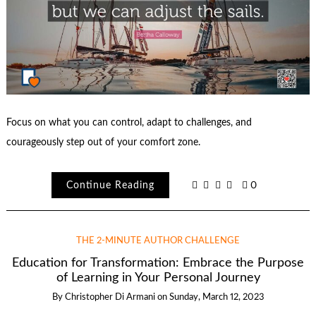
Focus on what you can control, adapt to challenges, and
courageously step out of your comfort zone.
Continue Reading
0
THE 2-MINUTE AUTHOR CHALLENGE
Education for Transformation: Embrace the Purpose
of Learning in Your Personal Journey
By
Christopher Di Armani
on
Sunday, March 12, 2023