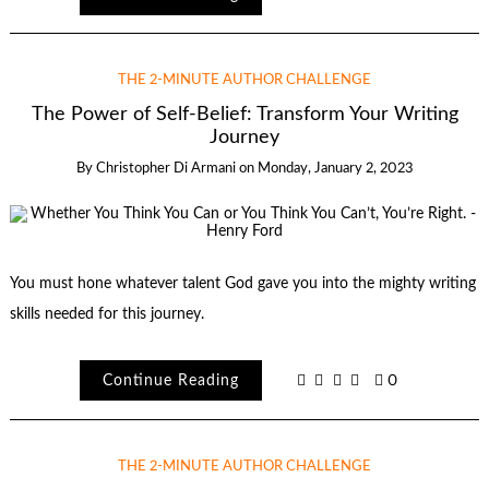
THE 2-MINUTE AUTHOR CHALLENGE
The Power of Self-Belief: Transform Your Writing
Journey
By
Christopher Di Armani
on
Monday, January 2, 2023
You must hone whatever talent God gave you into the mighty writing
skills needed for this journey.
Continue Reading
0
THE 2-MINUTE AUTHOR CHALLENGE