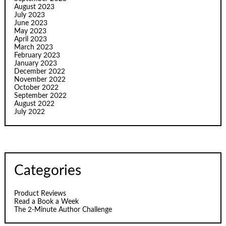
August 2023
July 2023
June 2023
May 2023
April 2023
March 2023
February 2023
January 2023
December 2022
November 2022
October 2022
September 2022
August 2022
July 2022
Categories
Product Reviews
Read a Book a Week
The 2-Minute Author Challenge