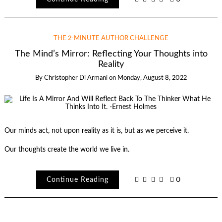
THE 2-MINUTE AUTHOR CHALLENGE
The Mind’s Mirror: Reflecting Your Thoughts into
Reality
By
Christopher Di Armani
on
Monday, August 8, 2022
Our minds act, not upon reality as it is, but as we perceive it.
Our thoughts create the world we live in.
Continue Reading
0