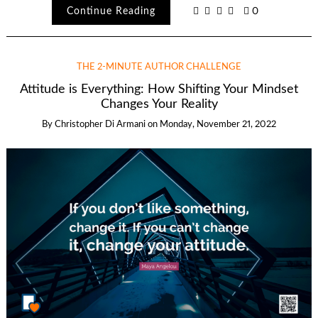
Continue Reading
0
THE 2-MINUTE AUTHOR CHALLENGE
Attitude is Everything: How Shifting Your Mindset
Changes Your Reality
By
Christopher Di Armani
on
Monday, November 21, 2022