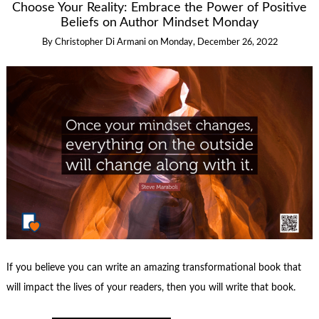
Choose Your Reality: Embrace the Power of Positive
Beliefs on Author Mindset Monday
By
Christopher Di Armani
on
Monday, December 26, 2022
If you believe you can write an amazing transformational book that
will impact the lives of your readers, then you will write that book.