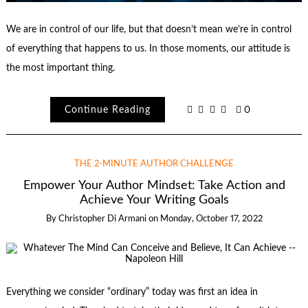
We are in control of our life, but that doesn’t mean we’re in control
of everything that happens to us. In those moments, our attitude is
the most important thing.
Continue Reading
0
THE 2-MINUTE AUTHOR CHALLENGE
Empower Your Author Mindset: Take Action and
Achieve Your Writing Goals
By
Christopher Di Armani
on
Monday, October 17, 2022
Everything we consider “ordinary” today was first an idea in