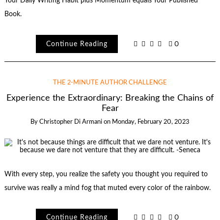
Your Daily Writing Habit plus Momentum equals Your Published
Book.
Continue Reading
0
THE 2-MINUTE AUTHOR CHALLENGE
Experience the Extraordinary: Breaking the Chains of
Fear
By
Christopher Di Armani
on
Monday, February 20, 2023
With every step, you realize the safety you thought you required to
survive was really a mind fog that muted every color of the rainbow.
Continue Reading
0