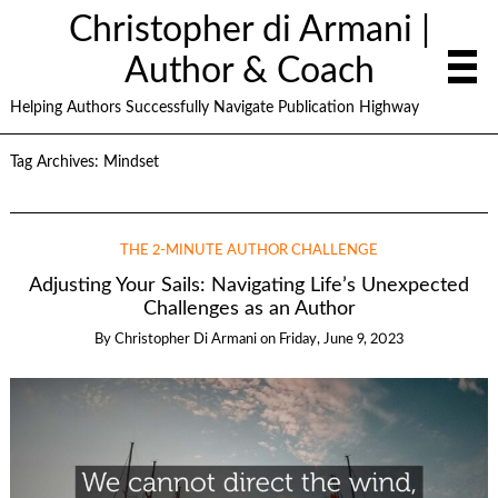
Christopher di Armani |
Author & Coach
Helping Authors Successfully Navigate Publication Highway
Tag Archives:
Mindset
THE 2-MINUTE AUTHOR CHALLENGE
Adjusting Your Sails: Navigating Life’s Unexpected
Challenges as an Author
By
Christopher Di Armani
on
Friday, June 9, 2023