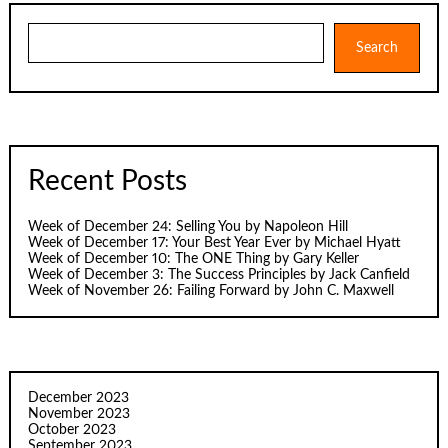
Search
Search
Recent Posts
Week of December 24: Selling You by Napoleon Hill
Week of December 17: Your Best Year Ever by Michael Hyatt
Week of December 10: The ONE Thing by Gary Keller
Week of December 3: The Success Principles by Jack Canfield
Week of November 26: Failing Forward by John C. Maxwell
December 2023
November 2023
October 2023
September 2023