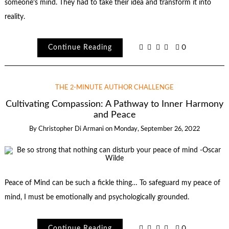
someone’s mind. They had to take their idea and transform it into
reality.
Continue Reading
0
THE 2-MINUTE AUTHOR CHALLENGE
Cultivating Compassion: A Pathway to Inner Harmony
and Peace
By
Christopher Di Armani
on
Monday, September 26, 2022
Peace of Mind can be such a fickle thing… To safeguard my peace of
mind, I must be emotionally and psychologically grounded.
Continue Reading
0