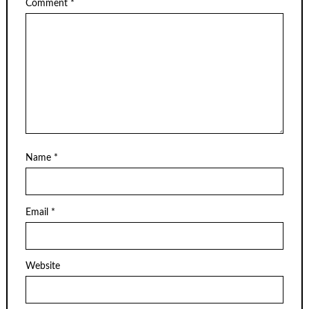
Comment
*
Name
*
Email
*
Website