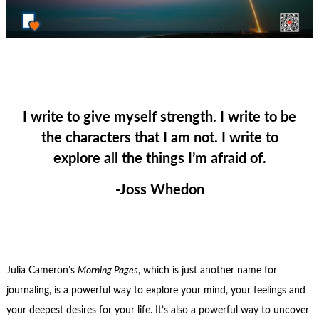
I write to give myself strength. I write to be
the characters that I am not. I write to
explore all the things I’m afraid of.
-Joss Whedon
Julia Cameron’s
Morning Pages
, which is just another name for
journaling, is a powerful way to explore your mind, your feelings and
your deepest desires for your life. It’s also a powerful way to uncover