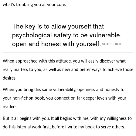
what’s troubling you at your core.
The key is to allow yourself that
psychological safety to be vulnerable,
open and honest with yourself.
SHARE ON X
When approached with this attitude, you will easily discover what
really matters to you, as well as new and better ways to achieve those
desires.
When you bring this same vulnerability, openness and honesty to
your non-fiction book, you connect on far deeper levels with your
readers.
But it all begins with you. It all begins with me, with my willingness to
do this internal work first, before I write my book to serve others.