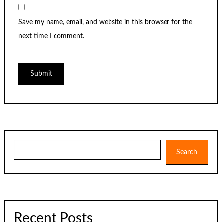
Save my name, email, and website in this browser for the
next time I comment.
Search
Search
Recent Posts