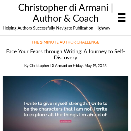
Christopher di Armani |
Author & Coach
Helping Authors Successfully Navigate Publication Highway
THE 2-MINUTE AUTHOR CHALLENGE
Face Your Fears through Writing: A Journey to Self-
Discovery
By
Christopher Di Armani
on
Friday, May 19, 2023