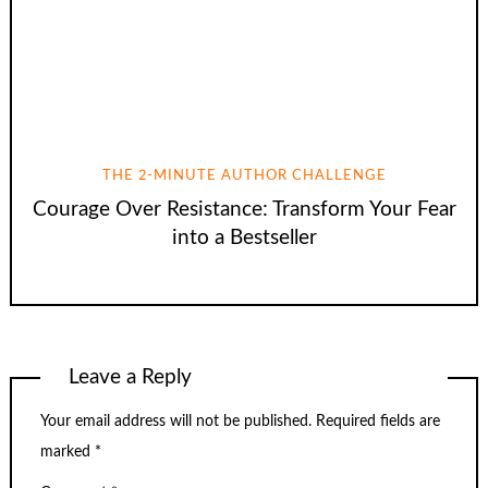
THE 2-MINUTE AUTHOR CHALLENGE
Courage Over Resistance: Transform Your Fear
into a Bestseller
Leave a Reply
Your email address will not be published.
Required fields are
marked
*