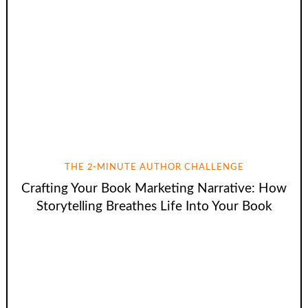
THE 2-MINUTE AUTHOR CHALLENGE
Crafting Your Book Marketing Narrative: How
Storytelling Breathes Life Into Your Book