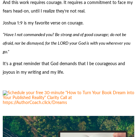
And this work requires courage. It requires a commitment to face my
fears head-on, until I realize they’re not real.
Joshua 1:9 is my favorite verse on courage.
“Have I not commanded you? Be strong and of good courage; do not be
afraid, nor be dismayed, for the LORD your God is with you wherever you
go.”
It’s a great reminder that God demands that I be courageous and
joyous in my writing and my life.