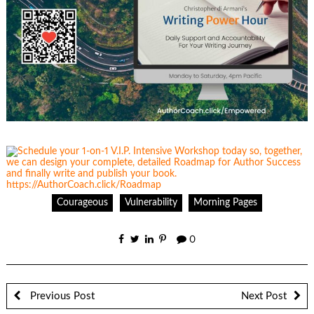
Courageous
Vulnerability
Morning Pages
0
Previous Post
Next Post