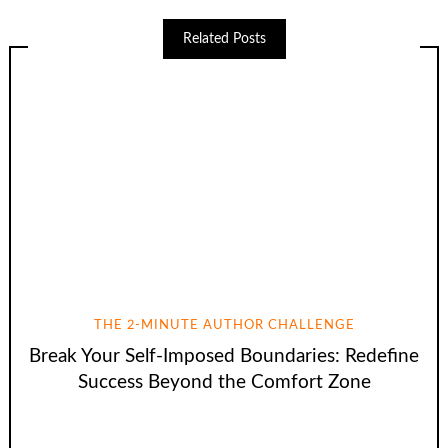
Related Posts
THE 2-MINUTE AUTHOR CHALLENGE
Break Your Self-Imposed Boundaries: Redefine
Success Beyond the Comfort Zone