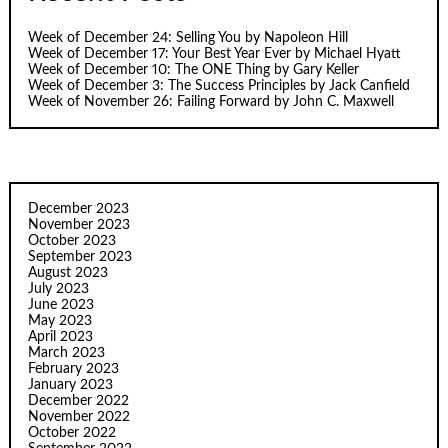
Week of December 24: Selling You by Napoleon Hill
Week of December 17: Your Best Year Ever by Michael Hyatt
Week of December 10: The ONE Thing by Gary Keller
Week of December 3: The Success Principles by Jack Canfield
Week of November 26: Failing Forward by John C. Maxwell
December 2023
November 2023
October 2023
September 2023
August 2023
July 2023
June 2023
May 2023
April 2023
March 2023
February 2023
January 2023
December 2022
November 2022
October 2022