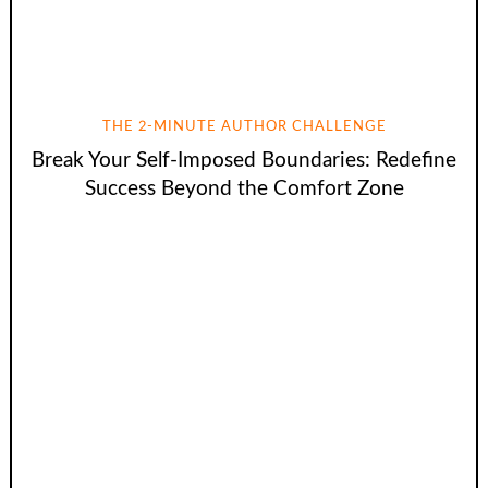
THE 2-MINUTE AUTHOR CHALLENGE
Break Your Self-Imposed Boundaries: Redefine
Success Beyond the Comfort Zone