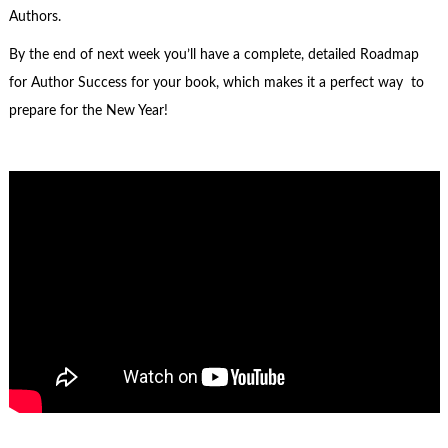
Authors.
By the end of next week you’ll have a complete, detailed Roadmap
for Author Success for your book, which makes it a perfect way to
prepare for the New Year!