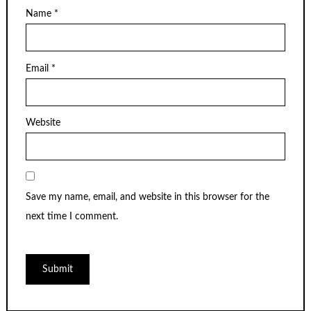
Name
*
Email
*
Website
Save my name, email, and website in this browser for the
next time I comment.