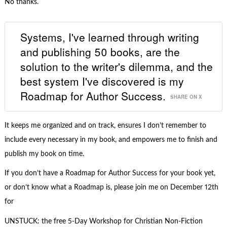
No thanks.
Systems, I've learned through writing
and publishing 50 books, are the
solution to the writer's dilemma, and the
best system I've discovered is my
Roadmap for Author Success.
SHARE ON X
It keeps me organized and on track, ensures I don’t remember to
include every necessary in my book, and empowers me to finish and
publish my book on time.
If you don’t have a Roadmap for Author Success for your book yet,
or don’t know what a Roadmap is, please join me on December 12th
for
UNSTUCK: the free 5-Day Workshop for Christian Non-Fiction