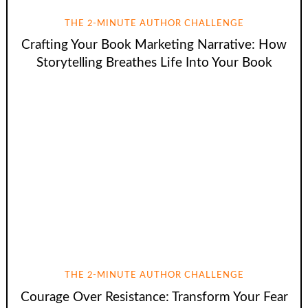
THE 2-MINUTE AUTHOR CHALLENGE
Crafting Your Book Marketing Narrative: How
Storytelling Breathes Life Into Your Book
THE 2-MINUTE AUTHOR CHALLENGE
Courage Over Resistance: Transform Your Fear