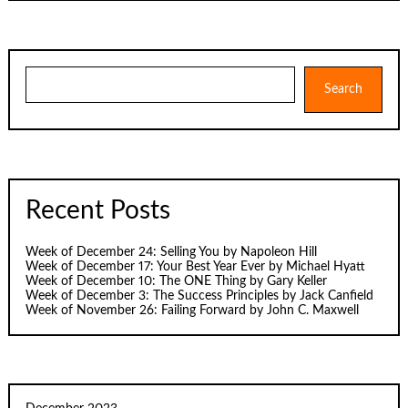
Search
Search
Recent Posts
Week of December 24: Selling You by Napoleon Hill
Week of December 17: Your Best Year Ever by Michael Hyatt
Week of December 10: The ONE Thing by Gary Keller
Week of December 3: The Success Principles by Jack Canfield
Week of November 26: Failing Forward by John C. Maxwell