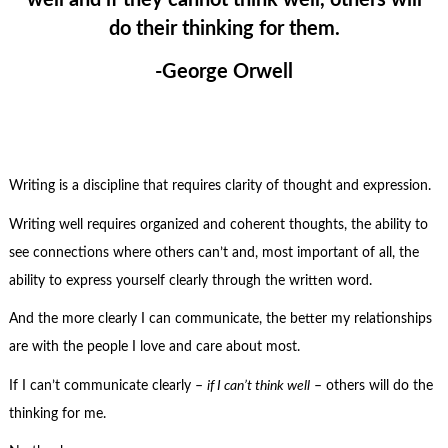
do their thinking for them.
-George Orwell
Writing is a discipline that requires clarity of thought and expression.
Writing well requires organized and coherent thoughts, the ability to
see connections where others can’t and, most important of all, the
ability to express yourself clearly through the written word.
And the more clearly I can communicate, the better my relationships
are with the people I love and care about most.
If I can’t communicate clearly –
if I can’t think well
– others will do the
thinking for me.