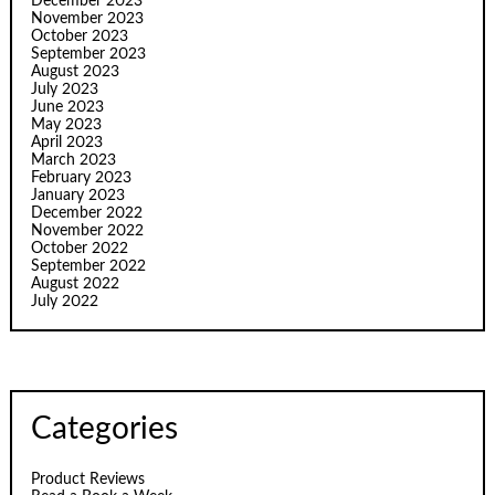
December 2023
November 2023
October 2023
September 2023
August 2023
July 2023
June 2023
May 2023
April 2023
March 2023
February 2023
January 2023
December 2022
November 2022
October 2022
September 2022
August 2022
July 2022
Categories
Product Reviews