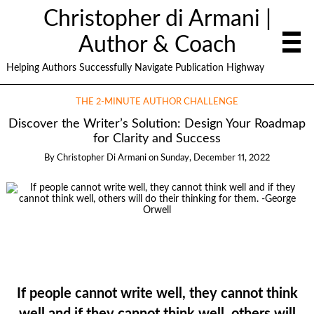
Christopher di Armani |
Author & Coach
Helping Authors Successfully Navigate Publication Highway
THE 2-MINUTE AUTHOR CHALLENGE
Discover the Writer’s Solution: Design Your Roadmap
for Clarity and Success
By
Christopher Di Armani
on
Sunday, December 11, 2022
If people cannot write well, they cannot think
well and if they cannot think well, others will