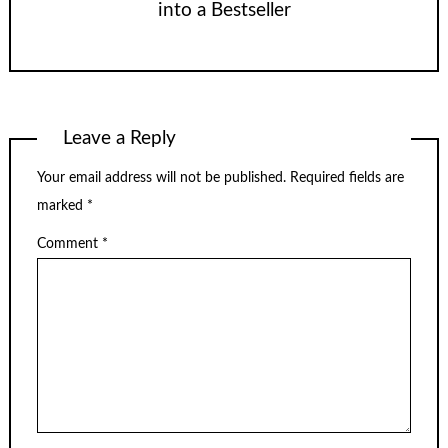
into a Bestseller
Leave a Reply
Your email address will not be published.
Required fields are
marked
*
Comment
*