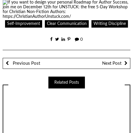
Self-Improvement
Clear Communication
Writing Discipline
0
Previous Post
Next Post
Related Posts