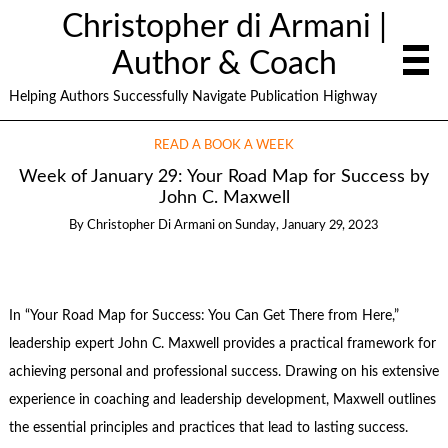
Christopher di Armani |
Author & Coach
Helping Authors Successfully Navigate Publication Highway
READ A BOOK A WEEK
Week of January 29: Your Road Map for Success by
John C. Maxwell
By
Christopher Di Armani
on
Sunday, January 29, 2023
In “Your Road Map for Success: You Can Get There from Here,”
leadership expert John C. Maxwell provides a practical framework for
achieving personal and professional success. Drawing on his extensive
experience in coaching and leadership development, Maxwell outlines
the essential principles and practices that lead to lasting success.