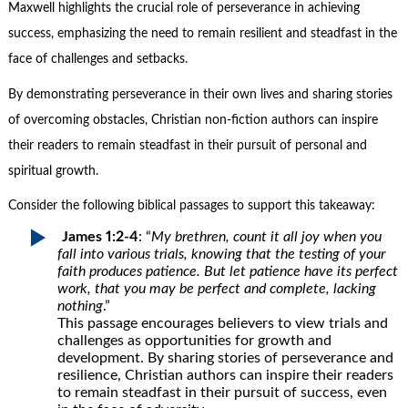
Maxwell highlights the crucial role of perseverance in achieving
success, emphasizing the need to remain resilient and steadfast in the
face of challenges and setbacks.
By demonstrating perseverance in their own lives and sharing stories
of overcoming obstacles, Christian non-fiction authors can inspire
their readers to remain steadfast in their pursuit of personal and
spiritual growth.
Consider the following biblical passages to support this takeaway:
James 1:2-4
: “
My brethren, count it all joy when you
fall into various trials, knowing that the testing of your
faith produces patience. But let patience have its perfect
work, that you may be perfect and complete, lacking
nothing
.”
This passage encourages believers to view trials and
challenges as opportunities for growth and
development. By sharing stories of perseverance and
resilience, Christian authors can inspire their readers
to remain steadfast in their pursuit of success, even