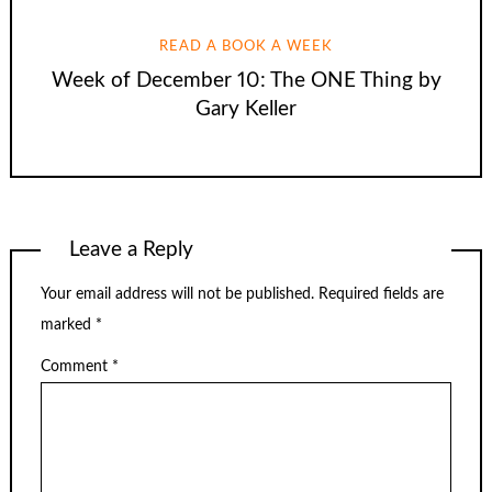
READ A BOOK A WEEK
Week of December 10: The ONE Thing by
Gary Keller
Leave a Reply
Your email address will not be published.
Required fields are
marked
*
Comment
*