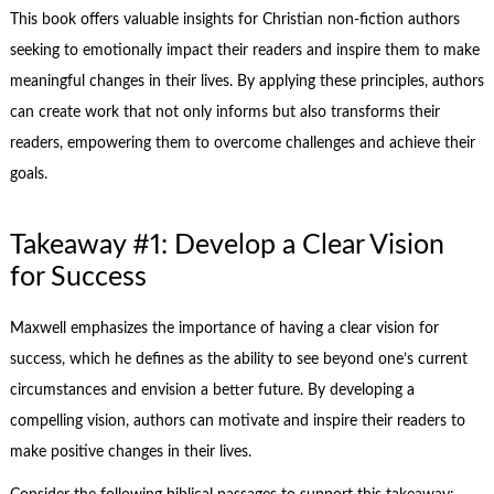
This book offers valuable insights for Christian non-fiction authors
seeking to emotionally impact their readers and inspire them to make
meaningful changes in their lives. By applying these principles, authors
can create work that not only informs but also transforms their
readers, empowering them to overcome challenges and achieve their
goals.
Takeaway #1: Develop a Clear Vision
for Success
Maxwell emphasizes the importance of having a clear vision for
success, which he defines as the ability to see beyond one’s current
circumstances and envision a better future. By developing a
compelling vision, authors can motivate and inspire their readers to
make positive changes in their lives.