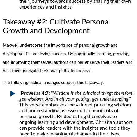
their journeys towards success by sharing their own
experiences and insights.
Takeaway #2: Cultivate Personal
Growth and Development
Maxwell underscores the importance of personal growth and
development in achieving success. By continually learning, growing,
and improving themselves, authors can better serve their readers and
help them navigate their own paths to success.
The following biblical passages support this takeaway:
Proverbs 4:7
: “
Wisdom is the principal thing; therefore,
get wisdom. And in all your getting, get understanding
.”
This verse emphasizes the value of pursuing wisdom
and understanding as essential components of
personal growth. By dedicating themselves to
ongoing learning and development, Christian authors
can provide readers with the insights and tools they
need to make meaningful changes in their lives.