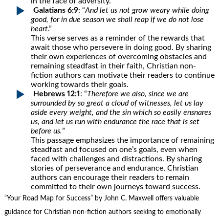
in the face of adversity.
Galatians 6:9
: “
And let us not grow weary while doing
good, for in due season we shall reap if we do not lose
heart
.”
This verse serves as a reminder of the rewards that
await those who persevere in doing good. By sharing
their own experiences of overcoming obstacles and
remaining steadfast in their faith, Christian non-
fiction authors can motivate their readers to continue
working towards their goals.
H
ebrews 12:1
: “
Therefore we also, since we are
surrounded by so great a cloud of witnesses, let us lay
aside every weight, and the sin which so easily ensnares
us, and let us run with endurance the race that is set
before us.
”
This passage emphasizes the importance of remaining
steadfast and focused on one’s goals, even when
faced with challenges and distractions. By sharing
stories of perseverance and endurance, Christian
authors can encourage their readers to remain
committed to their own journeys toward success.
“Your Road Map for Success” by John C. Maxwell offers valuable
guidance for Christian non-fiction authors seeking to emotionally