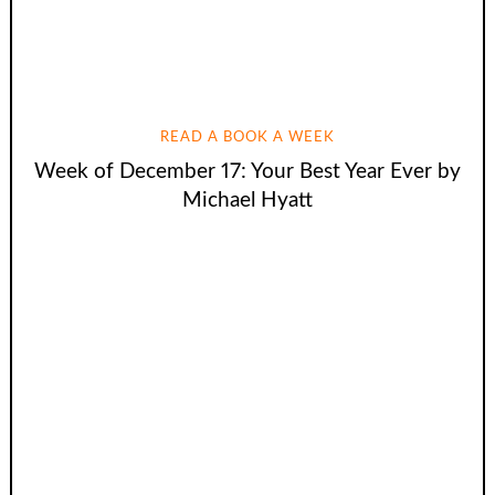
READ A BOOK A WEEK
Week of December 17: Your Best Year Ever by
Michael Hyatt