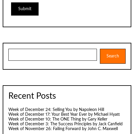
Search
Search
Recent Posts
Week of December 24: Selling You by Napoleon Hill
Week of December 17: Your Best Year Ever by Michael Hyatt
Week of December 10: The ONE Thing by Gary Keller
Week of December 3: The Success Principles by Jack Canfield
Week of November 26: Failing Forward by John C. Maxwell