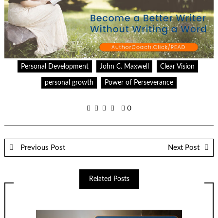
Personal Development
John C. Maxwell
Clear Vision
personal growth
Power of Perseverance
0
Previous Post
Next Post
Related Posts