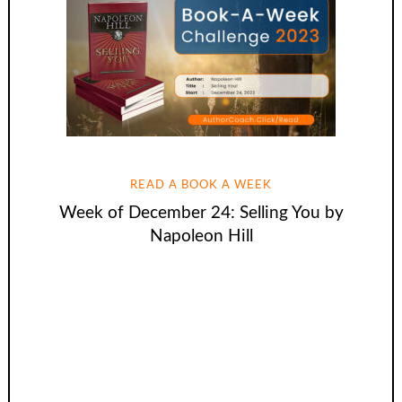
READ A BOOK A WEEK
Week of December 24: Selling You by
Napoleon Hill