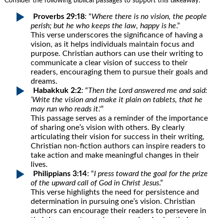
Consider the following biblical passages to support this takeaway:
Proverbs 29:18
: “
Where there is no vision, the people
perish; but he who keeps the law, happy is he
.”
This verse underscores the significance of having a
vision, as it helps individuals maintain focus and
purpose. Christian authors can use their writing to
communicate a clear vision of success to their
readers, encouraging them to pursue their goals and
dreams.
Habakkuk 2:2
: “
Then the Lord answered me and said:
‘Write the vision and make it plain on tablets, that he
may run who reads it
.'”
This passage serves as a reminder of the importance
of sharing one’s vision with others. By clearly
articulating their vision for success in their writing,
Christian non-fiction authors can inspire readers to
take action and make meaningful changes in their
lives.
Philippians 3:14
: “
I press toward the goal for the prize
of the upward call of God in Christ Jesus
.”
This verse highlights the need for persistence and
determination in pursuing one’s vision. Christian
authors can encourage their readers to persevere in