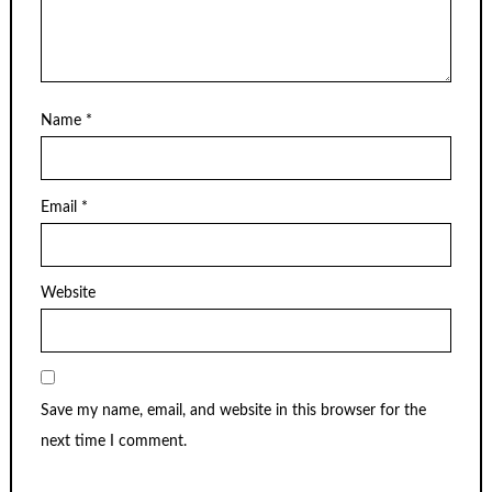
Name
*
Email
*
Website
Save my name, email, and website in this browser for the
next time I comment.