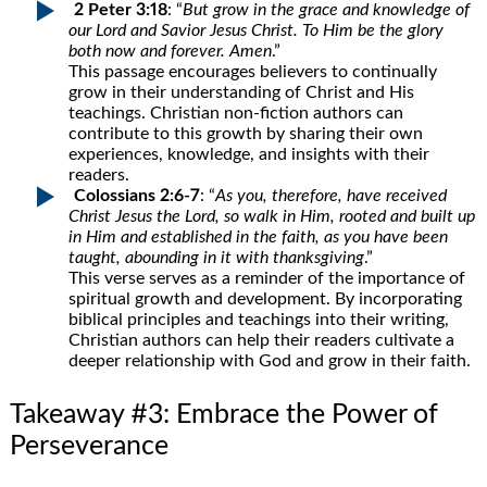
2 Peter 3:18
: “
But grow in the grace and knowledge of
our Lord and Savior Jesus Christ. To Him be the glory
both now and forever. Amen
.”
This passage encourages believers to continually
grow in their understanding of Christ and His
teachings. Christian non-fiction authors can
contribute to this growth by sharing their own
experiences, knowledge, and insights with their
readers.
Colossians 2:6-7
: “
As you, therefore, have received
Christ Jesus the Lord, so walk in Him, rooted and built up
in Him and established in the faith, as you have been
taught, abounding in it with thanksgiving
.”
This verse serves as a reminder of the importance of
spiritual growth and development. By incorporating
biblical principles and teachings into their writing,
Christian authors can help their readers cultivate a
deeper relationship with God and grow in their faith.
Takeaway #3: Embrace the Power of
Perseverance