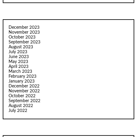
December 2023
November 2023
October 2023
September 2023
August 2023
July 2023
June 2023
May 2023
April 2023
March 2023
February 2023
January 2023
December 2022
November 2022
October 2022
September 2022
August 2022
July 2022