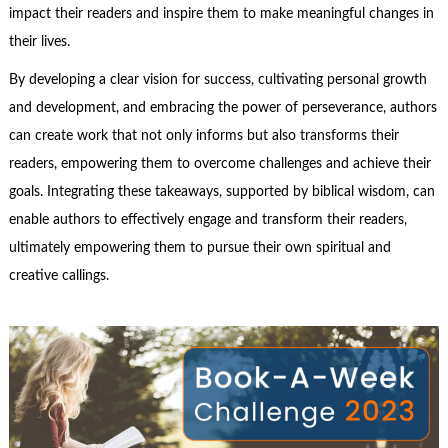
impact their readers and inspire them to make meaningful changes in
their lives.
By developing a clear vision for success, cultivating personal growth
and development, and embracing the power of perseverance, authors
can create work that not only informs but also transforms their
readers, empowering them to overcome challenges and achieve their
goals. Integrating these takeaways, supported by biblical wisdom, can
enable authors to effectively engage and transform their readers,
ultimately empowering them to pursue their own spiritual and
creative callings.