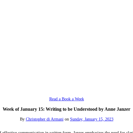
Read a Book a Week
Week of January 15: Writing to be Understood by Anne Janzer
By
Christopher di Armani
on
Sunday, January 15, 2023
 effective communication in written form. Janzer emphasizes the need for clari