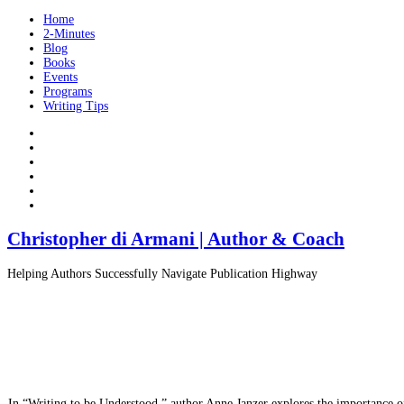
Home
2-Minutes
Blog
Books
Events
Programs
Writing Tips
Christopher di Armani | Author & Coach
Helping Authors Successfully Navigate Publication Highway
In “Writing to be Understood,” author Anne Janzer explores the importance of