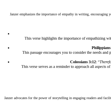
Janzer emphasizes the importance of empathy in writing, encouraging you
This verse highlights the importance of empathizing wi
Philippians
This passage encourages you to consider the needs and p
Colossians 3:12
: “
Therefo
This verse serves as a reminder to approach all aspects o
Janzer advocates for the power of storytelling in engaging readers and faci