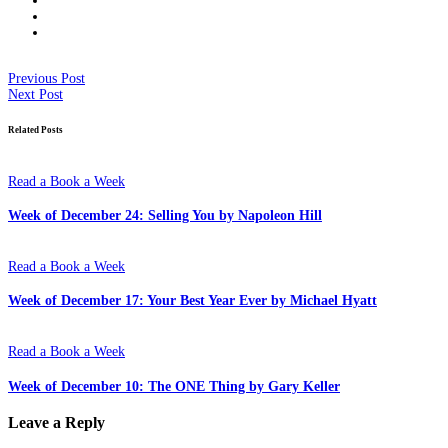
Previous Post
Next Post
Related Posts
Read a Book a Week
Week of December 24: Selling You by Napoleon Hill
Read a Book a Week
Week of December 17: Your Best Year Ever by Michael Hyatt
Read a Book a Week
Week of December 10: The ONE Thing by Gary Keller
Leave a Reply