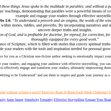
l these things Jesus spoke to the multitude in parables; and without a 
sus’ teachings, demonstrating that parables were a powerful means of con
example and engage your readers through effective storytelli
bs 1:6
: “
To understand a proverb and an enigma, the words of the wise
thin stories, riddles, and proverbs. By incorporating narratives and st
uncover deeper truths and insights.
ion of God, and is profitable for doctrine, for reproof, for correction, 
thoroughly equipped for every good work
.”
ce of Scripture, which is filled with stories that convey spiritual truth
de your readers with the tools and inspiration needed for personal grow
e for you as a Christian non-fiction author seeking to emotionally impact your
r your readers, and engaging your audience with effective storytelling, you can 
 to effectively engage and transform your readers, ultimately empowering them t
riting to be Understood” and use them to inspire and guide your journey as a C
arity
Anne Janzer
Simplicity
Empathy
Effective Storytelling
Engage Your Read