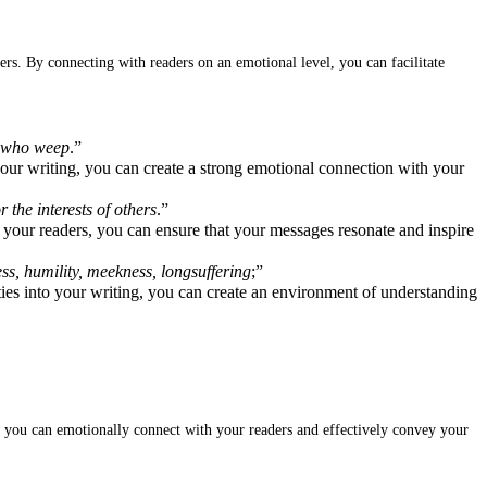
rs. By connecting with readers on an emotional level, you can facilitate
e who weep
.”
our writing, you can create a strong emotional connection with your
r the interests of others
.”
 your readers, you can ensure that your messages resonate and inspire
ss, humility, meekness, longsuffering
;”
ities into your writing, you can create an environment of understanding
g, you can emotionally connect with your readers and effectively convey your