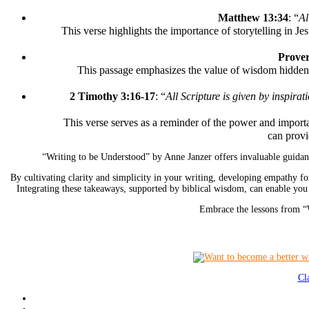
Matthew 13:34
: “
Al
This verse highlights the importance of storytelling in Je
Prover
This passage emphasizes the value of wisdom hidden wi
2 Timothy 3:16-17
: “
All Scripture is given by inspirat
This verse serves as a reminder of the power and importan
can provi
“Writing to be Understood” by Anne Janzer offers invaluable guidanc
By cultivating clarity and simplicity in your writing, developing empathy fo
Integrating these takeaways, supported by biblical wisdom, can enable you
Embrace the lessons from “W
Cl