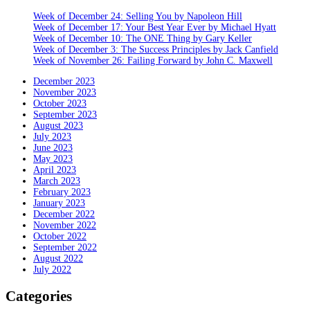
Week of December 24: Selling You by Napoleon Hill
Week of December 17: Your Best Year Ever by Michael Hyatt
Week of December 10: The ONE Thing by Gary Keller
Week of December 3: The Success Principles by Jack Canfield
Week of November 26: Failing Forward by John C. Maxwell
December 2023
November 2023
October 2023
September 2023
August 2023
July 2023
June 2023
May 2023
April 2023
March 2023
February 2023
January 2023
December 2022
November 2022
October 2022
September 2022
August 2022
July 2022
Categories