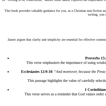
This book provides valuable guidance for you, as a Christian non-fiction au
writing, you 
Janzer argues that clarity and simplicity are essential for effective com
Proverbs 15:
This verse emphasizes the importance of using wisdom
Ecclesiastes 12:9-10
: “
And moreover, because the Preach
This passage highlights the value of carefully selecti
1 Corinthian
This verse serves as a reminder that God values order 