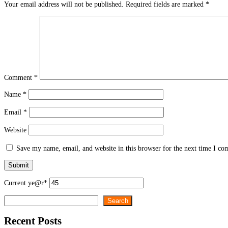
Your email address will not be published.
Required fields are marked
*
Comment
*
Name
*
Email
*
Website
Save my name, email, and website in this browser for the next time I c
Current ye
@r
*
Search
Search
Recent Posts