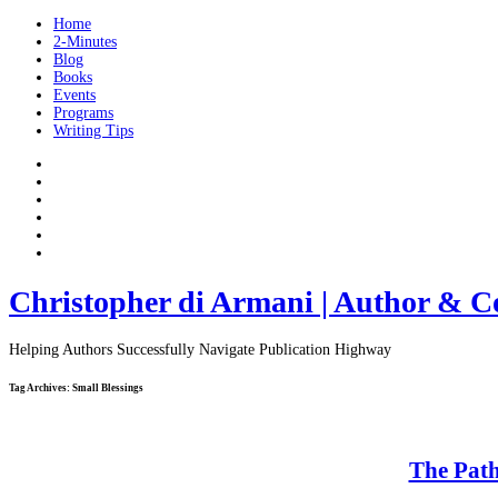
Home
2-Minutes
Blog
Books
Events
Programs
Writing Tips
Christopher di Armani | Author & C
Helping Authors Successfully Navigate Publication Highway
Tag Archives:
Small Blessings
The Path