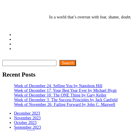
In a world that’s overrun with fear, shame, doubt
Search
Search
Recent Posts
Week of December 24: Selling You by Napoleon Hill
Week of December 17: Your Best Year Ever by Michael Hyatt
Week of December 10: The ONE Thing by Gary Keller
Week of December 3: The Success Principles by Jack Canfield
Week of November 26: Failing Forward by John C. Maxwell
December 2023
November 2023
October 2023
September 2023