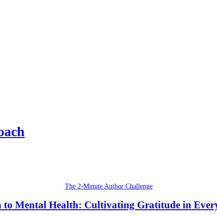
oach
The 2-Minute Author Challenge
 to Mental Health: Cultivating Gratitude in Ever