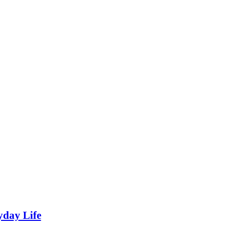
yday Life