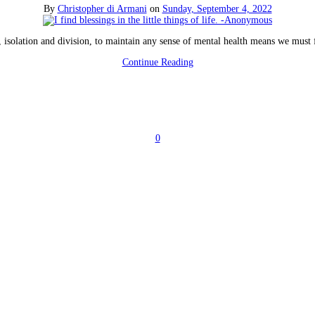
By
Christopher di Armani
on
Sunday, September 4, 2022
, isolation and division, to maintain any sense of mental health means we must f
Continue Reading
0