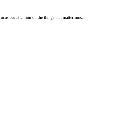
ocus our attention on the things that matter most.