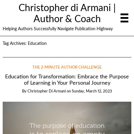
Christopher di Armani |
Author & Coach
Helping Authors Successfully Navigate Publication Highway
Tag Archives:
Education
THE 2-MINUTE AUTHOR CHALLENGE
Education for Transformation: Embrace the Purpose
of Learning in Your Personal Journey
By
Christopher Di Armani
on
Sunday, March 12, 2023