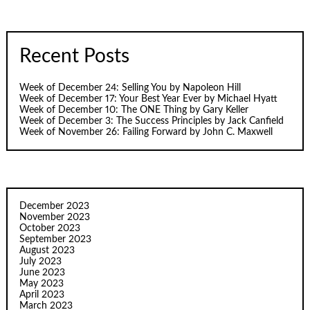
Recent Posts
Week of December 24: Selling You by Napoleon Hill
Week of December 17: Your Best Year Ever by Michael Hyatt
Week of December 10: The ONE Thing by Gary Keller
Week of December 3: The Success Principles by Jack Canfield
Week of November 26: Failing Forward by John C. Maxwell
December 2023
November 2023
October 2023
September 2023
August 2023
July 2023
June 2023
May 2023
April 2023
March 2023