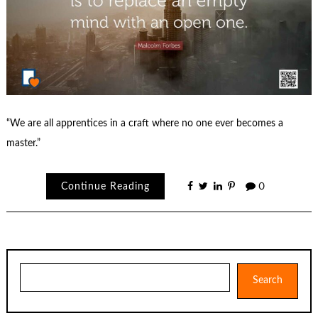
“We are all apprentices in a craft where no one ever becomes a
master.”
Continue Reading
0
Search
Search