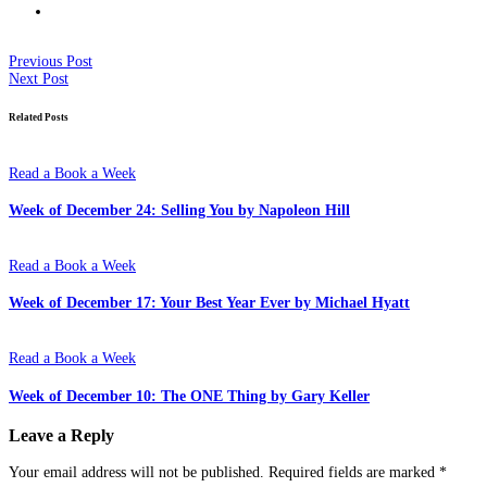
Previous Post
Next Post
Related Posts
Read a Book a Week
Week of December 24: Selling You by Napoleon Hill
Read a Book a Week
Week of December 17: Your Best Year Ever by Michael Hyatt
Read a Book a Week
Week of December 10: The ONE Thing by Gary Keller
Leave a Reply
Your email address will not be published.
Required fields are marked
*