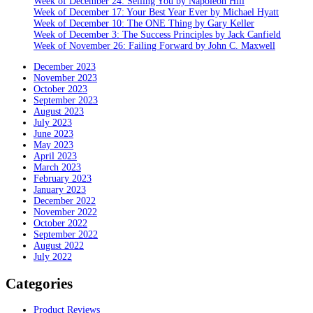
Week of December 24: Selling You by Napoleon Hill
Week of December 17: Your Best Year Ever by Michael Hyatt
Week of December 10: The ONE Thing by Gary Keller
Week of December 3: The Success Principles by Jack Canfield
Week of November 26: Failing Forward by John C. Maxwell
December 2023
November 2023
October 2023
September 2023
August 2023
July 2023
June 2023
May 2023
April 2023
March 2023
February 2023
January 2023
December 2022
November 2022
October 2022
September 2022
August 2022
July 2022
Categories
Product Reviews