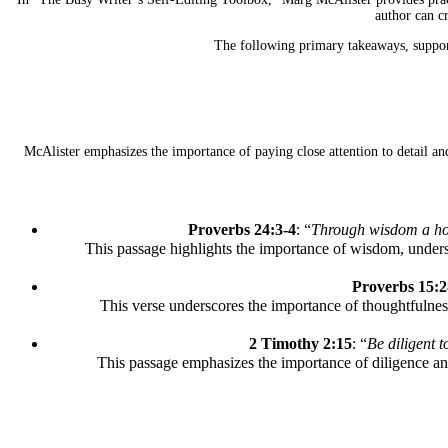
author can c
The following primary takeaways, supporte
McAlister emphasizes the importance of paying close attention to detail and
Proverbs 24:3-4
: “
Through wisdom a hous
This passage highlights the importance of wisdom, unders
Proverbs 15:2
This verse underscores the importance of thoughtfulnes
2 Timothy 2:15
: “
Be diligent 
This passage emphasizes the importance of diligence and 