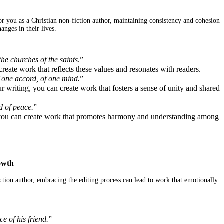
r you as a Christian non-fiction author, maintaining consistency and cohesion
nges in their lives.
the churches of the saints
.”
eate work that reflects these values and resonates with readers.
f one accord, of one mind.
”
 writing, you can create work that fosters a sense of unity and shared
d of peace.
”
g, you can create work that promotes harmony and understanding among
owth
ction author, embracing the editing process can lead to work that emotionally
e of his friend.
”