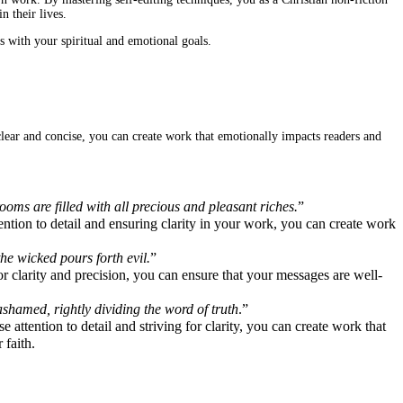
 their lives.
s with your spiritual and emotional goals.
 clear and concise, you can create work that emotionally impacts readers and
oms are filled with all precious and pleasant riches.
”
tion to detail and ensuring clarity in your work, you can create work
he wicked pours forth evil.
”
 clarity and precision, you can ensure that your messages are well-
shamed, rightly dividing the word of truth
.”
attention to detail and striving for clarity, you can create work that
 faith.