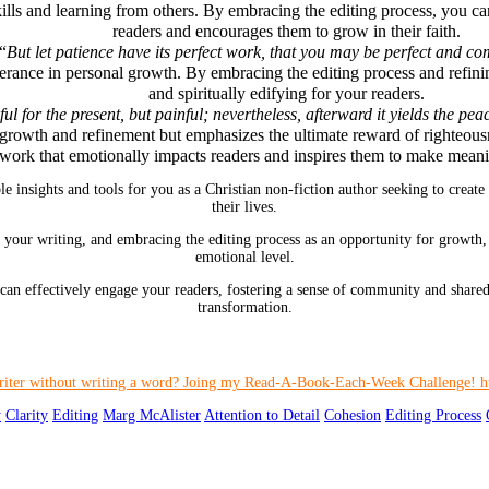
ills and learning from others. By embracing the editing process, you c
readers and encourages them to grow in their faith.
 “
But let patience have its perfect work, that you may be perfect and co
verance in personal growth. By embracing the editing process and refini
and spiritually edifying for your readers.
 for the present, but painful; nevertheless, afterward it yields the pea
growth and refinement but emphasizes the ultimate reward of righteousn
work that emotionally impacts readers and inspires them to make meanin
 insights and tools for you as a Christian non-fiction author seeking to create
their lives.
in your writing, and embracing the editing process as an opportunity for growth,
emotional level.
an effectively engage your readers, fostering a sense of community and shared
transformation.
y
Clarity
Editing
Marg McAlister
Attention to Detail
Cohesion
Editing Process