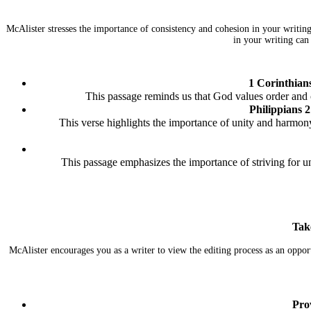
McAlister stresses the importance of consistency and cohesion in your writin
in your writing can
1 Corinthian
This passage reminds us that God values order and c
Philippians 2
This verse highlights the importance of unity and harmony
This passage emphasizes the importance of striving for 
Tak
McAlister encourages you as a writer to view the editing process as an oppor
Pro