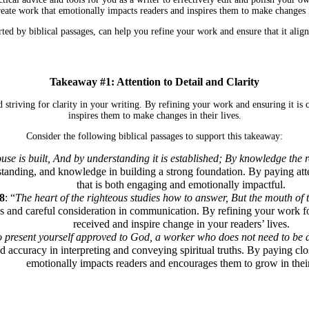
reate work that emotionally impacts readers and inspires them to make changes in
d by biblical passages, can help you refine your work and ensure that it align
Takeaway #1: Attention to Detail and Clarity
 striving for clarity in your writing. By refining your work and ensuring it is
inspires them to make changes in their lives.
Consider the following biblical passages to support this takeaway:
e is built, And by understanding it is established; By knowledge the ro
tanding, and knowledge in building a strong foundation. By paying atten
that is both engaging and emotionally impactful.
8
: “
The heart of the righteous studies how to answer, But the mouth of t
s and careful consideration in communication. By refining your work for
received and inspire change in your readers’ lives.
to present yourself approved to God, a worker who does not need to be a
accuracy in interpreting and conveying spiritual truths. By paying close 
emotionally impacts readers and encourages them to grow in their