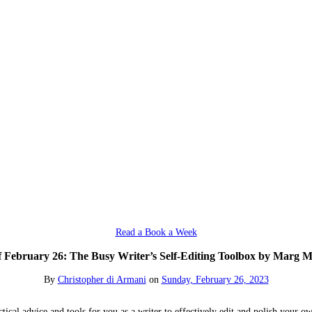
Read a Book a Week
 February 26: The Busy Writer’s Self-Editing Toolbox by Marg M
By
Christopher di Armani
on
Sunday, February 26, 2023
cal advice and tools for you as a writer to effectively edit and polish your ow