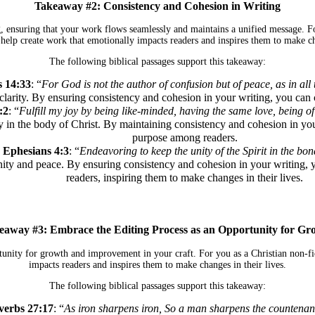
Takeaway #2: Consistency and Cohesion in Writing
g, ensuring that your work flows seamlessly and maintains a unified message. Fo
 help create work that emotionally impacts readers and inspires them to make cha
The following biblical passages support this takeaway:
s 14:33
: “
For God is not the author of confusion but of peace, as in all 
larity. By ensuring consistency and cohesion in your writing, you can cr
:2
: “
Fulfill my joy by being like-minded, having the same love, being o
 in the body of Christ. By maintaining consistency and cohesion in your
purpose among readers.
Ephesians 4:3
: “
Endeavoring to keep the unity of the Spirit in the bon
unity and peace. By ensuring consistency and cohesion in your writin
readers, inspiring them to make changes in their lives.
eaway #3: Embrace the Editing Process as an Opportunity for Gr
tunity for growth and improvement in your craft. For you as a Christian non-fi
impacts readers and inspires them to make changes in their lives.
The following biblical passages support this takeaway:
verbs 27:17
: “
As iron sharpens iron, So a man sharpens the countenanc