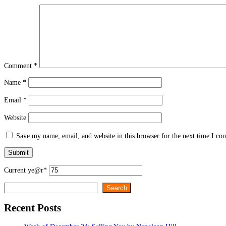
Comment
*
Name
*
Email
*
Website
Save my name, email, and website in this browser for the next time I c
Current ye
@r
*
Search
Search
Recent Posts