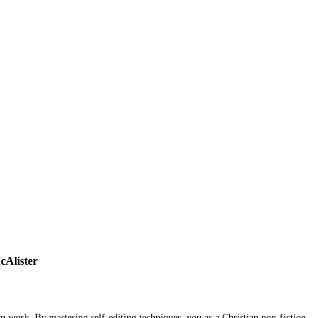
cAlister
n work. By mastering self-editing techniques, you as a Christian non-fiction