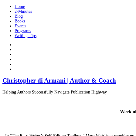
Home
2-Minutes
Blog
Books
Events
Programs
Writing Tips
Christopher di Armani | Author & Coach
Helping Authors Successfully Navigate Publication Highway
Week of
In “The Busy Writer’s Self-Editing Toolbox,” Marg McAlister provides practi