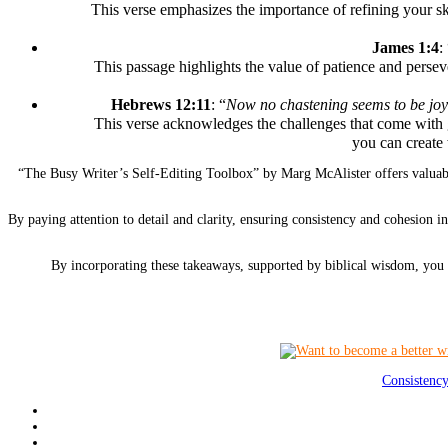
This verse emphasizes the importance of refining your sk
James 1:4
:
This passage highlights the value of patience and perse
Hebrews 12:11
: “
Now no chastening seems to be joyful
This verse acknowledges the challenges that come with 
you can create 
“The Busy Writer’s Self-Editing Toolbox” by Marg McAlister offers valuable
By paying attention to detail and clarity, ensuring consistency and cohesion 
By incorporating these takeaways, supported by biblical wisdom, you c
Consistenc