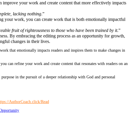
an improve your work and create content that more effectively impacts
mplete, lacking nothing
.”
ng your work, you can create work that is both emotionally impactful
ceable fruit of righteousness to those who have been trained by it
.”
ess. By embracing the editing process as an opportunity for growth,
gful changes in their lives.
 work that emotionally impacts readers and inspires them to make changes in
 you can refine your work and create content that resonates with readers on an
 purpose in the pursuit of a deeper relationship with God and personal
Opportunity