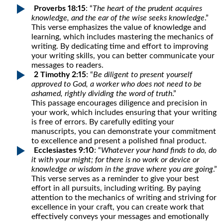
Proverbs 18:15
: “
The heart of the prudent acquires
knowledge, and the ear of the wise seeks knowledge
.”
This verse emphasizes the value of knowledge and
learning, which includes mastering the mechanics of
writing. By dedicating time and effort to improving
your writing skills, you can better communicate your
messages to readers.
2 Timothy 2:15
: “
Be diligent to present yourself
approved to God, a worker who does not need to be
ashamed, rightly dividing the word of truth
.”
This passage encourages diligence and precision in
your work, which includes ensuring that your writing
is free of errors. By carefully editing your
manuscripts, you can demonstrate your commitment
to excellence and present a polished final product.
Ecclesiastes 9:10
: “
Whatever your hand finds to do, do
it with your might; for there is no work or device or
knowledge or wisdom in the grave where you are going
.”
This verse serves as a reminder to give your best
effort in all pursuits, including writing. By paying
attention to the mechanics of writing and striving for
excellence in your craft, you can create work that
effectively conveys your messages and emotionally