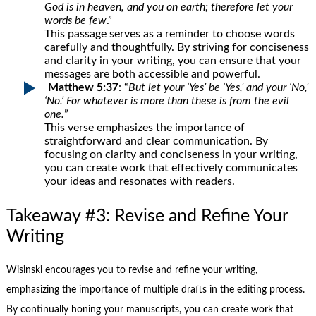
God is in heaven, and you on earth; therefore let your
words be few
.”
This passage serves as a reminder to choose words
carefully and thoughtfully. By striving for conciseness
and clarity in your writing, you can ensure that your
messages are both accessible and powerful.
Matthew 5:37
: “
But let your ‘Yes’ be ‘Yes,’ and your ‘No,’
‘No.’ For whatever is more than these is from the evil
one.
”
This verse emphasizes the importance of
straightforward and clear communication. By
focusing on clarity and conciseness in your writing,
you can create work that effectively communicates
your ideas and resonates with readers.
Takeaway #3: Revise and Refine Your
Writing
Wisinski encourages you to revise and refine your writing,
emphasizing the importance of multiple drafts in the editing process.
By continually honing your manuscripts, you can create work that