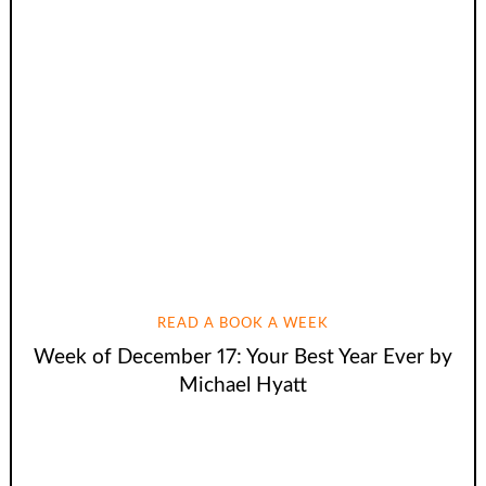
READ A BOOK A WEEK
Week of December 17: Your Best Year Ever by
Michael Hyatt