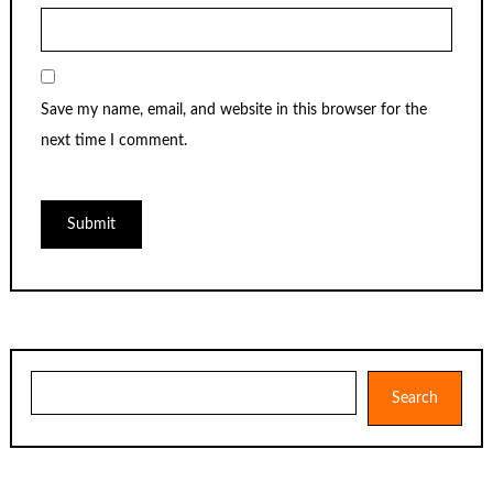
Save my name, email, and website in this browser for the
next time I comment.
Search
Search