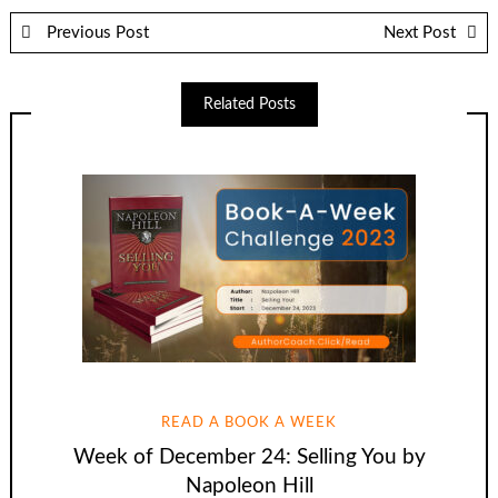
Previous Post
Next Post
Related Posts
READ A BOOK A WEEK
Week of December 24: Selling You by
Napoleon Hill