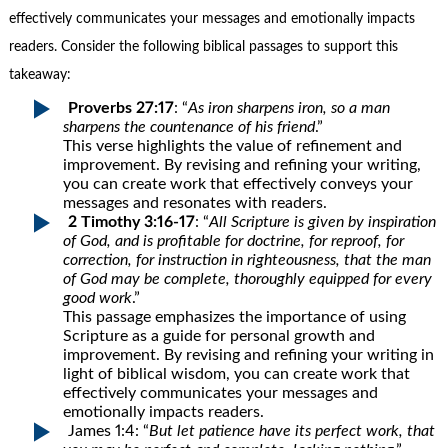
effectively communicates your messages and emotionally impacts
readers. Consider the following biblical passages to support this
takeaway:
Proverbs 27:17
: “
As iron sharpens iron, so a man
sharpens the countenance of his friend
.”
This verse highlights the value of refinement and
improvement. By revising and refining your writing,
you can create work that effectively conveys your
messages and resonates with readers.
2 Timothy 3:16-17
: “
All Scripture is given by inspiration
of God, and is profitable for doctrine, for reproof, for
correction, for instruction in righteousness, that the man
of God may be complete, thoroughly equipped for every
good work
.”
This passage emphasizes the importance of using
Scripture as a guide for personal growth and
improvement. By revising and refining your writing in
light of biblical wisdom, you can create work that
effectively communicates your messages and
emotionally impacts readers.
James 1:4: “
But let patience have its perfect work, that