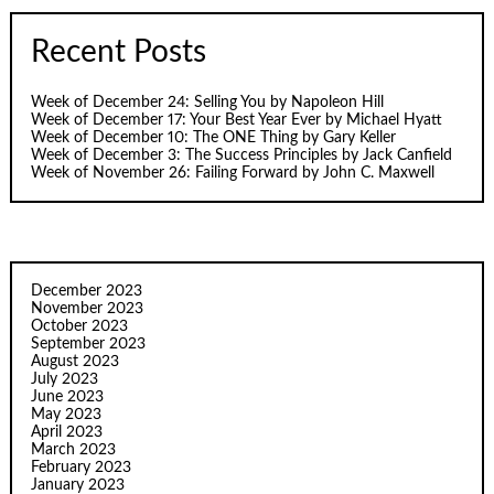
Recent Posts
Week of December 24: Selling You by Napoleon Hill
Week of December 17: Your Best Year Ever by Michael Hyatt
Week of December 10: The ONE Thing by Gary Keller
Week of December 3: The Success Principles by Jack Canfield
Week of November 26: Failing Forward by John C. Maxwell
December 2023
November 2023
October 2023
September 2023
August 2023
July 2023
June 2023
May 2023
April 2023
March 2023
February 2023
January 2023