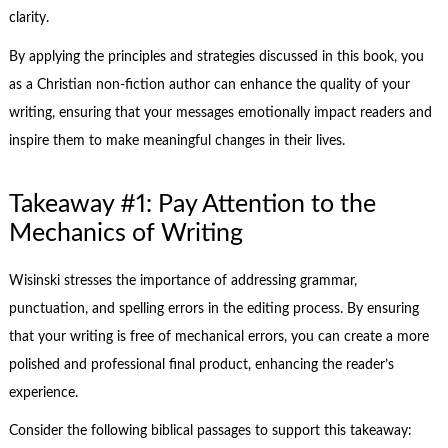
clarity.
By applying the principles and strategies discussed in this book, you
as a Christian non-fiction author can enhance the quality of your
writing, ensuring that your messages emotionally impact readers and
inspire them to make meaningful changes in their lives.
Takeaway #1: Pay Attention to the
Mechanics of Writing
Wisinski stresses the importance of addressing grammar,
punctuation, and spelling errors in the editing process. By ensuring
that your writing is free of mechanical errors, you can create a more
polished and professional final product, enhancing the reader’s
experience.
Consider the following biblical passages to support this takeaway: