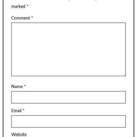
marked
*
Comment
*
Name
*
Email
*
Website