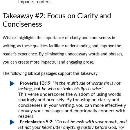
impacts readers.
Takeaway #2: Focus on Clarity and
Conciseness
Wisinski highlights the importance of clarity and conciseness in
writing, as these qualities facilitate understanding and improve the
reader’s experience. By eliminating unnecessary words and phrases,
you can create more impactful and engaging prose.
The following biblical passages support this takeaway:
Proverbs 10:19
: “
In the multitude of words sin is not
lacking, but he who restrains his lips is wise
.”
This verse underscores the wisdom of using words
sparingly and precisely. By focusing on clarity and
conciseness in your writing, you can more effectively
convey your messages and emotionally connect with
readers.
Ecclesiastes 5:2
: “
Do not be rash with your mouth, and
let not your heart utter anything hastily before God. For