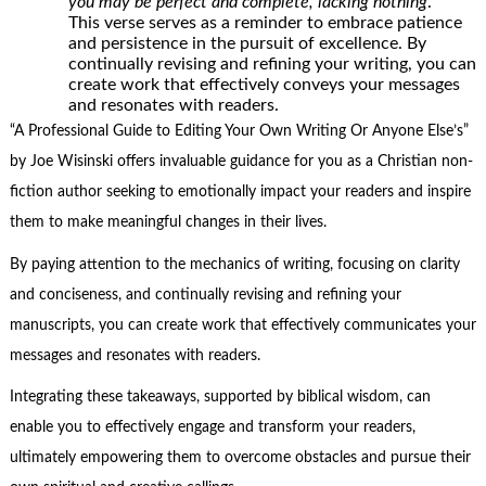
you may be perfect and complete, lacking nothing
.”
This verse serves as a reminder to embrace patience
and persistence in the pursuit of excellence. By
continually revising and refining your writing, you can
create work that effectively conveys your messages
and resonates with readers.
“A Professional Guide to Editing Your Own Writing Or Anyone Else’s”
by Joe Wisinski offers invaluable guidance for you as a Christian non-
fiction author seeking to emotionally impact your readers and inspire
them to make meaningful changes in their lives.
By paying attention to the mechanics of writing, focusing on clarity
and conciseness, and continually revising and refining your
manuscripts, you can create work that effectively communicates your
messages and resonates with readers.
Integrating these takeaways, supported by biblical wisdom, can
enable you to effectively engage and transform your readers,
ultimately empowering them to overcome obstacles and pursue their