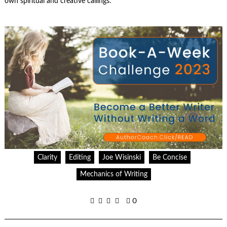
own spiritual and creative callings.
Clarity
Editing
Joe Wisinski
Be Concise
Mechanics of Writing
0