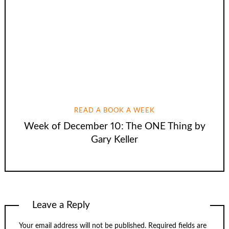
READ A BOOK A WEEK
Week of December 10: The ONE Thing by
Gary Keller
Leave a Reply
Your email address will not be published.
Required fields are