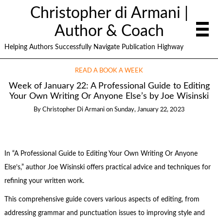
Christopher di Armani |
Author & Coach
Helping Authors Successfully Navigate Publication Highway
READ A BOOK A WEEK
Week of January 22: A Professional Guide to Editing
Your Own Writing Or Anyone Else’s by Joe Wisinski
By
Christopher Di Armani
on
Sunday, January 22, 2023
In “A Professional Guide to Editing Your Own Writing Or Anyone
Else’s,” author Joe Wisinski offers practical advice and techniques for
refining your written work.
This comprehensive guide covers various aspects of editing, from
addressing grammar and punctuation issues to improving style and