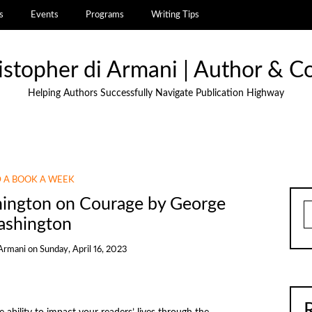
s
Events
Programs
Writing Tips
istopher di Armani | Author & C
Helping Authors Successfully Navigate Publication Highway
 A BOOK A WEEK
hington on Courage by George
S
shington
 Armani
on
Sunday, April 16, 2023