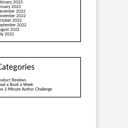
ebruary 2023
anuary 2023
ecember 2022
ovember 2022
ctober 2022
eptember 2022
ugust 2022
uly 2022
Categories
roduct Reviews
ead a Book a Week
he 2-Minute Author Challenge