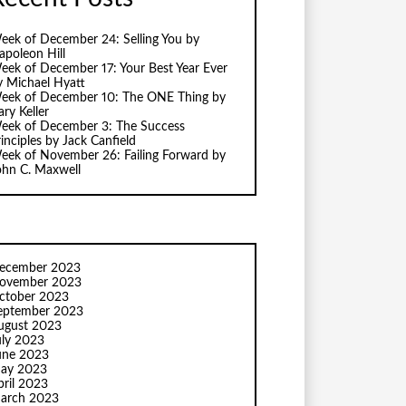
eek of December 24: Selling You by
apoleon Hill
eek of December 17: Your Best Year Ever
y Michael Hyatt
eek of December 10: The ONE Thing by
ry Keller
eek of December 3: The Success
inciples by Jack Canfield
eek of November 26: Failing Forward by
ohn C. Maxwell
ecember 2023
ovember 2023
ctober 2023
eptember 2023
ugust 2023
uly 2023
une 2023
ay 2023
pril 2023
arch 2023