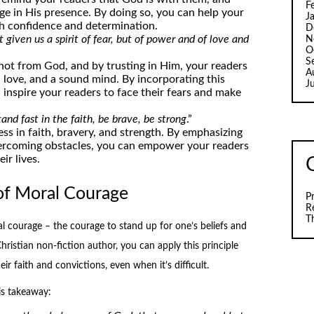
F
ge in His presence. By doing so, you can help your
J
th confidence and determination.
D
 given us a spirit of fear, but of power and of love and
N
O
S
s not from God, and by trusting in Him, your readers
A
love, and a sound mind. By incorporating this
J
inspire your readers to face their fears and make
and fast in the faith, be brave, be strong
.”
ess in faith, bravery, and strength. By emphasizing
vercoming obstacles, you can empower your readers
ir lives.
of Moral Courage
P
R
T
 courage – the courage to stand up for one’s beliefs and
Christian non-fiction author, you can apply this principle
ir faith and convictions, even when it’s difficult.
is takeaway: