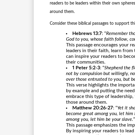
readers to be leaders within their own sphere
around them.
Consider these biblical passages to support th
Hebrews 13:7
: “
Remember thos
God to you, whose faith follow, co
This passage encourages your re
leaders in their faith, learn fro
can inspire your readers to beco
their communities.
1 Peter 5:2-3
: “
Shepherd the fl
not by compulsion but willingly, no
over those entrusted to you, but b
This verse highlights the import
by example and putting the needs
embrace this type of leadership,
those around them.
Matthew 20:26-27
: “
Yet it s
become great among you, let him b
among you, let him be your slave.
”
This passage emphasizes the imp
By inspiring your readers to lead