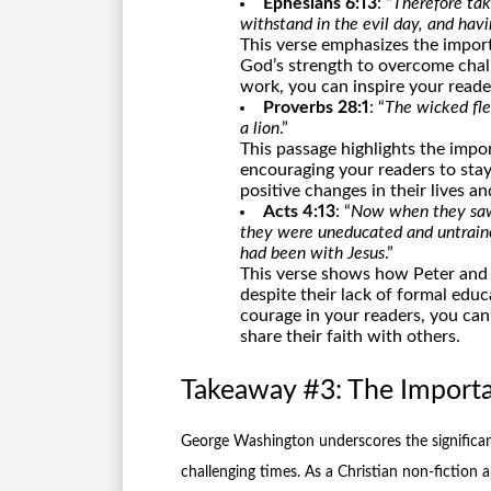
Ephesians 6:13
: “
Therefore tak
withstand in the evil day, and havi
This verse emphasizes the import
God’s strength to overcome chall
work, you can inspire your readers
Proverbs 28:1
: “
The wicked fle
a lion
.”
This passage highlights the impo
encouraging your readers to stay
positive changes in their lives a
Acts 4:13
: “
Now when they saw 
they were uneducated and untrain
had been with Jesus
.”
This verse shows how Peter and J
despite their lack of formal educ
courage in your readers, you can
share their faith with others.
Takeaway #3: The Import
George Washington underscores the significan
challenging times. As a Christian non-fiction a