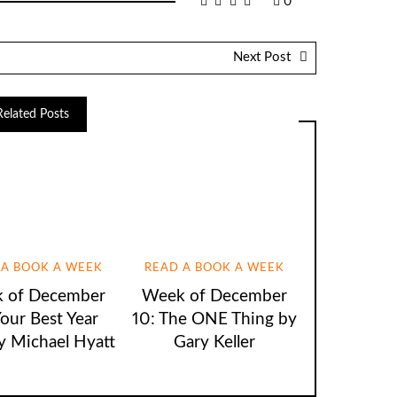
0
Next Post
Related Posts
 A BOOK A WEEK
READ A BOOK A WEEK
 of December
Week of December
Your Best Year
10: The ONE Thing by
y Michael Hyatt
Gary Keller