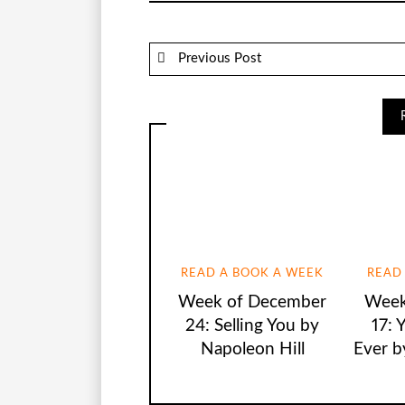
Previous Post
READ A BOOK A WEEK
READ
Week of December
Week
24: Selling You by
17: 
Napoleon Hill
Ever b