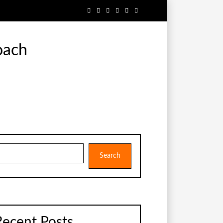
oach
earch
Search
Recent Posts