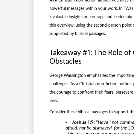
As a Christian non-fiction author, you have the
powerful messages within your work. In “Was
invaluable insights on courage and leadership 
this overview, using the second-person point 
supported by biblical passages.
Takeaway #1: The Role of
Obstacles
George Washington emphasizes the importance
challenges. As a Christian non-fiction author, 
the courage to confront their fears, persevere 
lives.
Consider these biblical passages to support th
Joshua 1:9
: “
Have I not comman
afraid, nor be dismayed, for the 
This passage encourages you to 