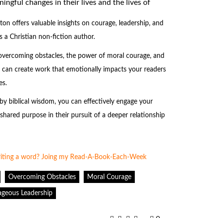
gful changes in their lives and the lives of
 offers valuable insights on courage, leadership, and
 a Christian non-fiction author.
overcoming obstacles, the power of moral courage, and
u can create work that emotionally impacts your readers
es.
y biblical wisdom, you can effectively engage your
hared purpose in their pursuit of a deeper relationship
Overcoming Obstacles
Moral Courage
geous Leadership