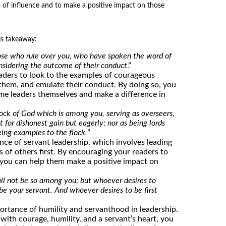
s of influence and to make a positive impact on those
is takeaway:
e who rule over you, who have spoken the word of
nsidering the outcome of their conduct
.”
aders to look to the examples of courageous
m them, and emulate their conduct. By doing so, you
me leaders themselves and make a difference in
ock of God which is among you, serving as overseers,
t for dishonest gain but eagerly; nor as being lords
eing examples to the flock.
”
ance of servant leadership, which involves leading
 of others first. By encouraging your readers to
 you can help them make a positive impact on
hall not be so among you; but whoever desires to
e your servant. And whoever desires to be first
ortance of humility and servanthood in leadership.
 with courage, humility, and a servant’s heart, you