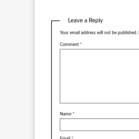
Leave a Reply
Your email address will not be published.
Comment
*
Name
*
Email
*