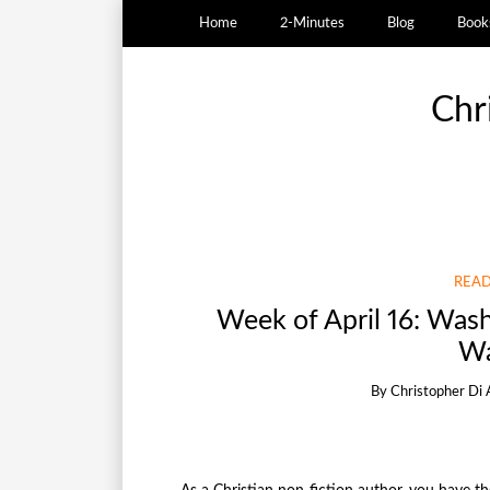
Home
2-Minutes
Blog
Book
Chr
READ
Week of April 16: Was
Wa
By
Christopher Di