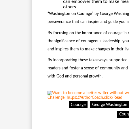
can empower them to make meanin
others.
“Washington on Courage” by George Washington
perseverance that can inspire and guide you as
By focusing on the importance of courage in 
the significance of courageous leadership, yo
and inspires them to make changes in their liv
By incorporating these takeaways, supported b
readers and foster a sense of community and s
with God and personal growth.
Courage
George Washington
Coura