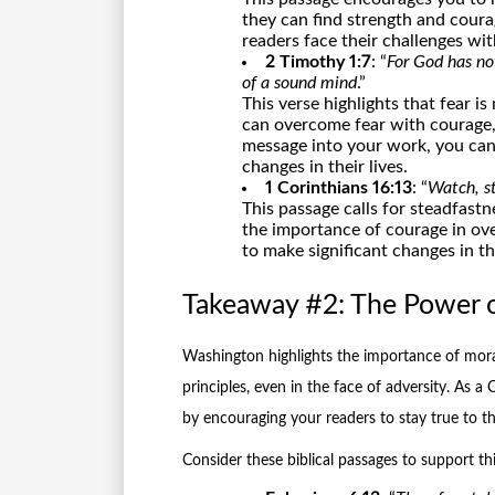
they can find strength and coura
readers face their challenges wi
2 Timothy 1:7
: “
For God has not
of a sound mind
.”
This verse highlights that fear i
can overcome fear with courage, 
message into your work, you can 
changes in their lives.
1 Corinthians 16:13
: “
Watch, st
This passage calls for steadfastn
the importance of courage in o
to make significant changes in the
Takeaway #2: The Power 
Washington highlights the importance of moral
principles, even in the face of adversity. As a 
by encouraging your readers to stay true to the
Consider these biblical passages to support th