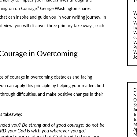
 ability to impact your readers’ lives through the
hington on Courage,” George Washington shares
W
that can inspire and guide you in your writing journey. In
N
W
of view, you will discover three primary takeaways, each
b
W
Ga
W
Pr
 Courage in Overcoming
W
J
 of courage in overcoming obstacles and facing
you can apply this principle by helping your readers find
D
through difficulties, and make positive changes in their
N
O
S
A
is takeaway:
J
J
M
ded you? Be strong and of good courage; do not be
A
LORD your God is with you wherever you go
.”
M
remind your readers that God is with them, and