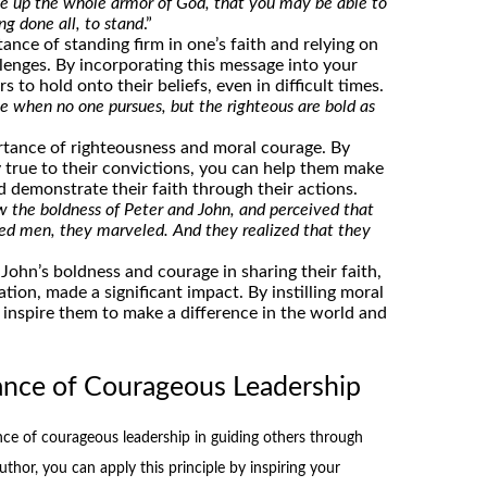
e up the whole armor of God, that you may be able to
ng done all, to stand
.”
ance of standing firm in one’s faith and relying on
enges. By incorporating this message into your
 to hold onto their beliefs, even in difficult times.
e when no one pursues, but the righteous are bold as
rtance of righteousness and moral courage. By
 true to their convictions, you can help them make
nd demonstrate their faith through their actions.
the boldness of Peter and John, and perceived that
ed men, they marveled. And they realized that they
ohn’s boldness and courage in sharing their faith,
ation, made a significant impact. By instilling moral
 inspire them to make a difference in the world and
ance of Courageous Leadership
ce of courageous leadership in guiding others through
uthor, you can apply this principle by inspiring your