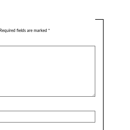
Required fields are marked
*