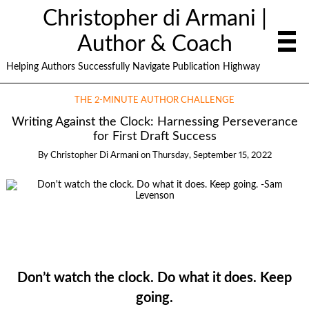
Christopher di Armani |
Author & Coach
Helping Authors Successfully Navigate Publication Highway
THE 2-MINUTE AUTHOR CHALLENGE
Writing Against the Clock: Harnessing Perseverance
for First Draft Success
By
Christopher Di Armani
on
Thursday, September 15, 2022
Don’t watch the clock. Do what it does. Keep
going.