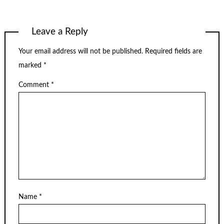
Leave a Reply
Your email address will not be published.
Required fields are
marked
*
Comment
*
Name
*