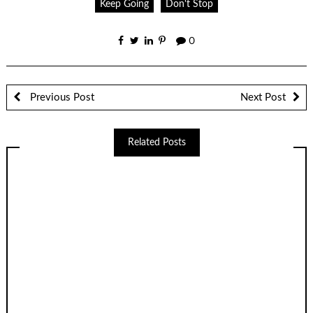
Keep Going
Don't Stop
0
Previous Post
Next Post
Related Posts