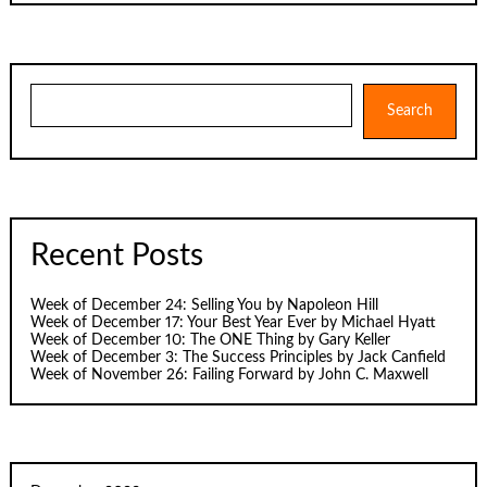
Search
Search
Recent Posts
Week of December 24: Selling You by Napoleon Hill
Week of December 17: Your Best Year Ever by Michael Hyatt
Week of December 10: The ONE Thing by Gary Keller
Week of December 3: The Success Principles by Jack Canfield
Week of November 26: Failing Forward by John C. Maxwell