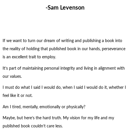
-Sam Levenson
If we want to turn our dream of writing and publishing a book into
the reality of holding that published book in our hands, perseverance
is an excellent trait to employ.
It’s part of maintaining personal integrity and living in alignment with
our values.
I must do what I said I would do, when I said I would do it, whether I
feel like it or not.
Am I tired, mentally, emotionally or physically?
Maybe, but here’s the hard truth. My vision for my life and my
published book couldn’t care less.