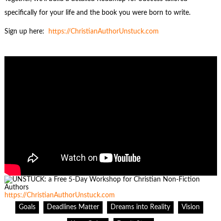
specifically for your life and the book you were born to write.
Sign up here:
https://ChristianA
u
thorUnstuck.com
https://ChristianAuthorUnstuck.com
Goals
Deadlines Matter
Dreams into Reality
Vision