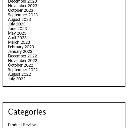
December 2023
November 2023
October 2023
September 2023
August 2023
July 2023
June 2023
May 2023
April 2023
March 2023
February 2023
January 2023
December 2022
November 2022
October 2022
September 2022
August 2022
July 2022
Categories
Product Reviews