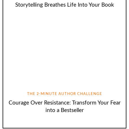
Storytelling Breathes Life Into Your Book
THE 2-MINUTE AUTHOR CHALLENGE
Courage Over Resistance: Transform Your Fear
into a Bestseller