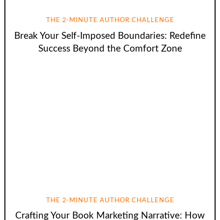
THE 2-MINUTE AUTHOR CHALLENGE
Break Your Self-Imposed Boundaries: Redefine
Success Beyond the Comfort Zone
THE 2-MINUTE AUTHOR CHALLENGE
Crafting Your Book Marketing Narrative: How