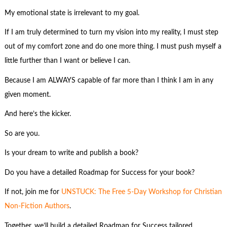
My emotional state is irrelevant to my goal.
If I am truly determined to turn my vision into my reality, I must step
out of my comfort zone and do one more thing. I must push myself a
little further than I want or believe I can.
Because I am ALWAYS capable of far more than I think I am in any
given moment.
And here’s the kicker.
So are you.
Is your dream to write and publish a book?
Do you have a detailed Roadmap for Success for your book?
If not, join me for
UNSTUCK: The Free 5-Day Workshop for Christian
Non-Fiction Authors
.
Together, we’ll build a detailed Roadmap for Success tailored