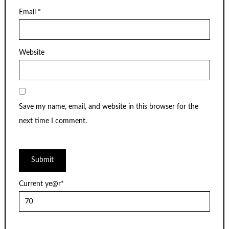
Email
*
Website
Save my name, email, and website in this browser for the
next time I comment.
Current ye
@r
*