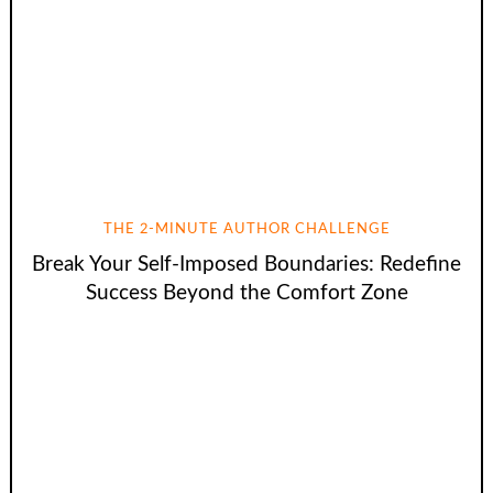
THE 2-MINUTE AUTHOR CHALLENGE
Break Your Self-Imposed Boundaries: Redefine
Success Beyond the Comfort Zone