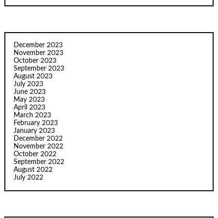
December 2023
November 2023
October 2023
September 2023
August 2023
July 2023
June 2023
May 2023
April 2023
March 2023
February 2023
January 2023
December 2022
November 2022
October 2022
September 2022
August 2022
July 2022