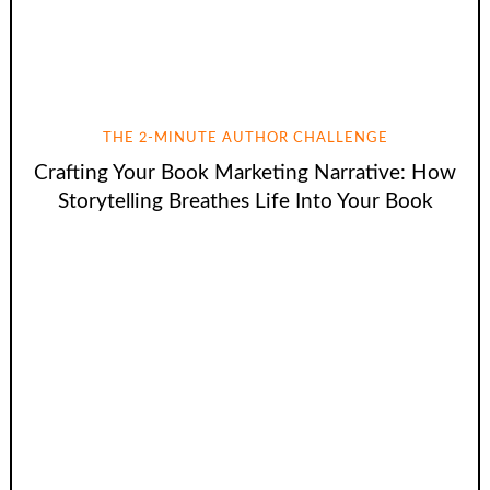
THE 2-MINUTE AUTHOR CHALLENGE
Crafting Your Book Marketing Narrative: How
Storytelling Breathes Life Into Your Book