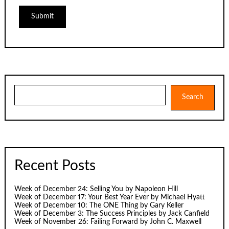
Search
Search
Recent Posts
Week of December 24: Selling You by Napoleon Hill
Week of December 17: Your Best Year Ever by Michael Hyatt
Week of December 10: The ONE Thing by Gary Keller
Week of December 3: The Success Principles by Jack Canfield
Week of November 26: Failing Forward by John C. Maxwell