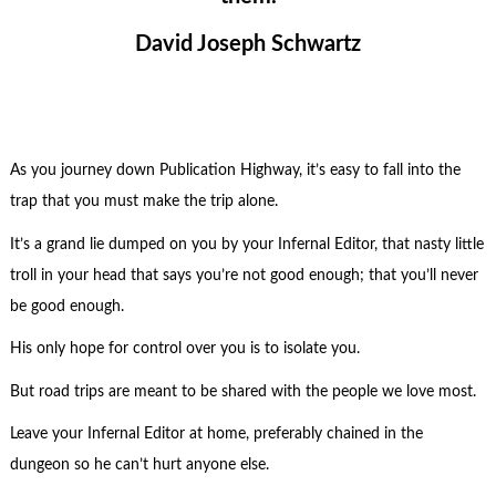
David Joseph Schwartz
As you journey down Publication Highway, it’s easy to fall into the
trap that you must make the trip alone.
It’s a grand lie dumped on you by your Infernal Editor, that nasty little
troll in your head that says you’re not good enough; that you’ll never
be good enough.
His only hope for control over you is to isolate you.
But road trips are meant to be shared with the people we love most.
Leave your Infernal Editor at home, preferably chained in the
dungeon so he can’t hurt anyone else.