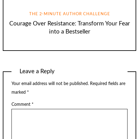
THE 2-MINUTE AUTHOR CHALLENGE
Courage Over Resistance: Transform Your Fear
into a Bestseller
Leave a Reply
Your email address will not be published.
Required fields are
marked
*
Comment
*