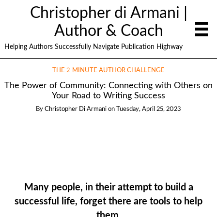
Christopher di Armani |
Author & Coach
Helping Authors Successfully Navigate Publication Highway
THE 2-MINUTE AUTHOR CHALLENGE
The Power of Community: Connecting with Others on
Your Road to Writing Success
By
Christopher Di Armani
on
Tuesday, April 25, 2023
Many people, in their attempt to build a
successful life, forget there are tools to help
them.