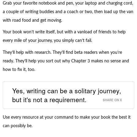
Grab your favorite notebook and pen, your laptop and charging cord,
a couple of writing buddies and a coach or two, then load up the van
with road food and get moving.
Your book won’t write itself, but with a vanload of friends to help
every mile of your journey, you simply can’t fail.
They’ll help with research. They’ll find beta readers when you’re
ready. They’ll help you sort out why Chapter 3 makes no sense and
how to fix it, too.
Yes, writing can be a solitary journey,
but it's not a requirement.
SHARE ON X
Use every resource at your command to make your book the best it
can possibly be.