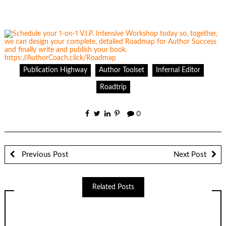
Publication Highway
Author Toolset
Infernal Editor
Roadtrip
0
Previous Post
Next Post
Related Posts