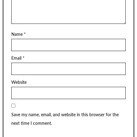
Name
*
Email
*
Website
Save my name, email, and website in this browser for the
next time I comment.