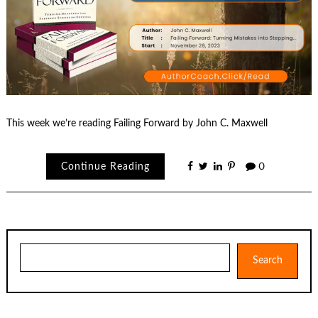
This week we’re reading Failing Forward by John C. Maxwell
Continue Reading
0
Search
Search