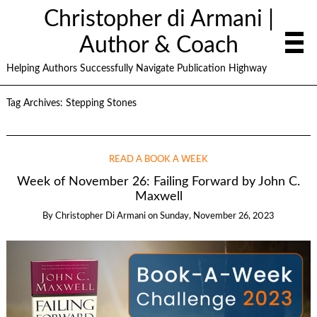
Christopher di Armani |
Author & Coach
Helping Authors Successfully Navigate Publication Highway
Tag Archives:
Stepping Stones
READ A BOOK A WEEK
Week of November 26: Failing Forward by John C.
Maxwell
By
Christopher Di Armani
on
Sunday, November 26, 2023