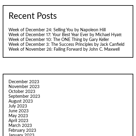
Recent Posts
Week of December 24: Selling You by Napoleon Hill
Week of December 17: Your Best Year Ever by Michael Hyatt
Week of December 10: The ONE Thing by Gary Keller
Week of December 3: The Success Principles by Jack Canfield
Week of November 26: Failing Forward by John C. Maxwell
December 2023
November 2023
October 2023
September 2023
August 2023
July 2023
June 2023
May 2023
April 2023
March 2023
February 2023
January 2023