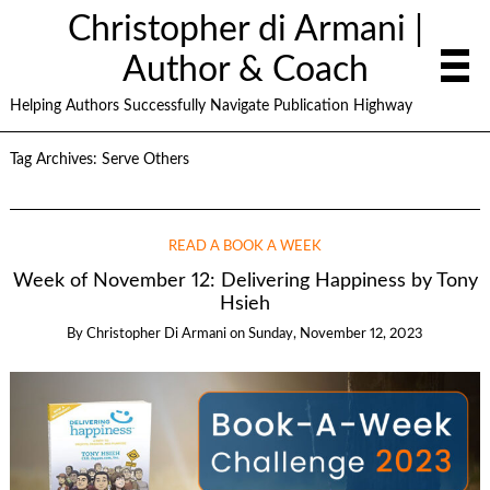
Christopher di Armani |
Author & Coach
Helping Authors Successfully Navigate Publication Highway
Tag Archives:
Serve Others
READ A BOOK A WEEK
Week of November 12: Delivering Happiness by Tony
Hsieh
By
Christopher Di Armani
on
Sunday, November 12, 2023