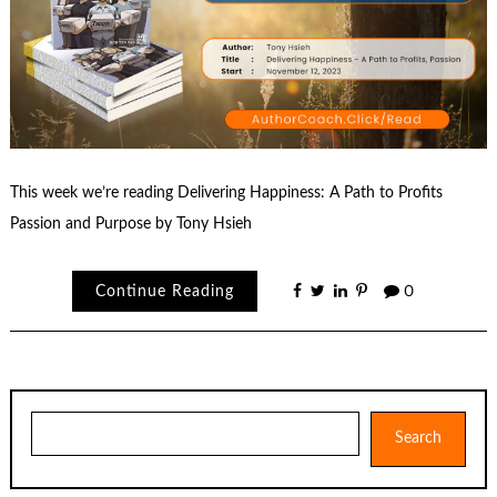
This week we’re reading Delivering Happiness: A Path to Profits
Passion and Purpose by Tony Hsieh
Continue Reading
0
Search
Search