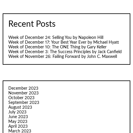
Recent Posts
Week of December 24: Selling You by Napoleon Hill
Week of December 17: Your Best Year Ever by Michael Hyatt
Week of December 10: The ONE Thing by Gary Keller
Week of December 3: The Success Principles by Jack Canfield
Week of November 26: Failing Forward by John C. Maxwell
December 2023
November 2023
October 2023
September 2023
August 2023
July 2023
June 2023
May 2023
April 2023
March 2023