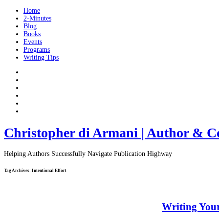
Home
2-Minutes
Blog
Books
Events
Programs
Writing Tips
Christopher di Armani | Author & C
Helping Authors Successfully Navigate Publication Highway
Tag Archives:
Intentional Effort
Writing Your