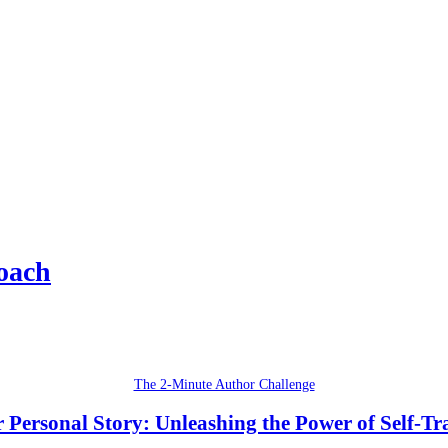
oach
The 2-Minute Author Challenge
 Personal Story: Unleashing the Power of Self-T