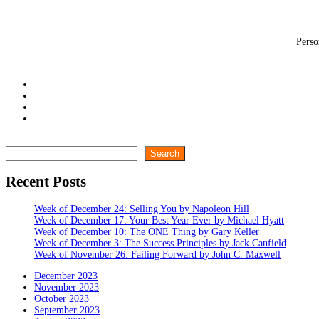
Perso
Search
Search
Recent Posts
Week of December 24: Selling You by Napoleon Hill
Week of December 17: Your Best Year Ever by Michael Hyatt
Week of December 10: The ONE Thing by Gary Keller
Week of December 3: The Success Principles by Jack Canfield
Week of November 26: Failing Forward by John C. Maxwell
December 2023
November 2023
October 2023
September 2023