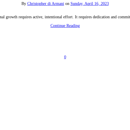
By
Christopher di Armani
on
Sunday, April 16, 2023
nal growth requires active, intentional effort. It requires dedication and commi
Continue Reading
0