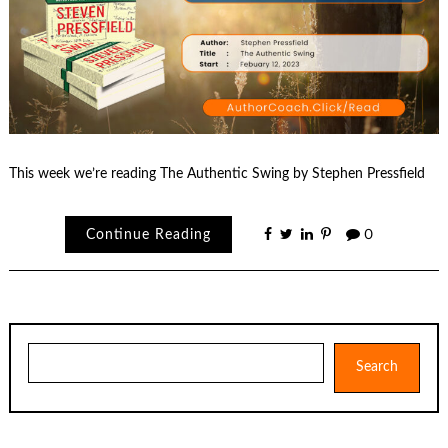
This week we’re reading The Authentic Swing by Stephen Pressfield
Continue Reading
0
Search
Search