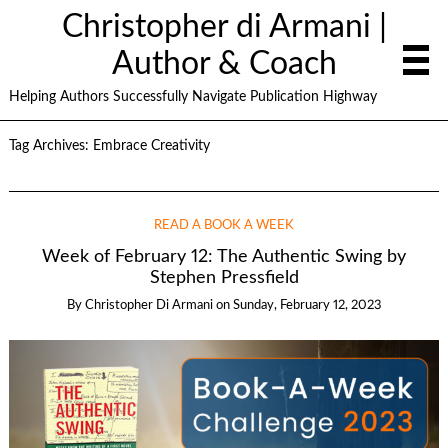
Christopher di Armani |
Author & Coach
Helping Authors Successfully Navigate Publication Highway
Tag Archives:
Embrace Creativity
READ A BOOK A WEEK
Week of February 12: The Authentic Swing by
Stephen Pressfield
By
Christopher Di Armani
on
Sunday, February 12, 2023