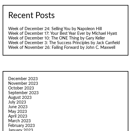
Recent Posts
Week of December 24: Selling You by Napoleon Hill
Week of December 17: Your Best Year Ever by Michael Hyatt
Week of December 10: The ONE Thing by Gary Keller
Week of December 3: The Success Principles by Jack Canfield
Week of November 26: Failing Forward by John C. Maxwell
December 2023
November 2023
October 2023
September 2023
August 2023
July 2023
June 2023
May 2023
April 2023
March 2023
February 2023
January 2023