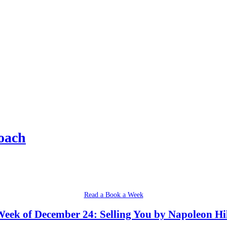
oach
Read a Book a Week
eek of December 24: Selling You by Napoleon Hi