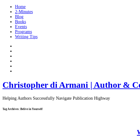
Home
2-Minutes
Blog
Books
Events
Programs
Writing Tips
Christopher di Armani | Author & C
Helping Authors Successfully Navigate Publication Highway
Tag Archives:
Belive in Yourself
W