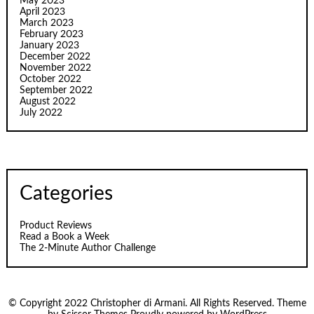
May 2023
April 2023
March 2023
February 2023
January 2023
December 2022
November 2022
October 2022
September 2022
August 2022
July 2022
Categories
Product Reviews
Read a Book a Week
The 2-Minute Author Challenge
© Copyright 2022 Christopher di Armani. All Rights Reserved. Theme