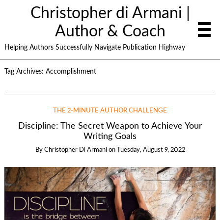
Christopher di Armani |
Author & Coach
Helping Authors Successfully Navigate Publication Highway
Tag Archives:
Accomplishment
THE 2-MINUTE AUTHOR CHALLENGE
Discipline: The Secret Weapon to Achieve Your
Writing Goals
By
Christopher Di Armani
on
Tuesday, August 9, 2022