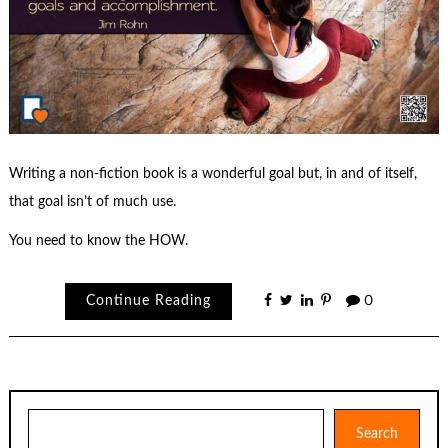
Writing a non-fiction book is a wonderful goal but, in and of itself,
that goal isn’t of much use.
You need to know the HOW.
Continue Reading
0
Search
Search