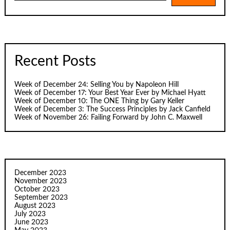
Recent Posts
Week of December 24: Selling You by Napoleon Hill
Week of December 17: Your Best Year Ever by Michael Hyatt
Week of December 10: The ONE Thing by Gary Keller
Week of December 3: The Success Principles by Jack Canfield
Week of November 26: Failing Forward by John C. Maxwell
December 2023
November 2023
October 2023
September 2023
August 2023
July 2023
June 2023