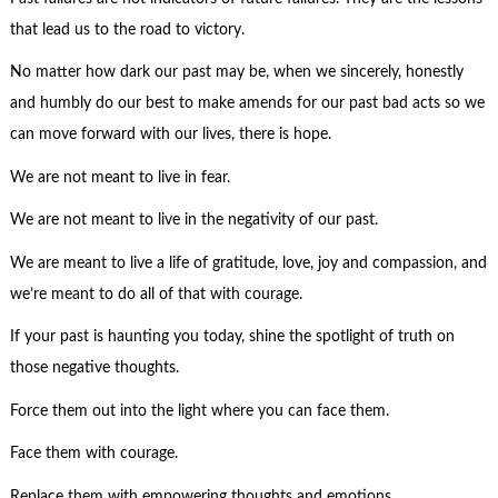
that lead us to the road to victory.
No matter how dark our past may be, when we sincerely, honestly
and humbly do our best to make amends for our past bad acts so we
can move forward with our lives, there is hope.
We are not meant to live in fear.
We are not meant to live in the negativity of our past.
We are meant to live a life of gratitude, love, joy and compassion, and
we’re meant to do all of that with courage.
If your past is haunting you today, shine the spotlight of truth on
those negative thoughts.
Force them out into the light where you can face them.
Face them with courage.
Replace them with empowering thoughts and emotions.