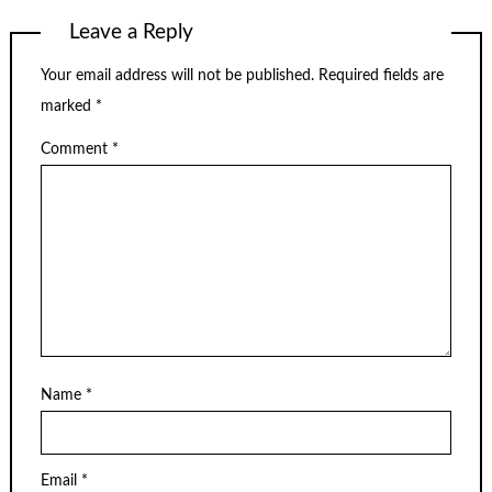
Leave a Reply
Your email address will not be published.
Required fields are
marked
*
Comment
*
Name
*
Email
*