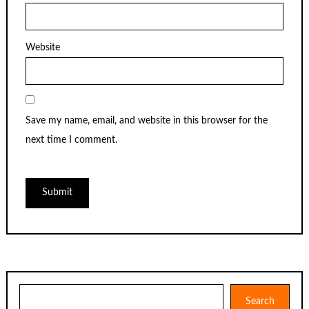
Website
Save my name, email, and website in this browser for the
next time I comment.
Search
Search