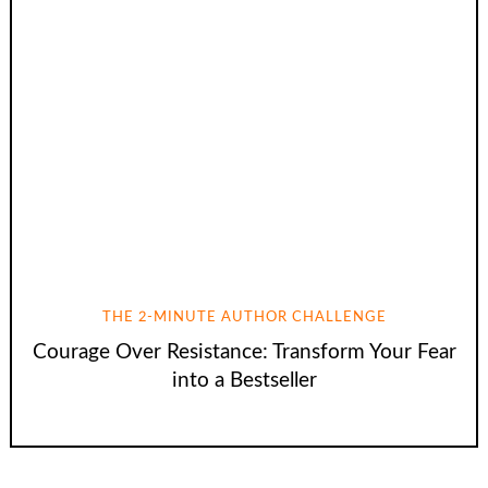
THE 2-MINUTE AUTHOR CHALLENGE
Courage Over Resistance: Transform Your Fear
into a Bestseller