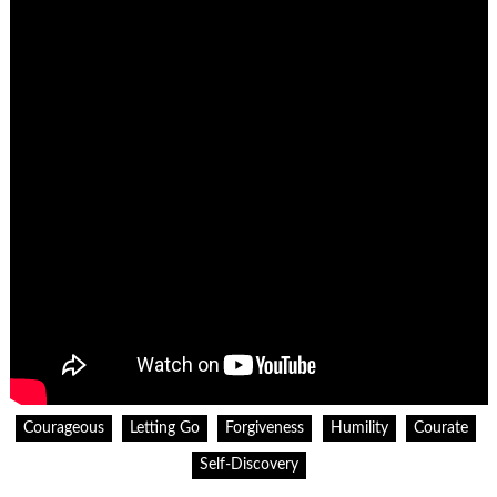
Courageous
Letting Go
Forgiveness
Humility
Courate
Self-Discovery