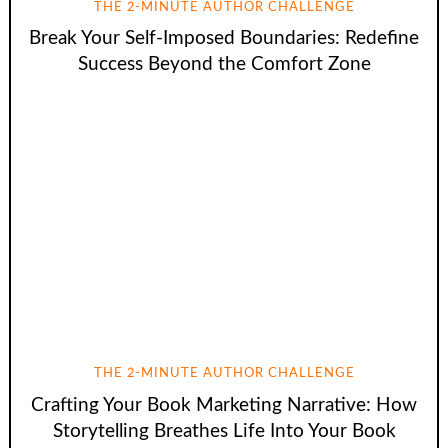
THE 2-MINUTE AUTHOR CHALLENGE
Break Your Self-Imposed Boundaries: Redefine
Success Beyond the Comfort Zone
THE 2-MINUTE AUTHOR CHALLENGE
Crafting Your Book Marketing Narrative: How
Storytelling Breathes Life Into Your Book