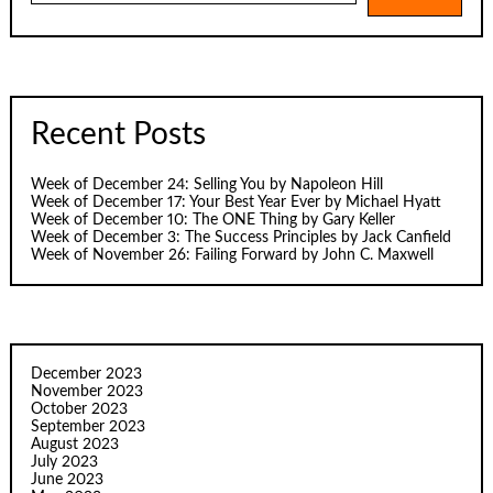
Recent Posts
Week of December 24: Selling You by Napoleon Hill
Week of December 17: Your Best Year Ever by Michael Hyatt
Week of December 10: The ONE Thing by Gary Keller
Week of December 3: The Success Principles by Jack Canfield
Week of November 26: Failing Forward by John C. Maxwell
December 2023
November 2023
October 2023
September 2023
August 2023
July 2023
June 2023