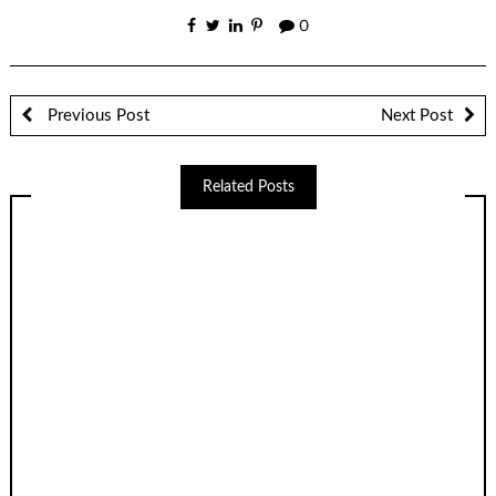
0
Previous Post
Next Post
Related Posts