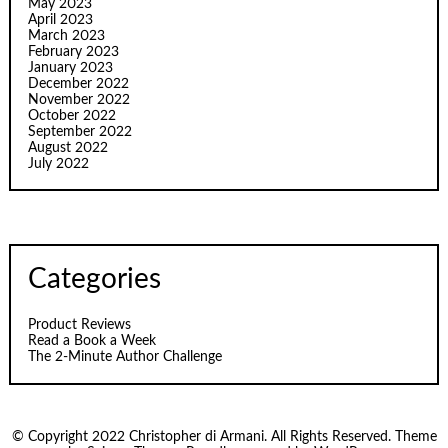
May 2023
April 2023
March 2023
February 2023
January 2023
December 2022
November 2022
October 2022
September 2022
August 2022
July 2022
Categories
Product Reviews
Read a Book a Week
The 2-Minute Author Challenge
© Copyright 2022 Christopher di Armani. All Rights Reserved. Theme