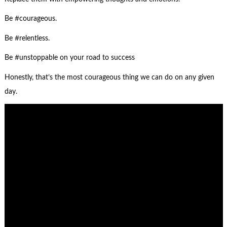
Be #courageous.
Be #relentless.
Be #unstoppable on your road to success
Honestly, that’s the most courageous thing we can do on any given
day.