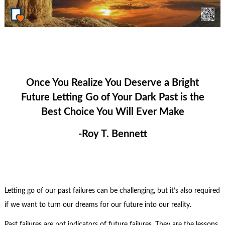
Once You Realize You Deserve a Bright
Future Letting Go of Your Dark Past is the
Best Choice You Will Ever Make
-Roy T. Bennett
Letting go of our past failures can be challenging, but it’s also required
if we want to turn our dreams for our future into our reality.
Past failures are not indicators of future failures. They are the lessons