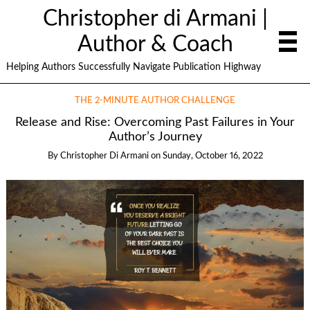
Christopher di Armani |
Author & Coach
Helping Authors Successfully Navigate Publication Highway
THE 2-MINUTE AUTHOR CHALLENGE
Release and Rise: Overcoming Past Failures in Your
Author’s Journey
By
Christopher Di Armani
on
Sunday, October 16, 2022