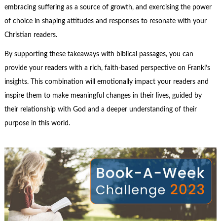
embracing suffering as a source of growth, and exercising the power
of choice in shaping attitudes and responses to resonate with your
Christian readers.
By supporting these takeaways with biblical passages, you can
provide your readers with a rich, faith-based perspective on Frankl’s
insights. This combination will emotionally impact your readers and
inspire them to make meaningful changes in their lives, guided by
their relationship with God and a deeper understanding of their
purpose in this world.