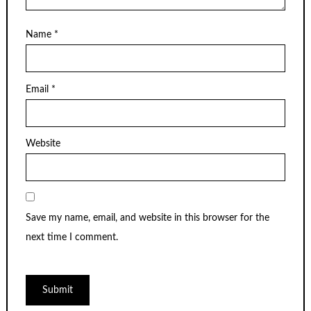
Name
*
Email
*
Website
Save my name, email, and website in this browser for the
next time I comment.