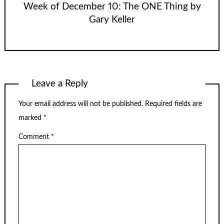
Week of December 10: The ONE Thing by
Gary Keller
Leave a Reply
Your email address will not be published.
Required fields are
marked
*
Comment
*