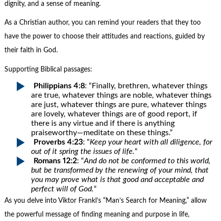
dignity, and a sense of meaning.
As a Christian author, you can remind your readers that they too
have the power to choose their attitudes and reactions, guided by
their faith in God.
Supporting Biblical passages:
Philippians 4:8
: “Finally, brethren, whatever things
are true, whatever things are noble, whatever things
are just, whatever things are pure, whatever things
are lovely, whatever things are of good report, if
there is any virtue and if there is anything
praiseworthy—meditate on these things.”
Proverbs 4:23
: “
Keep your heart with all diligence, for
out of it spring the issues of life.
“
Romans 12:2
: “
And do not be conformed to this world,
but be transformed by the renewing of your mind, that
you may prove what is that good and acceptable and
perfect will of God.
“
As you delve into Viktor Frankl’s “Man’s Search for Meaning,” allow
the powerful message of finding meaning and purpose in life,