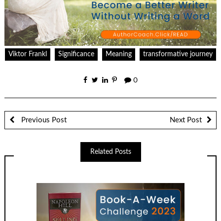
Viktor Frankl
Significance
Meaning
transformative journey
0
Previous Post
Next Post
Related Posts