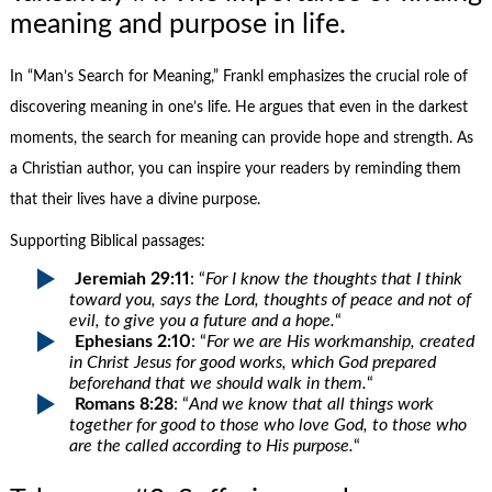
meaning and purpose in life.
In “Man’s Search for Meaning,” Frankl emphasizes the crucial role of
discovering meaning in one’s life. He argues that even in the darkest
moments, the search for meaning can provide hope and strength. As
a Christian author, you can inspire your readers by reminding them
that their lives have a divine purpose.
Supporting Biblical passages:
Jeremiah 29:11
: “
For I know the thoughts that I think
toward you, says the Lord, thoughts of peace and not of
evil, to give you a future and a hope.
“
Ephesians 2:10
: “
For we are His workmanship, created
in Christ Jesus for good works, which God prepared
beforehand that we should walk in them.
“
Romans 8:28
: “
And we know that all things work
together for good to those who love God, to those who
are the called according to His purpose.
“