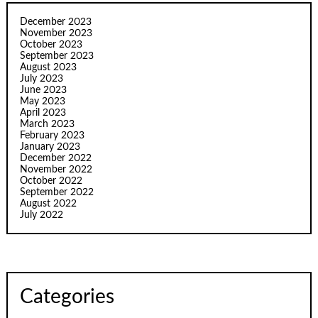
December 2023
November 2023
October 2023
September 2023
August 2023
July 2023
June 2023
May 2023
April 2023
March 2023
February 2023
January 2023
December 2022
November 2022
October 2022
September 2022
August 2022
July 2022
Categories