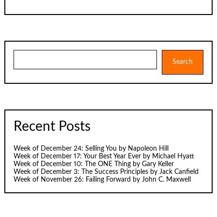
Search
Search
Recent Posts
Week of December 24: Selling You by Napoleon Hill
Week of December 17: Your Best Year Ever by Michael Hyatt
Week of December 10: The ONE Thing by Gary Keller
Week of December 3: The Success Principles by Jack Canfield
Week of November 26: Failing Forward by John C. Maxwell