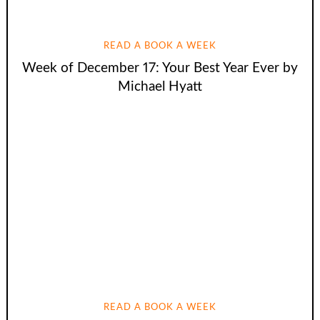
READ A BOOK A WEEK
Week of December 17: Your Best Year Ever by
Michael Hyatt
READ A BOOK A WEEK