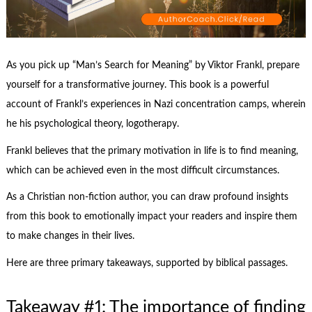
As you pick up “Man’s Search for Meaning” by Viktor Frankl, prepare
yourself for a transformative journey. This book is a powerful
account of Frankl’s experiences in Nazi concentration camps, wherein
he his psychological theory, logotherapy.
Frankl believes that the primary motivation in life is to find meaning,
which can be achieved even in the most difficult circumstances.
As a Christian non-fiction author, you can draw profound insights
from this book to emotionally impact your readers and inspire them
to make changes in their lives.
Here are three primary takeaways, supported by biblical passages.
Takeaway #1: The importance of finding