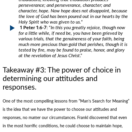
perseverance; and perseverance, character; and
character, hope. Now hope does not disappoint, because
the love of God has been poured out in our hearts by the
Holy Spirit who was given to us.
“
1 Peter 1:6-7
: “
In this you greatly rejoice, though now
for a little while, if need be, you have been grieved by
various trials, that the genuineness of your faith, being
much more precious than gold that perishes, though it is
tested by fire, may be found to praise, honor, and glory
at the revelation of Jesus Christ
.”
Takeaway #3: The power of choice in
determining our attitudes and
responses.
One of the most compelling lessons from “Man’s Search for Meaning”
is the idea that we have the power to choose our attitudes and
responses, no matter our circumstances. Frankl discovered that even
in the most horrific conditions, he could choose to maintain hope,