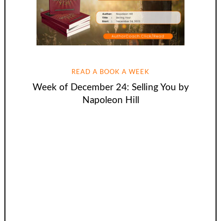
READ A BOOK A WEEK
Week of December 24: Selling You by
Napoleon Hill