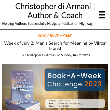
Christopher di Armani |
Author & Coach
Helping Authors Successfully Navigate Publication Highway
READ A BOOK A WEEK
Week of July 2: Man’s Search for Meaning by Viktor
Frankl
By
Christopher Di Armani
on
Sunday, July 2, 2023