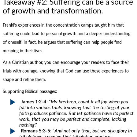
Takeaway #2: Suffering can be a source
of growth and transformation.
Frankl’s experiences in the concentration camps taught him that
suffering could lead to personal growth and a deeper understanding
of oneself. In fact, he argues that suffering can help people find
meaning in their lives.
As a Christian author, you can encourage your readers to face their
trials with courage, knowing that God can use these experiences to
shape and refine them.
Supporting Biblical passages:
James 1:2-4
: “
My brethren, count it all joy when you
fall into various trials, knowing that the testing of your
faith produces patience. But let patience have its perfect
work, that you may be perfect and complete, lacking
nothing
.”
Romans 5:3-5
: “
And not only that, but we also glory in
tribulations, knowing that tribulation produces