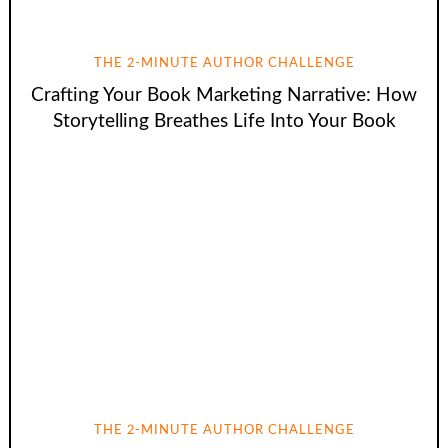
THE 2-MINUTE AUTHOR CHALLENGE
Crafting Your Book Marketing Narrative: How
Storytelling Breathes Life Into Your Book
THE 2-MINUTE AUTHOR CHALLENGE