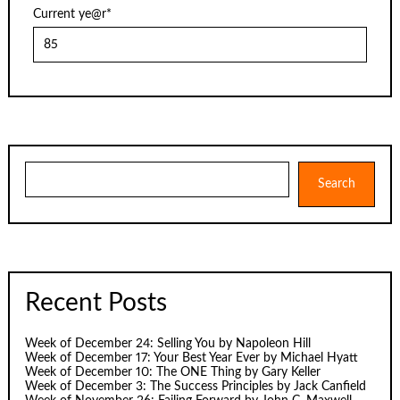
Current ye
@r
*
Search
Search
Recent Posts
Week of December 24: Selling You by Napoleon Hill
Week of December 17: Your Best Year Ever by Michael Hyatt
Week of December 10: The ONE Thing by Gary Keller
Week of December 3: The Success Principles by Jack Canfield