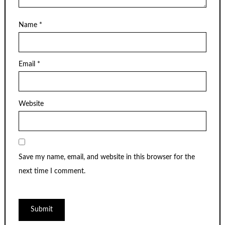
Name
*
Email
*
Website
Save my name, email, and website in this browser for the
next time I comment.