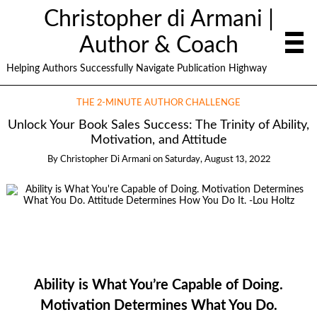
Christopher di Armani |
Author & Coach
Helping Authors Successfully Navigate Publication Highway
THE 2-MINUTE AUTHOR CHALLENGE
Unlock Your Book Sales Success: The Trinity of Ability,
Motivation, and Attitude
By
Christopher Di Armani
on
Saturday, August 13, 2022
Ability is What You’re Capable of Doing.
Motivation Determines What You Do.