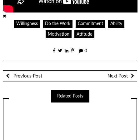
Willingness
Do the Work
Commitment
Ability
Motivation
Attitude
0
Previous Post
Next Post
Related Posts