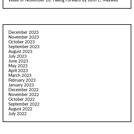
Week of November 26: Failing Forward by John C. Maxwell
December 2023
November 2023
October 2023
September 2023
August 2023
July 2023
June 2023
May 2023
April 2023
March 2023
February 2023
January 2023
December 2022
November 2022
October 2022
September 2022
August 2022
July 2022