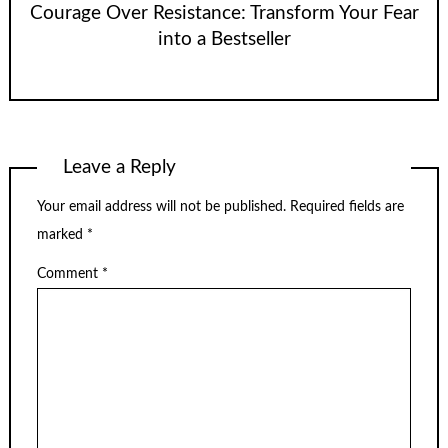
Courage Over Resistance: Transform Your Fear
into a Bestseller
Leave a Reply
Your email address will not be published.
Required fields are
marked
*
Comment
*