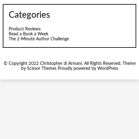
Categories
Product Reviews
Read a Book a Week
The 2-Minute Author Challenge
© Copyright 2022 Christopher di Armani. All Rights Reserved. Theme
by
Scissor Themes
Proudly powered by
WordPress