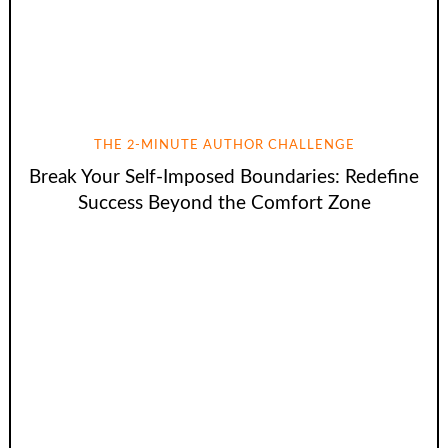
THE 2-MINUTE AUTHOR CHALLENGE
Break Your Self-Imposed Boundaries: Redefine
Success Beyond the Comfort Zone