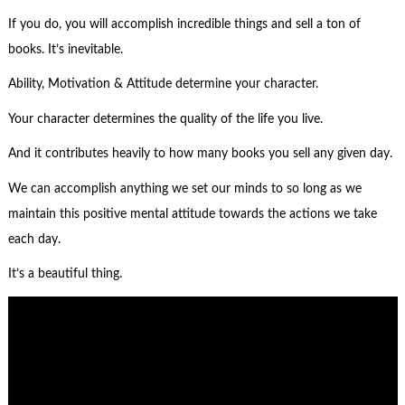
If you do, you will accomplish incredible things and sell a ton of
books. It’s inevitable.
Ability, Motivation & Attitude determine your character.
Your character determines the quality of the life you live.
And it contributes heavily to how many books you sell any given day.
We can accomplish anything we set our minds to so long as we
maintain this positive mental attitude towards the actions we take
each day.
It’s a beautiful thing.