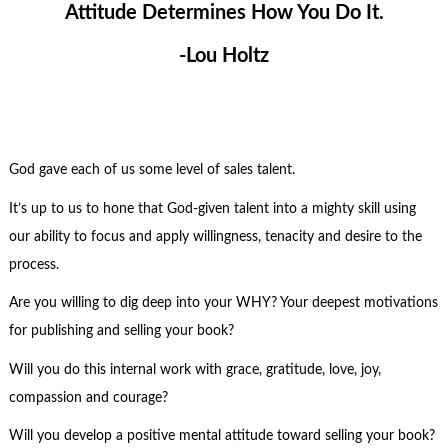
Attitude Determines How You Do It.
-Lou Holtz
God gave each of us some level of sales talent.
It’s up to us to hone that God-given talent into a mighty skill using
our ability to focus and apply willingness, tenacity and desire to the
process.
Are you willing to dig deep into your WHY? Your deepest motivations
for publishing and selling your book?
Will you do this internal work with grace, gratitude, love, joy,
compassion and courage?
Will you develop a positive mental attitude toward selling your book?